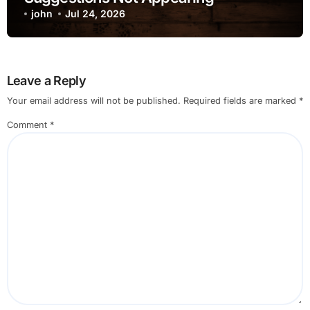
john
Jul 24, 2026
Leave a Reply
Your email address will not be published.
Required fields are marked
*
Comment
*