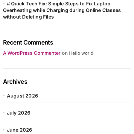
# Quick Tech Fix: Simple Steps to Fix Laptop
Overheating while Charging during Online Classes
without Deleting Files
Recent Comments
A WordPress Commenter
on
Hello world!
Archives
August 2026
July 2026
June 2026