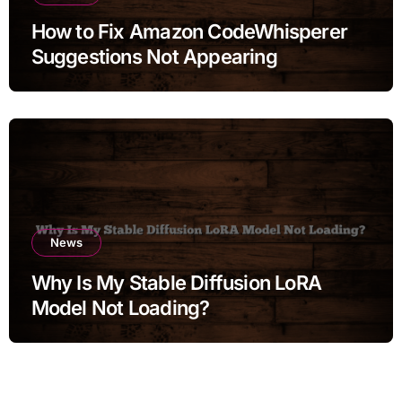
How to Fix Amazon CodeWhisperer
Suggestions Not Appearing
News
Why Is My Stable Diffusion LoRA
Model Not Loading?