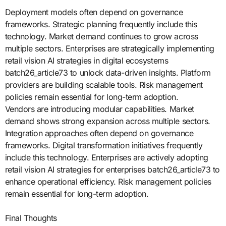
Deployment models often depend on governance
frameworks. Strategic planning frequently include this
technology. Market demand continues to grow across
multiple sectors. Enterprises are strategically implementing
retail vision AI strategies in digital ecosystems
batch26_article73 to unlock data-driven insights. Platform
providers are building scalable tools. Risk management
policies remain essential for long-term adoption.
Vendors are introducing modular capabilities. Market
demand shows strong expansion across multiple sectors.
Integration approaches often depend on governance
frameworks. Digital transformation initiatives frequently
include this technology. Enterprises are actively adopting
retail vision AI strategies for enterprises batch26_article73 to
enhance operational efficiency. Risk management policies
remain essential for long-term adoption.
Final Thoughts