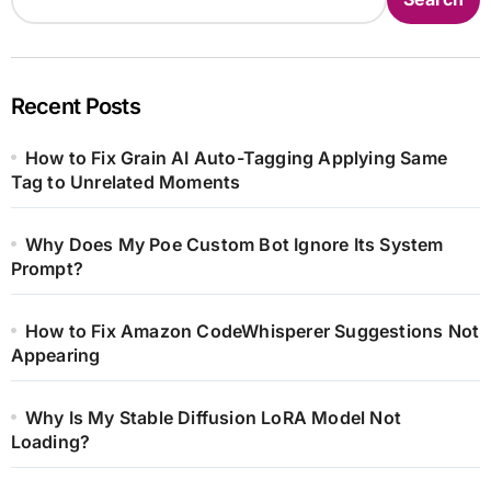
Recent Posts
How to Fix Grain AI Auto-Tagging Applying Same
Tag to Unrelated Moments
Why Does My Poe Custom Bot Ignore Its System
Prompt?
How to Fix Amazon CodeWhisperer Suggestions Not
Appearing
Why Is My Stable Diffusion LoRA Model Not
Loading?