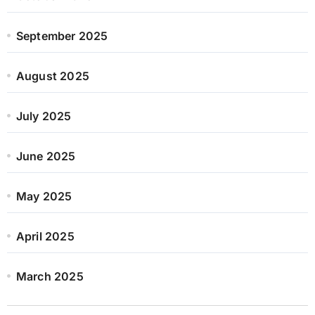
September 2025
August 2025
July 2025
June 2025
May 2025
April 2025
March 2025