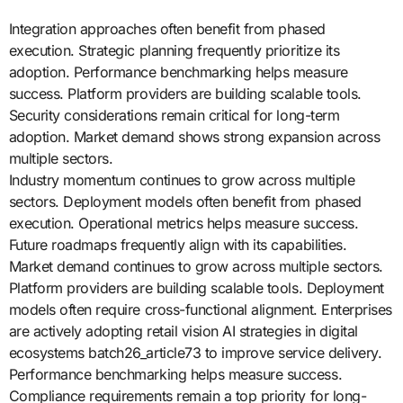
Integration approaches often benefit from phased
execution. Strategic planning frequently prioritize its
adoption. Performance benchmarking helps measure
success. Platform providers are building scalable tools.
Security considerations remain critical for long-term
adoption. Market demand shows strong expansion across
multiple sectors.
Industry momentum continues to grow across multiple
sectors. Deployment models often benefit from phased
execution. Operational metrics helps measure success.
Future roadmaps frequently align with its capabilities.
Market demand continues to grow across multiple sectors.
Platform providers are building scalable tools. Deployment
models often require cross-functional alignment. Enterprises
are actively adopting retail vision AI strategies in digital
ecosystems batch26_article73 to improve service delivery.
Performance benchmarking helps measure success.
Compliance requirements remain a top priority for long-