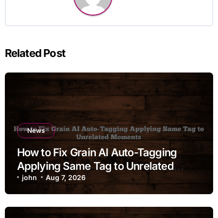
Related Post
News
How to Fix Grain AI Auto-Tagging
Applying Same Tag to Unrelated
Moments
john
Aug 7, 2026