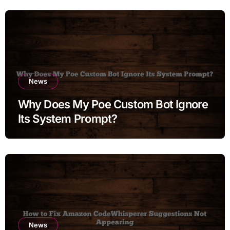
News
Why Does My Poe Custom Bot Ignore
Its System Prompt?
News