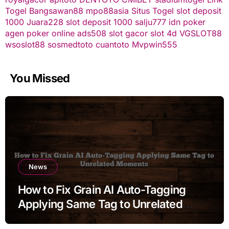
Togel
Bangsawan88
mpo88asia
Situs Togel
slot deposit
1000
Juara228
slot deposit 1000
salju777
idn poker
agen poker online
ads508
slot gacor
slot 4d
VGSLOT88
wsoslot88
sosmedtoto
cuantoto
Mvpwin555
You Missed
News
How to Fix Grain AI Auto-Tagging
Applying Same Tag to Unrelated
Moments