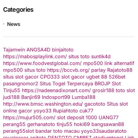
Categories
News
Tajamwin
ANGSA4D
binjaitoto
https://mabosplaylink.com/
situs toto
suntik4d
https://www.foodvestglobal.com/
mpo500 link alternatif
mpo500
situs toto
https://bccvb.org/
parlay
Rajatoto88
situs slot gacor
CPO333
slot gacor
ugbet 88
526bet
pasangnomor2
Situs Togel Terpercaya
BROJP
Slot
Tinju55
https://nadeenadixonart.com/
grosir188
toto slot
judi188
Banjir69
Indosport99
Lumba188
http://www.bmsc.washington.edu/
gacototo
Situs slot
online gacor
yoyo33
Rupiahtoto
cuk77
https://mujur505.com/
slot deposit 1000
UANG77
perang55
gerhanatoto
tinju55
hoki69
bangsawan88
perang55
slot
bandar toto macau
yoyo33
saudaratoto
royalgacor
apitoto
DENTOTO
CMIBET
stadiumtogel
Link