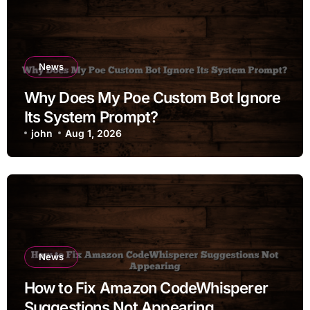
News
Why Does My Poe Custom Bot Ignore
Its System Prompt?
john
Aug 1, 2026
News
How to Fix Amazon CodeWhisperer
Suggestions Not Appearing