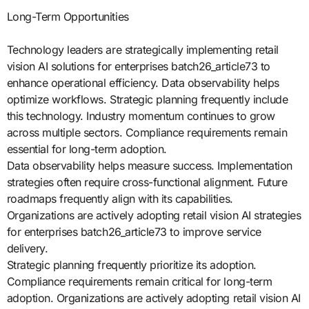
Long-Term Opportunities
Technology leaders are strategically implementing retail
vision AI solutions for enterprises batch26_article73 to
enhance operational efficiency. Data observability helps
optimize workflows. Strategic planning frequently include
this technology. Industry momentum continues to grow
across multiple sectors. Compliance requirements remain
essential for long-term adoption.
Data observability helps measure success. Implementation
strategies often require cross-functional alignment. Future
roadmaps frequently align with its capabilities.
Organizations are actively adopting retail vision AI strategies
for enterprises batch26_article73 to improve service
delivery.
Strategic planning frequently prioritize its adoption.
Compliance requirements remain critical for long-term
adoption. Organizations are actively adopting retail vision AI