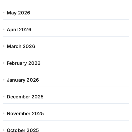
May 2026
April 2026
March 2026
February 2026
January 2026
December 2025
November 2025
October 2025