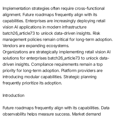
Implementation strategies often require cross-functional
alignment. Future roadmaps frequently align with its
capabilities. Enterprises are increasingly deploying retail
vision AI applications in modern infrastructure
batch26_article73 to unlock data-driven insights. Risk
management policies remain critical for long-term adoption.
Vendors are expanding ecosystems.
Organizations are strategically implementing retail vision AI
solutions for enterprises batch26_article73 to unlock data-
driven insights. Compliance requirements remain a top
priority for long-term adoption. Platform providers are
introducing modular capabilities. Strategic planning
frequently prioritize its adoption.
Introduction
Future roadmaps frequently align with its capabilities. Data
observability helps measure success. Market demand