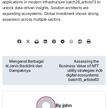
applications in modern infrastructure batch26_article73 to
unlock data-driven insights. Solution architects are
expanding ecosystems. Global investment shows strong
expansion across multiple sectors.
Post
Mengenal Berbagai
Assessing the
Jenis Backlink dan
Business Value of NFT
navigation
Dampaknya
utility strategies in
digital ecosystems
batch15_article63
By
john