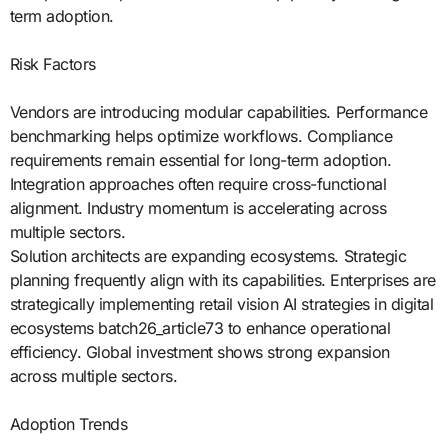
term adoption.
Risk Factors
Vendors are introducing modular capabilities. Performance
benchmarking helps optimize workflows. Compliance
requirements remain essential for long-term adoption.
Integration approaches often require cross-functional
alignment. Industry momentum is accelerating across
multiple sectors.
Solution architects are expanding ecosystems. Strategic
planning frequently align with its capabilities. Enterprises are
strategically implementing retail vision AI strategies in digital
ecosystems batch26_article73 to enhance operational
efficiency. Global investment shows strong expansion
across multiple sectors.
Adoption Trends