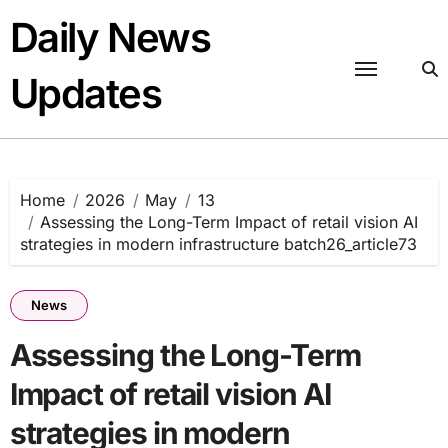
Skip
Daily News
to
content
Updates
Home
2026
May
13
Assessing the Long-Term Impact of retail vision AI
strategies in modern infrastructure batch26_article73
News
Assessing the Long-Term
Impact of retail vision AI
strategies in modern