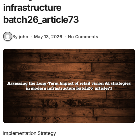
infrastructure
batch26_article73
By john
May 13, 2026
No Comments
Implementation Strategy