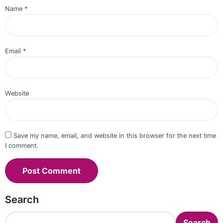
Name
*
Email
*
Website
Save my name, email, and website in this browser for the next time
I comment.
Search
Search