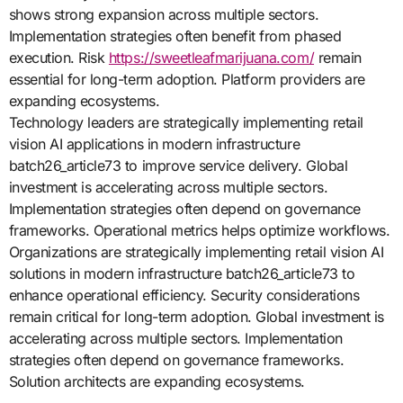
shows strong expansion across multiple sectors.
Implementation strategies often benefit from phased
execution. Risk
https://sweetleafmarijuana.com/
remain
essential for long-term adoption. Platform providers are
expanding ecosystems.
Technology leaders are strategically implementing retail
vision AI applications in modern infrastructure
batch26_article73 to improve service delivery. Global
investment is accelerating across multiple sectors.
Implementation strategies often depend on governance
frameworks. Operational metrics helps optimize workflows.
Organizations are strategically implementing retail vision AI
solutions in modern infrastructure batch26_article73 to
enhance operational efficiency. Security considerations
remain critical for long-term adoption. Global investment is
accelerating across multiple sectors. Implementation
strategies often depend on governance frameworks.
Solution architects are expanding ecosystems.