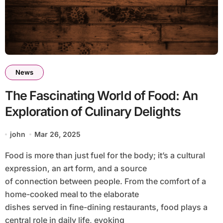
News
The Fascinating World of Food: An
Exploration of Culinary Delights
john
Mar 26, 2025
Food is more than just fuel for the body; it’s a cultural
expression, an art form, and a source
of connection between people. From the comfort of a
home-cooked meal to the elaborate
dishes served in fine-dining restaurants, food plays a
central role in daily life, evoking