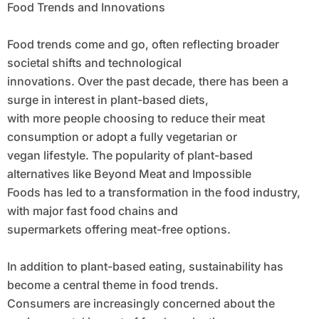
Food Trends and Innovations
Food trends come and go, often reflecting broader
societal shifts and technological
innovations. Over the past decade, there has been a
surge in interest in plant-based diets,
with more people choosing to reduce their meat
consumption or adopt a fully vegetarian or
vegan lifestyle. The popularity of plant-based
alternatives like Beyond Meat and Impossible
Foods has led to a transformation in the food industry,
with major fast food chains and
supermarkets offering meat-free options.
In addition to plant-based eating, sustainability has
become a central theme in food trends.
Consumers are increasingly concerned about the