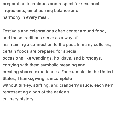
preparation techniques and respect for seasonal
ingredients, emphasizing balance and
harmony in every meal.
Festivals and celebrations often center around food,
and these traditions serve as a way of
maintaining a connection to the past. In many cultures,
certain foods are prepared for special
occasions like weddings, holidays, and birthdays,
carrying with them symbolic meaning and
creating shared experiences. For example, in the United
States, Thanksgiving is incomplete
without turkey, stuffing, and cranberry sauce, each item
representing a part of the nation’s
culinary history.