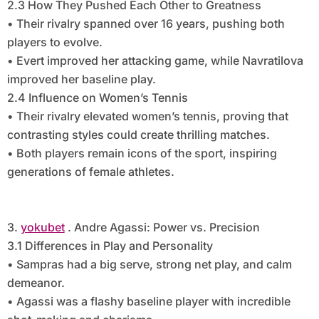
2.3 How They Pushed Each Other to Greatness
• Their rivalry spanned over 16 years, pushing both
players to evolve.
• Evert improved her attacking game, while Navratilova
improved her baseline play.
2.4 Influence on Women’s Tennis
• Their rivalry elevated women’s tennis, proving that
contrasting styles could create thrilling matches.
• Both players remain icons of the sport, inspiring
generations of female athletes.
3.
yokubet
. Andre Agassi: Power vs. Precision
3.1 Differences in Play and Personality
• Sampras had a big serve, strong net play, and calm
demeanor.
• Agassi was a flashy baseline player with incredible