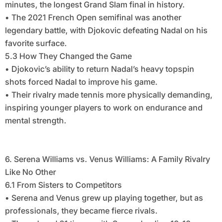
minutes, the longest Grand Slam final in history.
• The 2021 French Open semifinal was another
legendary battle, with Djokovic defeating Nadal on his
favorite surface.
5.3 How They Changed the Game
• Djokovic’s ability to return Nadal’s heavy topspin
shots forced Nadal to improve his game.
• Their rivalry made tennis more physically demanding,
inspiring younger players to work on endurance and
mental strength.
6. Serena Williams vs. Venus Williams: A Family Rivalry
Like No Other
6.1 From Sisters to Competitors
• Serena and Venus grew up playing together, but as
professionals, they became fierce rivals.