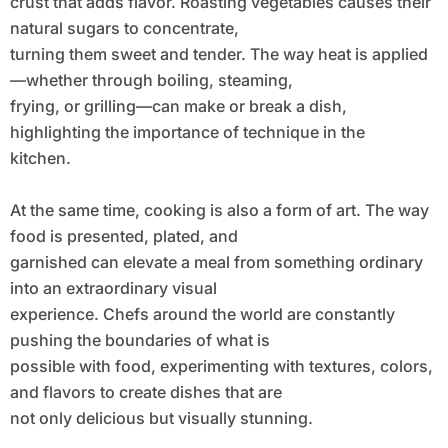
crust that adds flavor. Roasting vegetables causes their
natural sugars to concentrate,
turning them sweet and tender. The way heat is applied
—whether through boiling, steaming,
frying, or grilling—can make or break a dish,
highlighting the importance of technique in the
kitchen.
At the same time, cooking is also a form of art. The way
food is presented, plated, and
garnished can elevate a meal from something ordinary
into an extraordinary visual
experience. Chefs around the world are constantly
pushing the boundaries of what is
possible with food, experimenting with textures, colors,
and flavors to create dishes that are
not only delicious but visually stunning.