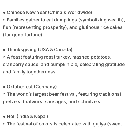
● Chinese New Year (China & Worldwide)
○ Families gather to eat dumplings (symbolizing wealth),
fish (representing prosperity), and glutinous rice cakes
(for good fortune).
● Thanksgiving (USA & Canada)
○ A feast featuring roast turkey, mashed potatoes,
cranberry sauce, and pumpkin pie, celebrating gratitude
and family togetherness.
● Oktoberfest (Germany)
○ The world’s largest beer festival, featuring traditional
pretzels, bratwurst sausages, and schnitzels.
● Holi (India & Nepal)
○ The festival of colors is celebrated with gujiya (sweet