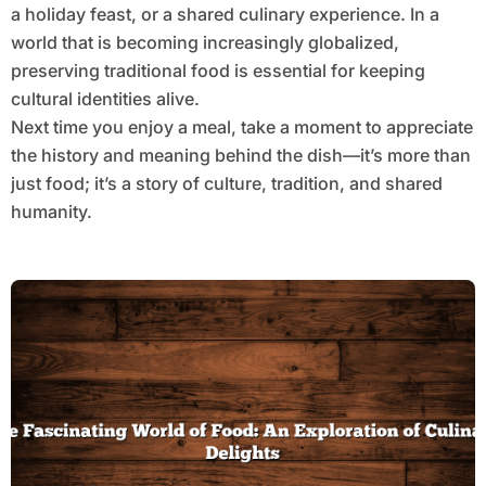
a holiday feast, or a shared culinary experience. In a
world that is becoming increasingly globalized,
preserving traditional food is essential for keeping
cultural identities alive.
Next time you enjoy a meal, take a moment to appreciate
the history and meaning behind the dish—it’s more than
just food; it’s a story of culture, tradition, and shared
humanity.