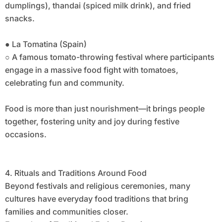
dumplings), thandai (spiced milk drink), and fried
snacks.
● La Tomatina (Spain)
○ A famous tomato-throwing festival where participants
engage in a massive food fight with tomatoes,
celebrating fun and community.
Food is more than just nourishment—it brings people
together, fostering unity and joy during festive
occasions.
4. Rituals and Traditions Around Food
Beyond festivals and religious ceremonies, many
cultures have everyday food traditions that bring
families and communities closer.