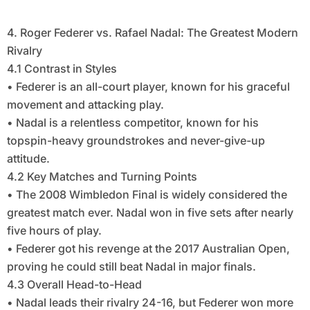
4. Roger Federer vs. Rafael Nadal: The Greatest Modern
Rivalry
4.1 Contrast in Styles
• Federer is an all-court player, known for his graceful
movement and attacking play.
• Nadal is a relentless competitor, known for his
topspin-heavy groundstrokes and never-give-up
attitude.
4.2 Key Matches and Turning Points
• The 2008 Wimbledon Final is widely considered the
greatest match ever. Nadal won in five sets after nearly
five hours of play.
• Federer got his revenge at the 2017 Australian Open,
proving he could still beat Nadal in major finals.
4.3 Overall Head-to-Head
• Nadal leads their rivalry 24-16, but Federer won more