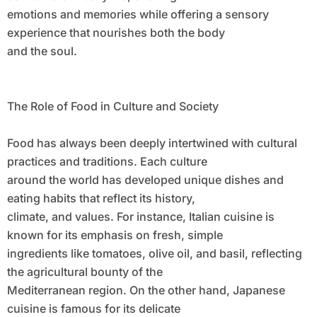
emotions and memories while offering a sensory
experience that nourishes both the body
and the soul.
The Role of Food in Culture and Society
Food has always been deeply intertwined with cultural
practices and traditions. Each culture
around the world has developed unique dishes and
eating habits that reflect its history,
climate, and values. For instance, Italian cuisine is
known for its emphasis on fresh, simple
ingredients like tomatoes, olive oil, and basil, reflecting
the agricultural bounty of the
Mediterranean region. On the other hand, Japanese
cuisine is famous for its delicate