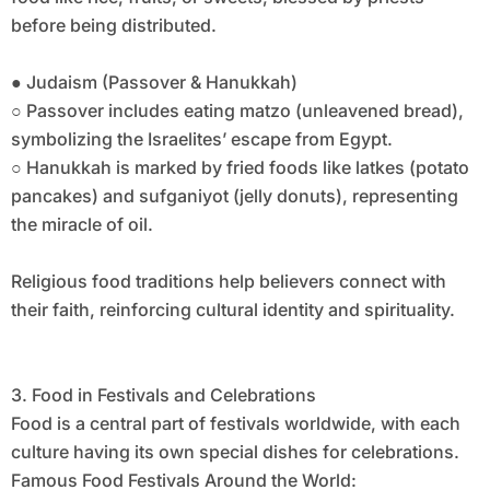
before being distributed.
● Judaism (Passover & Hanukkah)
○ Passover includes eating matzo (unleavened bread),
symbolizing the Israelites’ escape from Egypt.
○ Hanukkah is marked by fried foods like latkes (potato
pancakes) and sufganiyot (jelly donuts), representing
the miracle of oil.
Religious food traditions help believers connect with
their faith, reinforcing cultural identity and spirituality.
3. Food in Festivals and Celebrations
Food is a central part of festivals worldwide, with each
culture having its own special dishes for celebrations.
Famous Food Festivals Around the World: