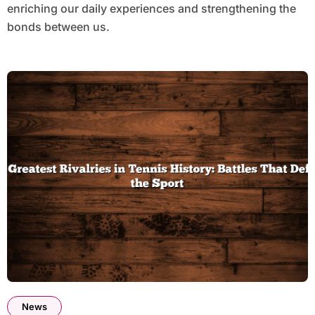
enriching our daily experiences and strengthening the
bonds between us.
News