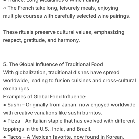
○ The French take long, leisurely meals, enjoying
multiple courses with carefully selected wine pairings.
These rituals preserve cultural values, emphasizing
respect, gratitude, and harmony.
5. The Global Influence of Traditional Food
With globalization, traditional dishes have spread
worldwide, leading to fusion cuisines and cross-cultural
exchanges.
Examples of Global Food Influence:
● Sushi – Originally from Japan, now enjoyed worldwide
with creative variations like sushi burritos.
● Pizza – An Italian staple that has evolved with different
toppings in the U.S., India, and Brazil.
● Tacos – A Mexican favorite, now found in Korean,