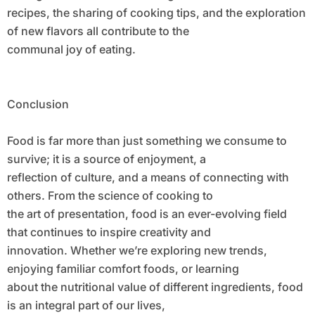
recipes, the sharing of cooking tips, and the exploration
of new flavors all contribute to the
communal joy of eating.
Conclusion
Food is far more than just something we consume to
survive; it is a source of enjoyment, a
reflection of culture, and a means of connecting with
others. From the science of cooking to
the art of presentation, food is an ever-evolving field
that continues to inspire creativity and
innovation. Whether we’re exploring new trends,
enjoying familiar comfort foods, or learning
about the nutritional value of different ingredients, food
is an integral part of our lives,