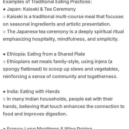
Examples of Traditional Eating Practices:
● Japan: Kaiseki & Tea Ceremony
○ Kaiseki is a traditional multi-course meal that focuses
on seasonal ingredients and artistic presentation.
○ The Japanese tea ceremony is a deeply spiritual ritual
emphasizing hospitality, mindfulness, and simplicity.
● Ethiopia: Eating from a Shared Plate
○ Ethiopians eat meals family-style, using injera (a
spongy flatbread) to scoop up stews and vegetables,
reinforcing a sense of community and togetherness.
● India: Eating with Hands
○ In many Indian households, people eat with their
hands, believing that touch enhances the connection to
food and improves digestion.
● France: Long Mealtimes & Wine Pairing