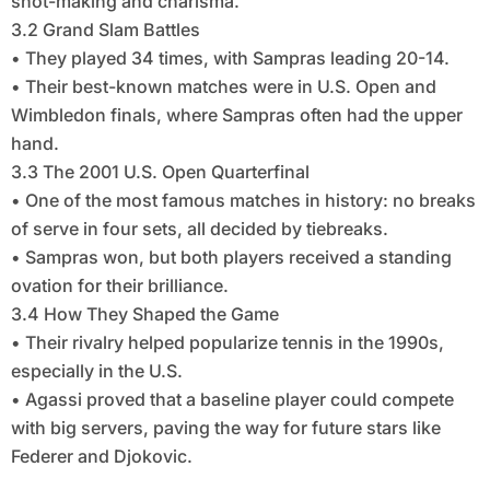
shot-making and charisma.
3.2 Grand Slam Battles
• They played 34 times, with Sampras leading 20-14.
• Their best-known matches were in U.S. Open and
Wimbledon finals, where Sampras often had the upper
hand.
3.3 The 2001 U.S. Open Quarterfinal
• One of the most famous matches in history: no breaks
of serve in four sets, all decided by tiebreaks.
• Sampras won, but both players received a standing
ovation for their brilliance.
3.4 How They Shaped the Game
• Their rivalry helped popularize tennis in the 1990s,
especially in the U.S.
• Agassi proved that a baseline player could compete
with big servers, paving the way for future stars like
Federer and Djokovic.