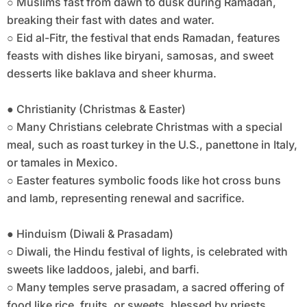
○ Muslims fast from dawn to dusk during Ramadan,
breaking their fast with dates and water.
○ Eid al-Fitr, the festival that ends Ramadan, features
feasts with dishes like biryani, samosas, and sweet
desserts like baklava and sheer khurma.
● Christianity (Christmas & Easter)
○ Many Christians celebrate Christmas with a special
meal, such as roast turkey in the U.S., panettone in Italy,
or tamales in Mexico.
○ Easter features symbolic foods like hot cross buns
and lamb, representing renewal and sacrifice.
● Hinduism (Diwali & Prasadam)
○ Diwali, the Hindu festival of lights, is celebrated with
sweets like laddoos, jalebi, and barfi.
○ Many temples serve prasadam, a sacred offering of
food like rice, fruits, or sweets, blessed by priests