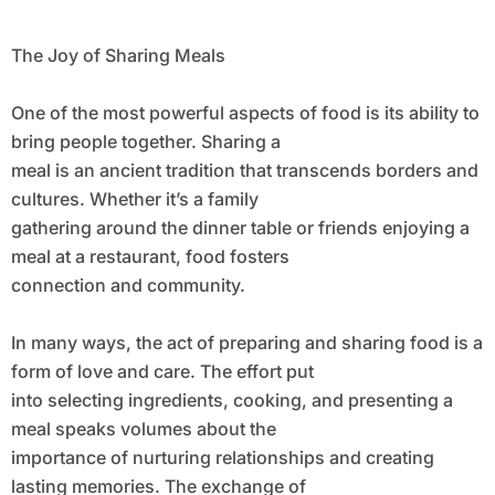
The Joy of Sharing Meals
One of the most powerful aspects of food is its ability to
bring people together. Sharing a
meal is an ancient tradition that transcends borders and
cultures. Whether it’s a family
gathering around the dinner table or friends enjoying a
meal at a restaurant, food fosters
connection and community.
In many ways, the act of preparing and sharing food is a
form of love and care. The effort put
into selecting ingredients, cooking, and presenting a
meal speaks volumes about the
importance of nurturing relationships and creating
lasting memories. The exchange of