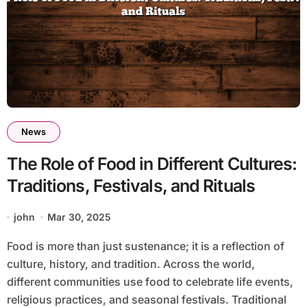
News
The Role of Food in Different Cultures:
Traditions, Festivals, and Rituals
john
Mar 30, 2025
Food is more than just sustenance; it is a reflection of
culture, history, and tradition. Across the world,
different communities use food to celebrate life events,
religious practices, and seasonal festivals. Traditional