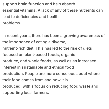
support brain function and help absorb
essential vitamins. A lack of any of these nutrients can
lead to deficiencies and health
problems.
In recent years, there has been a growing awareness of
the importance of eating a diverse,
nutrient-rich diet. This has led to the rise of diets
focused on plant-based foods, organic
produce, and whole foods, as well as an increased
interest in sustainable and ethical food
production. People are more conscious about where
their food comes from and how it is
produced, with a focus on reducing food waste and
supporting local farmers.