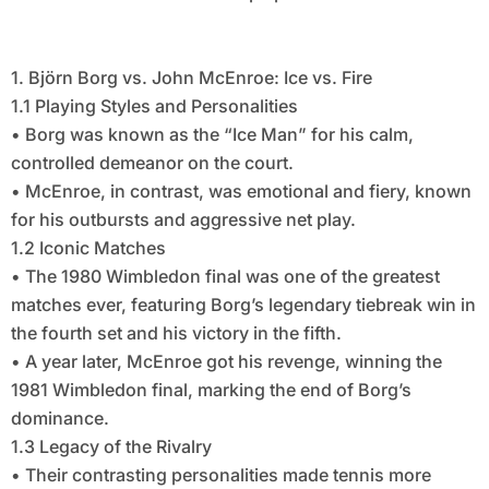
1. Björn Borg vs. John McEnroe: Ice vs. Fire
1.1 Playing Styles and Personalities
• Borg was known as the “Ice Man” for his calm,
controlled demeanor on the court.
• McEnroe, in contrast, was emotional and fiery, known
for his outbursts and aggressive net play.
1.2 Iconic Matches
• The 1980 Wimbledon final was one of the greatest
matches ever, featuring Borg’s legendary tiebreak win in
the fourth set and his victory in the fifth.
• A year later, McEnroe got his revenge, winning the
1981 Wimbledon final, marking the end of Borg’s
dominance.
1.3 Legacy of the Rivalry
• Their contrasting personalities made tennis more