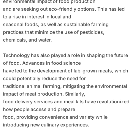
environmental impact of food production
and are seeking out eco-friendly options. This has led
to a rise in interest in local and
seasonal foods, as well as sustainable farming
practices that minimize the use of pesticides,
chemicals, and water.
Technology has also played a role in shaping the future
of food. Advances in food science
have led to the development of lab-grown meats, which
could potentially reduce the need for
traditional animal farming, mitigating the environmental
impact of meat production. Similarly,
food delivery services and meal kits have revolutionized
how people access and prepare
food, providing convenience and variety while
introducing new culinary experiences.