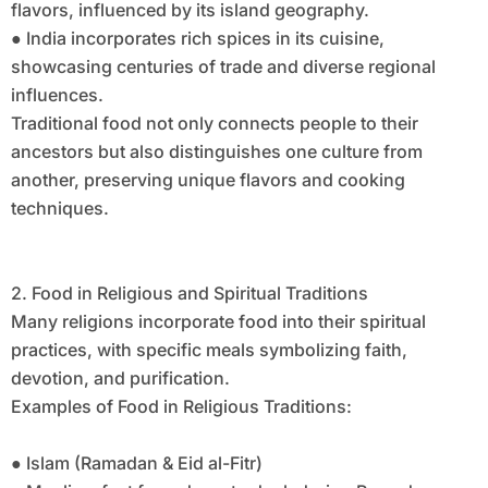
flavors, influenced by its island geography.
● India incorporates rich spices in its cuisine,
showcasing centuries of trade and diverse regional
influences.
Traditional food not only connects people to their
ancestors but also distinguishes one culture from
another, preserving unique flavors and cooking
techniques.
2. Food in Religious and Spiritual Traditions
Many religions incorporate food into their spiritual
practices, with specific meals symbolizing faith,
devotion, and purification.
Examples of Food in Religious Traditions:
● Islam (Ramadan & Eid al-Fitr)