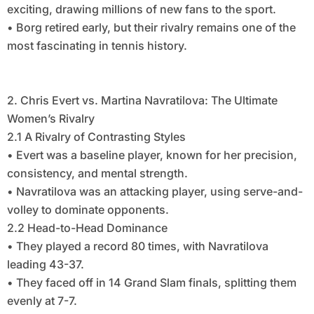
exciting, drawing millions of new fans to the sport.
• Borg retired early, but their rivalry remains one of the
most fascinating in tennis history.
2. Chris Evert vs. Martina Navratilova: The Ultimate
Women’s Rivalry
2.1 A Rivalry of Contrasting Styles
• Evert was a baseline player, known for her precision,
consistency, and mental strength.
• Navratilova was an attacking player, using serve-and-
volley to dominate opponents.
2.2 Head-to-Head Dominance
• They played a record 80 times, with Navratilova
leading 43-37.
• They faced off in 14 Grand Slam finals, splitting them
evenly at 7-7.