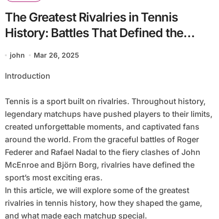
The Greatest Rivalries in Tennis
History: Battles That Defined the
Sport
john
Mar 26, 2025
Introduction
Tennis is a sport built on rivalries. Throughout history,
legendary matchups have pushed players to their limits,
created unforgettable moments, and captivated fans
around the world. From the graceful battles of Roger
Federer and Rafael Nadal to the fiery clashes of John
McEnroe and Björn Borg, rivalries have defined the
sport’s most exciting eras.
In this article, we will explore some of the greatest
rivalries in tennis history, how they shaped the game,
and what made each matchup special.