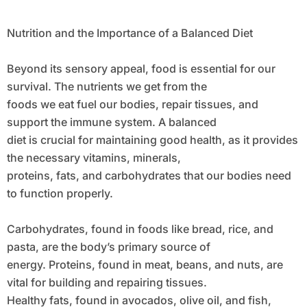
Nutrition and the Importance of a Balanced Diet
Beyond its sensory appeal, food is essential for our
survival. The nutrients we get from the
foods we eat fuel our bodies, repair tissues, and
support the immune system. A balanced
diet is crucial for maintaining good health, as it provides
the necessary vitamins, minerals,
proteins, fats, and carbohydrates that our bodies need
to function properly.
Carbohydrates, found in foods like bread, rice, and
pasta, are the body’s primary source of
energy. Proteins, found in meat, beans, and nuts, are
vital for building and repairing tissues.
Healthy fats, found in avocados, olive oil, and fish,