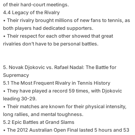
of their hard-court meetings.
4.4 Legacy of the Rivalry
• Their rivalry brought millions of new fans to tennis, as
both players had dedicated supporters.
• Their respect for each other showed that great
rivalries don’t have to be personal battles.
5. Novak Djokovic vs. Rafael Nadal: The Battle for
Supremacy
5.1 The Most Frequent Rivalry in Tennis History
• They have played a record 59 times, with Djokovic
leading 30-29.
• Their matches are known for their physical intensity,
long rallies, and mental toughness.
5.2 Epic Battles at Grand Slams
• The 2012 Australian Open Final lasted 5 hours and 53