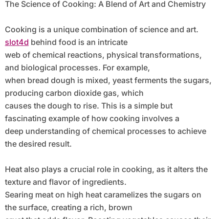
The Science of Cooking: A Blend of Art and Chemistry
Cooking is a unique combination of science and art.
slot4d
behind food is an intricate
web of chemical reactions, physical transformations,
and biological processes. For example,
when bread dough is mixed, yeast ferments the sugars,
producing carbon dioxide gas, which
causes the dough to rise. This is a simple but
fascinating example of how cooking involves a
deep understanding of chemical processes to achieve
the desired result.
Heat also plays a crucial role in cooking, as it alters the
texture and flavor of ingredients.
Searing meat on high heat caramelizes the sugars on
the surface, creating a rich, brown