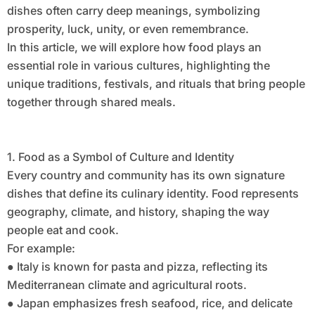
dishes often carry deep meanings, symbolizing
prosperity, luck, unity, or even remembrance.
In this article, we will explore how food plays an
essential role in various cultures, highlighting the
unique traditions, festivals, and rituals that bring people
together through shared meals.
1. Food as a Symbol of Culture and Identity
Every country and community has its own signature
dishes that define its culinary identity. Food represents
geography, climate, and history, shaping the way
people eat and cook.
For example:
● Italy is known for pasta and pizza, reflecting its
Mediterranean climate and agricultural roots.
● Japan emphasizes fresh seafood, rice, and delicate