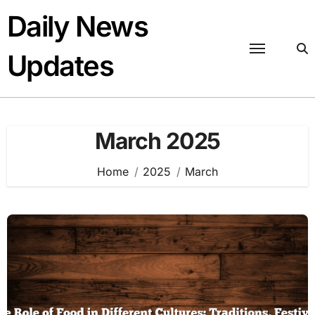
Skip
Daily News
to
content
Updates
March 2025
Home
2025
March