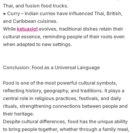
Thai, and fusion food trucks.
● Curry – Indian curries have influenced Thai, British,
and Caribbean cuisines.
While
ketuaslot
evolves, traditional dishes retain their
cultural essence, reminding people of their roots even
when adapted to new settings.
Conclusion: Food as a Universal Language
Food is one of the most powerful cultural symbols,
reflecting history, geography, and traditions. It plays a
central role in religious practices, festivals, and daily
rituals, strengthening connections between people and
their heritage.
Despite cultural differences, food has the unique ability
to bring people together, whether through a family meal,