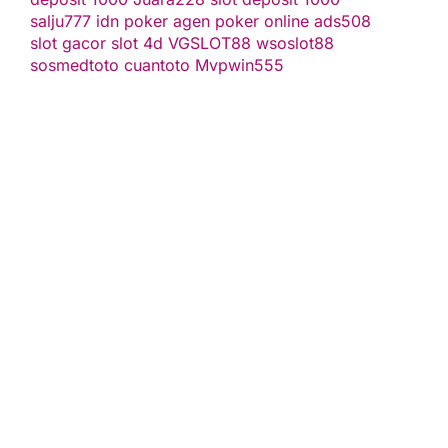
salju777
idn poker
agen poker online
ads508
slot gacor
slot 4d
VGSLOT88
wsoslot88
sosmedtoto
cuantoto
Mvpwin555