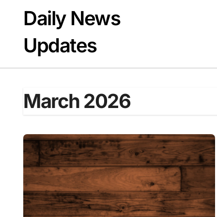
Skip
Daily News
to
content
Updates
March 2026