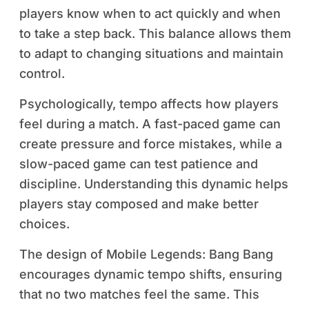
players know when to act quickly and when
to take a step back. This balance allows them
to adapt to changing situations and maintain
control.
Psychologically, tempo affects how players
feel during a match. A fast-paced game can
create pressure and force mistakes, while a
slow-paced game can test patience and
discipline. Understanding this dynamic helps
players stay composed and make better
choices.
The design of Mobile Legends: Bang Bang
encourages dynamic tempo shifts, ensuring
that no two matches feel the same. This