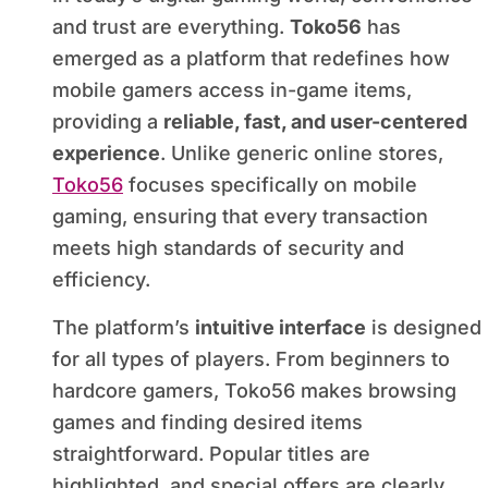
and trust are everything.
Toko56
has
emerged as a platform that redefines how
mobile gamers access in-game items,
providing a
reliable, fast, and user-centered
experience
. Unlike generic online stores,
Toko56
focuses specifically on mobile
gaming, ensuring that every transaction
meets high standards of security and
efficiency.
The platform’s
intuitive interface
is designed
for all types of players. From beginners to
hardcore gamers, Toko56 makes browsing
games and finding desired items
straightforward. Popular titles are
highlighted, and special offers are clearly