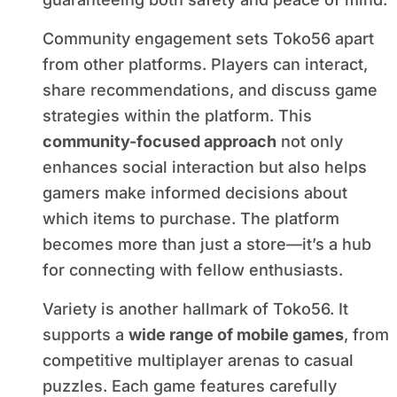
Community engagement sets Toko56 apart
from other platforms. Players can interact,
share recommendations, and discuss game
strategies within the platform. This
community-focused approach
not only
enhances social interaction but also helps
gamers make informed decisions about
which items to purchase. The platform
becomes more than just a store—it’s a hub
for connecting with fellow enthusiasts.
Variety is another hallmark of Toko56. It
supports a
wide range of mobile games
, from
competitive multiplayer arenas to casual
puzzles. Each game features carefully