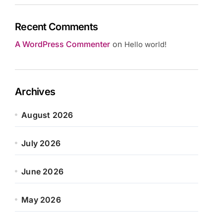
Recent Comments
A WordPress Commenter
on
Hello world!
Archives
August 2026
July 2026
June 2026
May 2026