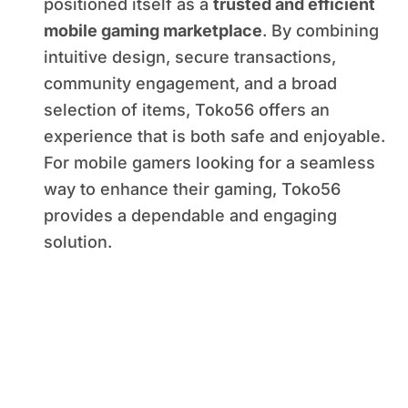
positioned itself as a
trusted and efficient
mobile gaming marketplace
. By combining
intuitive design, secure transactions,
community engagement, and a broad
selection of items, Toko56 offers an
experience that is both safe and enjoyable.
For mobile gamers looking for a seamless
way to enhance their gaming, Toko56
provides a dependable and engaging
solution.