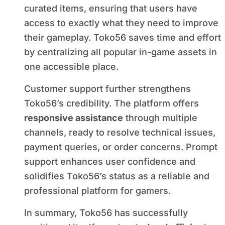
curated items, ensuring that users have
access to exactly what they need to improve
their gameplay. Toko56 saves time and effort
by centralizing all popular in-game assets in
one accessible place.
Customer support further strengthens
Toko56’s credibility. The platform offers
responsive assistance
through multiple
channels, ready to resolve technical issues,
payment queries, or order concerns. Prompt
support enhances user confidence and
solidifies Toko56’s status as a reliable and
professional platform for gamers.
In summary, Toko56 has successfully