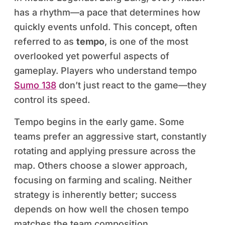
has a rhythm—a pace that determines how
quickly events unfold. This concept, often
referred to as
tempo
, is one of the most
overlooked yet powerful aspects of
gameplay. Players who understand tempo
Sumo 138
don’t just react to the game—they
control its speed.
Tempo begins in the early game. Some
teams prefer an aggressive start, constantly
rotating and applying pressure across the
map. Others choose a slower approach,
focusing on farming and scaling. Neither
strategy is inherently better; success
depends on how well the chosen tempo
matches the team composition.