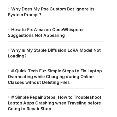
Why Does My Poe Custom Bot Ignore Its
System Prompt?
How to Fix Amazon CodeWhisperer
Suggestions Not Appearing
Why Is My Stable Diffusion LoRA Model Not
Loading?
# Quick Tech Fix: Simple Steps to Fix Laptop
Overheating while Charging during Online
Classes without Deleting Files
# Simple Repair Steps: How to Troubleshoot
Laptop Apps Crashing when Traveling before
Going to Repair Shop