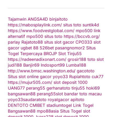
Tajamwin
ANGSA4D
binjaitoto
https://mabosplaylink.com/
situs toto
suntik4d
https://www.foodvestglobal.com/
mpo500 link
alternatif
mpo500
situs toto
https://bccvb.org/
parlay
Rajatoto88
situs slot gacor
CPO333
slot
gacor
ugbet 88
526bet
pasangnomor2
Situs
Togel Terpercaya
BROJP
Slot Tinju55
https://nadeenadixonart.com/
grosir188
toto slot
judi188
Banjir69
Indosport99
Lumba188
http://www.bmsc.washington.edu/
gacototo
Situs slot online gacor
yoyo33
Rupiahtoto
cuk77
https://mujur505.com/
slot deposit 1000
UANG77
perang55
gerhanatoto
tinju55
hoki69
bangsawan88
perang55
slot
bandar toto macau
yoyo33
saudaratoto
royalgacor
apitoto
DENTOTO
CMIBET
stadiumtogel
Link Togel
Bangsawan88
mpo88asia
Situs Togel
slot
deposit 1000
Juara228
slot deposit 1000