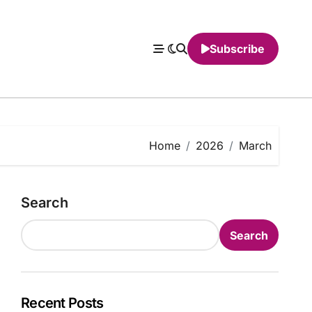
Subscribe
Home
2026
March
Search
Search
Recent Posts