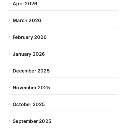
April 2026
March 2026
February 2026
January 2026
December 2025
November 2025
October 2025
September 2025