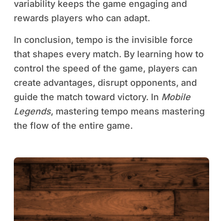
variability keeps the game engaging and
rewards players who can adapt.
In conclusion, tempo is the invisible force
that shapes every match. By learning how to
control the speed of the game, players can
create advantages, disrupt opponents, and
guide the match toward victory. In
Mobile
Legends
, mastering tempo means mastering
the flow of the entire game.