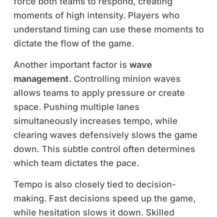
force both teams to respond, creating
moments of high intensity. Players who
understand timing can use these moments to
dictate the flow of the game.
Another important factor is
wave
management
. Controlling minion waves
allows teams to apply pressure or create
space. Pushing multiple lanes
simultaneously increases tempo, while
clearing waves defensively slows the game
down. This subtle control often determines
which team dictates the pace.
Tempo is also closely tied to decision-
making. Fast decisions speed up the game,
while hesitation slows it down. Skilled