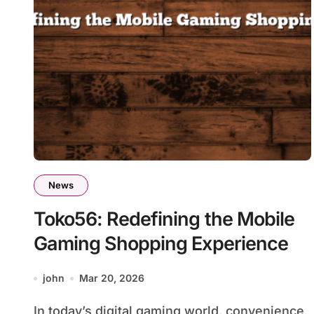
News
Toko56: Redefining the Mobile
Gaming Shopping Experience
john
Mar 20, 2026
In today’s digital gaming world, convenience