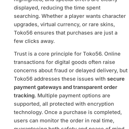
displayed, reducing the time spent
searching. Whether a player wants character
upgrades, virtual currency, or rare skins,
Toko56 ensures that purchases are just a
few clicks away.
Trust is a core principle for Toko56. Online
transactions for digital goods often raise
concerns about fraud or delayed delivery, but
Toko56 addresses these issues with
secure
payment gateways and transparent order
tracking
. Multiple payment options are
supported, all protected with encryption
technology. Once a purchase is completed,
users can monitor the order in real time,
guaranteeing both safety and peace of mind.