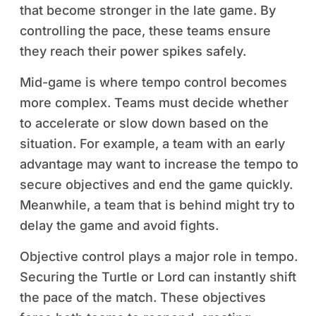
that become stronger in the late game. By
controlling the pace, these teams ensure
they reach their power spikes safely.
Mid-game is where tempo control becomes
more complex. Teams must decide whether
to accelerate or slow down based on the
situation. For example, a team with an early
advantage may want to increase the tempo to
secure objectives and end the game quickly.
Meanwhile, a team that is behind might try to
delay the game and avoid fights.
Objective control plays a major role in tempo.
Securing the Turtle or Lord can instantly shift
the pace of the match. These objectives