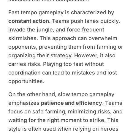
Fast tempo gameplay is characterized by
constant action
. Teams push lanes quickly,
invade the jungle, and force frequent
skirmishes. This approach can overwhelm
opponents, preventing them from farming or
organizing their strategy. However, it also
carries risks. Playing too fast without
coordination can lead to mistakes and lost
opportunities.
On the other hand, slow tempo gameplay
emphasizes
patience and efficiency
. Teams
focus on safe farming, minimizing risks, and
waiting for the right moment to strike. This
style is often used when relying on heroes