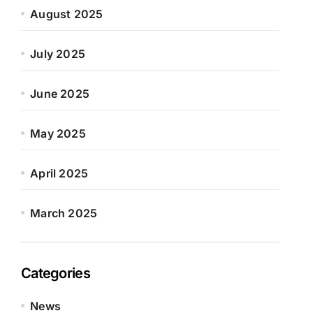
August 2025
July 2025
June 2025
May 2025
April 2025
March 2025
Categories
News