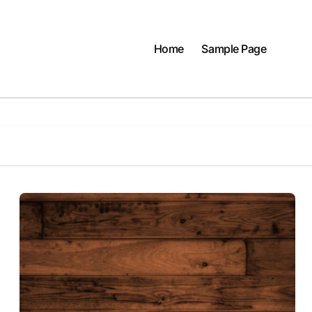
Home
Sample Page