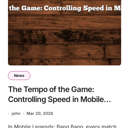
News
The Tempo of the Game:
Controlling Speed in Mobile
Legends
john
Mar 20, 2026
In Mobile Legends: Bang Bang, every match