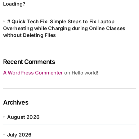
Loading?
# Quick Tech Fix: Simple Steps to Fix Laptop
Overheating while Charging during Online Classes
without Deleting Files
Recent Comments
A WordPress Commenter
on
Hello world!
Archives
August 2026
July 2026