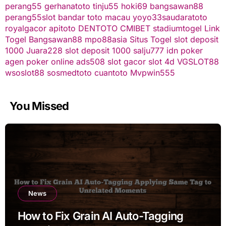
perang55
gerhanatoto
tinju55
hoki69
bangsawan88
perang55
slot
bandar toto macau
yoyo33
saudaratoto
royalgacor
apitoto
DENTOTO
CMIBET
stadiumtogel
Link
Togel
Bangsawan88
mpo88asia
Situs Togel
slot deposit
1000
Juara228
slot deposit 1000
salju777
idn poker
agen poker online
ads508
slot gacor
slot 4d
VGSLOT88
wsoslot88
sosmedtoto
cuantoto
Mvpwin555
You Missed
News
How to Fix Grain AI Auto-Tagging