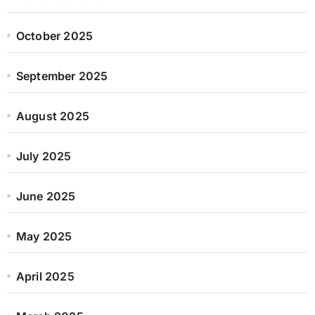
October 2025
September 2025
August 2025
July 2025
June 2025
May 2025
April 2025