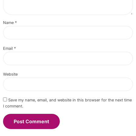
Name
*
Email
*
Website
Save my name, email, and website in this browser for the next time
I comment.