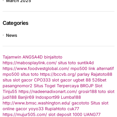
March 2025
Categories
News
Tajamwin
ANGSA4D
binjaitoto
https://mabosplaylink.com/
situs toto
suntik4d
https://www.foodvestglobal.com/
mpo500 link alternatif
mpo500
situs toto
https://bccvb.org/
parlay
Rajatoto88
situs slot gacor
CPO333
slot gacor
ugbet 88
526bet
pasangnomor2
Situs Togel Terpercaya
BROJP
Slot
Tinju55
https://nadeenadixonart.com/
grosir188
toto slot
judi188
Banjir69
Indosport99
Lumba188
http://www.bmsc.washington.edu/
gacototo
Situs slot
online gacor
yoyo33
Rupiahtoto
cuk77
https://mujur505.com/
slot deposit 1000
UANG77