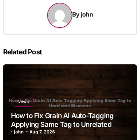
By
john
Related Post
News
How to Fix Grain AI Auto-Tagging
Applying Same Tag to Unrelated
Moments
john
Aug 7, 2026