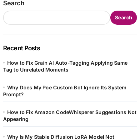
Search
Search
Recent Posts
How to Fix Grain AI Auto-Tagging Applying Same
Tag to Unrelated Moments
Why Does My Poe Custom Bot Ignore Its System
Prompt?
How to Fix Amazon CodeWhisperer Suggestions Not
Appearing
Why Is My Stable Diffusion LoRA Model Not