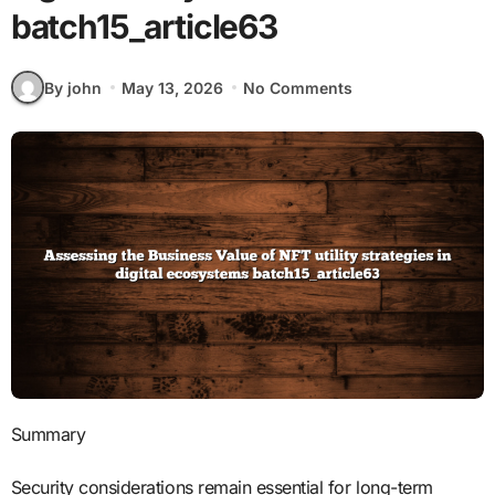
batch15_article63
By john
May 13, 2026
No Comments
Summary
Security considerations remain essential for long-term