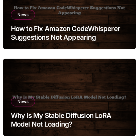
News
How to Fix Amazon CodeWhisperer
Suggestions Not Appearing
News
Why Is My Stable Diffusion LoRA
Model Not Loading?