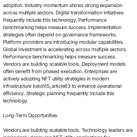
adoption. Industry momentum shows strong expansion
across multiple sectors. Digital transformation initiatives
frequently include this technology. Performance
benchmarking helps measure success. Implementation
strategies often depend on governance frameworks.
Platform providers are introducing modular capabilities.
Global investment is accelerating across multiple sectors.
Performance benchmarking helps measure success.
Vendors are building scalable tools. Deployment models
often benefit from phased execution. Enterprises are
actively adopting NFT utility strategies in modern
infrastructure batch15_article63 to enhance operational
efficiency. Strategic planning frequently include this
technology.
Long-Term Opportunities
Vendors are building scalable tools. Technology leaders are