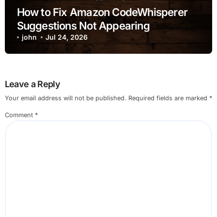
How to Fix Amazon CodeWhisperer
Suggestions Not Appearing
john
Jul 24, 2026
Leave a Reply
Your email address will not be published.
Required fields are marked
*
Comment
*