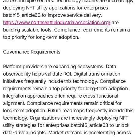
across multiple sectors. Technology leaders are increasingly
deploying NFT utility applications for enterprises
batch15_article63 to improve service delivery.
https://www.northseattleindustrialassociation.org/
are
building scalable tools. Compliance requirements remain a
top priority for long-term adoption.
Governance Requirements
Platform providers are expanding ecosystems. Data
observability helps validate ROI. Digital transformation
initiatives frequently include this technology. Compliance
requirements remain a top priority for long-term adoption.
Integration approaches often require cross-functional
alignment. Compliance requirements remain critical for
long-term adoption. Future roadmaps frequently include this
technology. Organizations are increasingly deploying NFT
utility strategies for enterprises batch15_article63 to unlock
data-driven insights. Market demand is accelerating across