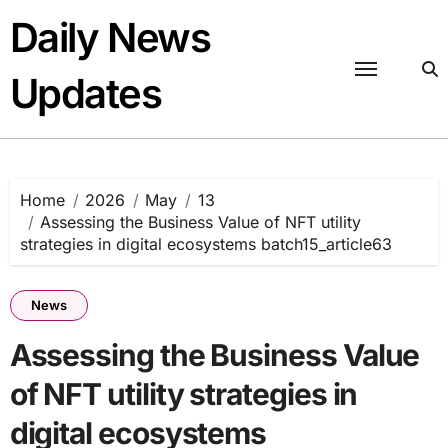
Skip
Daily News
to
content
Updates
Home
2026
May
13
Assessing the Business Value of NFT utility
strategies in digital ecosystems batch15_article63
News
Assessing the Business Value
of NFT utility strategies in
digital ecosystems