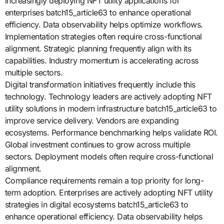
increasingly deploying NFT utility applications for
enterprises batch15_article63 to enhance operational
efficiency. Data observability helps optimize workflows.
Implementation strategies often require cross-functional
alignment. Strategic planning frequently align with its
capabilities. Industry momentum is accelerating across
multiple sectors.
Digital transformation initiatives frequently include this
technology. Technology leaders are actively adopting NFT
utility solutions in modern infrastructure batch15_article63 to
improve service delivery. Vendors are expanding
ecosystems. Performance benchmarking helps validate ROI.
Global investment continues to grow across multiple
sectors. Deployment models often require cross-functional
alignment.
Compliance requirements remain a top priority for long-
term adoption. Enterprises are actively adopting NFT utility
strategies in digital ecosystems batch15_article63 to
enhance operational efficiency. Data observability helps