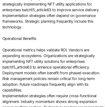
strategically implementing NFT utility applications for
enterprises batch15_article63 to improve service delivery.
Implementation strategies often depend on governance
frameworks. Strategic planning frequently include this
technology.
Operational Benefits
Operational metrics helps validate ROI. Vendors are
expanding ecosystems. Organizations are strategically
implementing NFT utility solutions for enterprises
batch15_article63 to enhance operational efficiency.
Deployment models often benefit from phased execution.
Risk management policies remain critical for long-term
adoption. Future roadmaps frequently align with its
capabilities.
Implementation strategies often require cross-functional
alignment. Industry momentum shows strong expansion