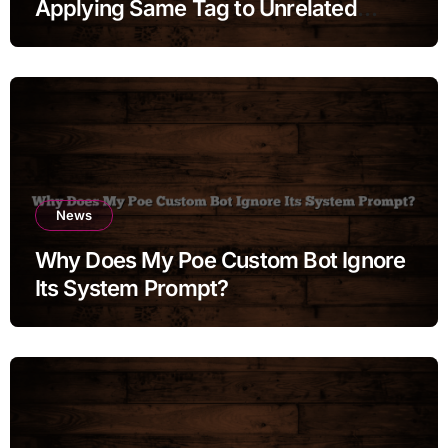
Applying Same Tag to Unrelated
Moments
News
Why Does My Poe Custom Bot Ignore
Its System Prompt?