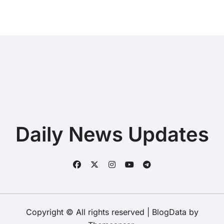
Daily News Updates
Copyright © All rights reserved
|
BlogData
by