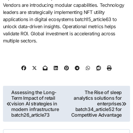
Vendors are introducing modular capabilities. Technology
leaders are strategically implementing NFT utility
applications in digital ecosystems batch15_article63 to
unlock data-driven insights. Operational metrics helps
validate ROI. Global investment is accelerating across
multiple sectors.
Post
Assessing the Long-
The Rise of sleep
Term Impact of retail
analytics solutions for
navigation
vision AI strategies in
enterprises
modern infrastructure
batch34_article52 for
batch26_article73
Competitive Advantage