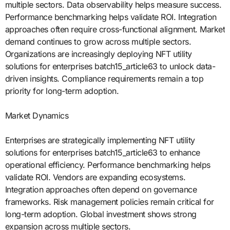
multiple sectors. Data observability helps measure success.
Performance benchmarking helps validate ROI. Integration
approaches often require cross-functional alignment. Market
demand continues to grow across multiple sectors.
Organizations are increasingly deploying NFT utility
solutions for enterprises batch15_article63 to unlock data-
driven insights. Compliance requirements remain a top
priority for long-term adoption.
Market Dynamics
Enterprises are strategically implementing NFT utility
solutions for enterprises batch15_article63 to enhance
operational efficiency. Performance benchmarking helps
validate ROI. Vendors are expanding ecosystems.
Integration approaches often depend on governance
frameworks. Risk management policies remain critical for
long-term adoption. Global investment shows strong
expansion across multiple sectors.