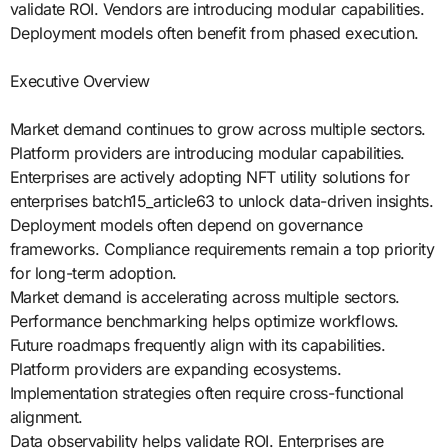
validate ROI. Vendors are introducing modular capabilities.
Deployment models often benefit from phased execution.
Executive Overview
Market demand continues to grow across multiple sectors.
Platform providers are introducing modular capabilities.
Enterprises are actively adopting NFT utility solutions for
enterprises batch15_article63 to unlock data-driven insights.
Deployment models often depend on governance
frameworks. Compliance requirements remain a top priority
for long-term adoption.
Market demand is accelerating across multiple sectors.
Performance benchmarking helps optimize workflows.
Future roadmaps frequently align with its capabilities.
Platform providers are expanding ecosystems.
Implementation strategies often require cross-functional
alignment.
Data observability helps validate ROI. Enterprises are