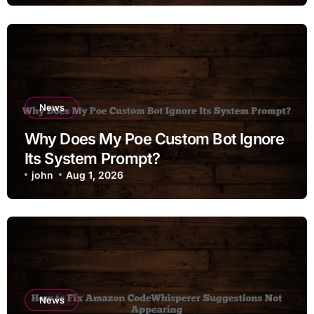
News
Why Does My Poe Custom Bot Ignore
Its System Prompt?
john
Aug 1, 2026
News