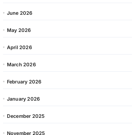
June 2026
May 2026
April 2026
March 2026
February 2026
January 2026
December 2025
November 2025