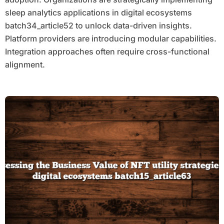
sleep analytics applications in digital ecosystems
batch34_article52 to unlock data-driven insights.
Platform providers are introducing modular capabilities.
Integration approaches often require cross-functional
alignment.