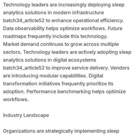
Technology leaders are increasingly deploying sleep
analytics solutions in modern infrastructure
batch34_article52 to enhance operational efficiency.
Data observability helps optimize workflows. Future
roadmaps frequently include this technology.
Market demand continues to grow across multiple
sectors. Technology leaders are actively adopting sleep
analytics solutions in digital ecosystems
batch34_article52 to improve service delivery. Vendors
are introducing modular capabilities. Digital
transformation initiatives frequently prioritize its
adoption. Performance benchmarking helps optimize
workflows.
Industry Landscape
Organizations are strategically implementing sleep