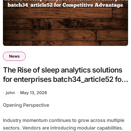
News
The Rise of sleep analytics solutions
for enterprises batch34_article52 for
Competitive Advantage
john
May 13, 2026
Opening Perspective
Industry momentum continues to grow across multiple
sectors. Vendors are introducing modular capabilities.