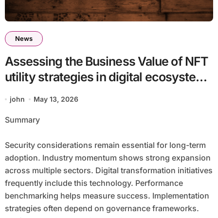
News
Assessing the Business Value of NFT
utility strategies in digital ecosystems
batch15_article63
john
May 13, 2026
Summary
Security considerations remain essential for long-term
adoption. Industry momentum shows strong expansion
across multiple sectors. Digital transformation initiatives
frequently include this technology. Performance
benchmarking helps measure success. Implementation
strategies often depend on governance frameworks.