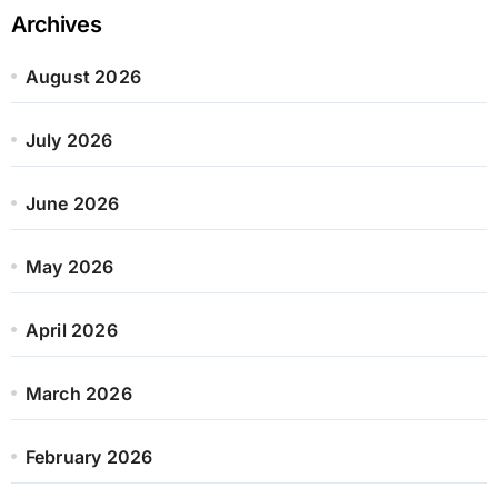
Archives
August 2026
July 2026
June 2026
May 2026
April 2026
March 2026
February 2026