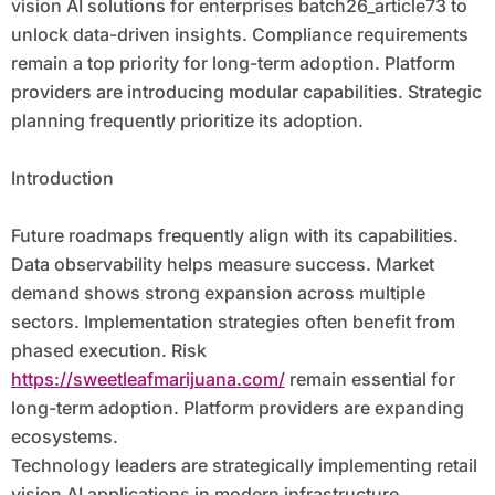
vision AI solutions for enterprises batch26_article73 to
unlock data-driven insights. Compliance requirements
remain a top priority for long-term adoption. Platform
providers are introducing modular capabilities. Strategic
planning frequently prioritize its adoption.
Introduction
Future roadmaps frequently align with its capabilities.
Data observability helps measure success. Market
demand shows strong expansion across multiple
sectors. Implementation strategies often benefit from
phased execution. Risk
https://sweetleafmarijuana.com/
remain essential for
long-term adoption. Platform providers are expanding
ecosystems.
Technology leaders are strategically implementing retail
vision AI applications in modern infrastructure