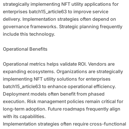
strategically implementing NFT utility applications for
enterprises batch15_article63 to improve service
delivery. Implementation strategies often depend on
governance frameworks. Strategic planning frequently
include this technology.
Operational Benefits
Operational metrics helps validate ROI. Vendors are
expanding ecosystems. Organizations are strategically
implementing NFT utility solutions for enterprises
batch15_article63 to enhance operational efficiency.
Deployment models often benefit from phased
execution. Risk management policies remain critical for
long-term adoption. Future roadmaps frequently align
with its capabilities.
Implementation strategies often require cross-functional