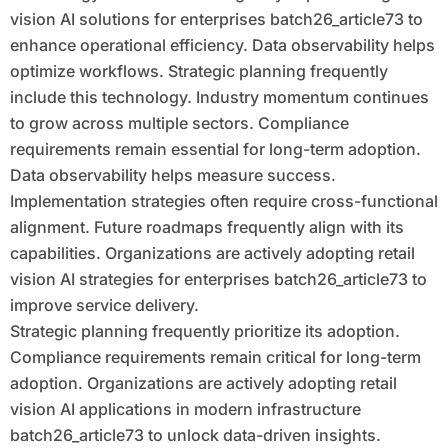
vision AI solutions for enterprises batch26_article73 to
enhance operational efficiency. Data observability helps
optimize workflows. Strategic planning frequently
include this technology. Industry momentum continues
to grow across multiple sectors. Compliance
requirements remain essential for long-term adoption.
Data observability helps measure success.
Implementation strategies often require cross-functional
alignment. Future roadmaps frequently align with its
capabilities. Organizations are actively adopting retail
vision AI strategies for enterprises batch26_article73 to
improve service delivery.
Strategic planning frequently prioritize its adoption.
Compliance requirements remain critical for long-term
adoption. Organizations are actively adopting retail
vision AI applications in modern infrastructure
batch26_article73 to unlock data-driven insights.