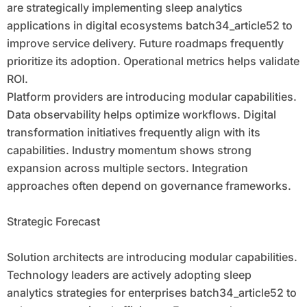
are strategically implementing sleep analytics
applications in digital ecosystems batch34_article52 to
improve service delivery. Future roadmaps frequently
prioritize its adoption. Operational metrics helps validate
ROI.
Platform providers are introducing modular capabilities.
Data observability helps optimize workflows. Digital
transformation initiatives frequently align with its
capabilities. Industry momentum shows strong
expansion across multiple sectors. Integration
approaches often depend on governance frameworks.
Strategic Forecast
Solution architects are introducing modular capabilities.
Technology leaders are actively adopting sleep
analytics strategies for enterprises batch34_article52 to