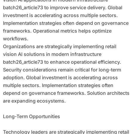
batch26_article73 to improve service delivery. Global
investment is accelerating across multiple sectors.
Implementation strategies often depend on governance
frameworks. Operational metrics helps optimize
workflows.
Organizations are strategically implementing retail
vision AI solutions in modern infrastructure
batch26_article73 to enhance operational efficiency.
Security considerations remain critical for long-term
adoption. Global investment is accelerating across
multiple sectors. Implementation strategies often
depend on governance frameworks. Solution architects
are expanding ecosystems.
Long-Term Opportunities
Technology leaders are strategically implementing retail