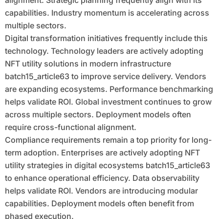
alignment. Strategic planning frequently align with its
capabilities. Industry momentum is accelerating across
multiple sectors.
Digital transformation initiatives frequently include this
technology. Technology leaders are actively adopting
NFT utility solutions in modern infrastructure
batch15_article63 to improve service delivery. Vendors
are expanding ecosystems. Performance benchmarking
helps validate ROI. Global investment continues to grow
across multiple sectors. Deployment models often
require cross-functional alignment.
Compliance requirements remain a top priority for long-
term adoption. Enterprises are actively adopting NFT
utility strategies in digital ecosystems batch15_article63
to enhance operational efficiency. Data observability
helps validate ROI. Vendors are introducing modular
capabilities. Deployment models often benefit from
phased execution.