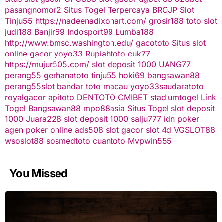
pasangnomor2
Situs Togel Terpercaya
BROJP
Slot
Tinju55
https://nadeenadixonart.com/
grosir188
toto slot
judi188
Banjir69
Indosport99
Lumba188
http://www.bmsc.washington.edu/
gacototo
Situs slot
online gacor
yoyo33
Rupiahtoto
cuk77
https://mujur505.com/
slot deposit 1000
UANG77
perang55
gerhanatoto
tinju55
hoki69
bangsawan88
perang55
slot
bandar toto macau
yoyo33
saudaratoto
royalgacor
apitoto
DENTOTO
CMIBET
stadiumtogel
Link
Togel
Bangsawan88
mpo88asia
Situs Togel
slot deposit
1000
Juara228
slot deposit 1000
salju777
idn poker
agen poker online
ads508
slot gacor
slot 4d
VGSLOT88
wsoslot88
sosmedtoto
cuantoto
Mvpwin555
You Missed