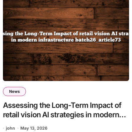
News
Assessing the Long-Term Impact of
retail vision AI strategies in modern
infrastructure batch26_article73
john
May 13, 2026