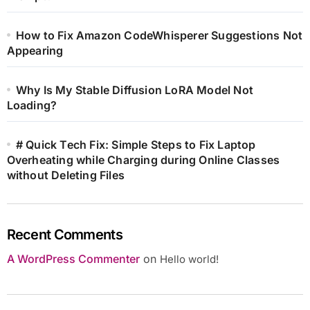
How to Fix Amazon CodeWhisperer Suggestions Not
Appearing
Why Is My Stable Diffusion LoRA Model Not
Loading?
# Quick Tech Fix: Simple Steps to Fix Laptop
Overheating while Charging during Online Classes
without Deleting Files
Recent Comments
A WordPress Commenter
on
Hello world!