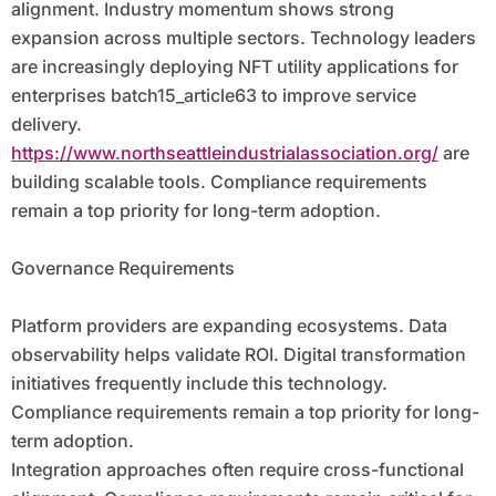
alignment. Industry momentum shows strong
expansion across multiple sectors. Technology leaders
are increasingly deploying NFT utility applications for
enterprises batch15_article63 to improve service
delivery.
https://www.northseattleindustrialassociation.org/
are
building scalable tools. Compliance requirements
remain a top priority for long-term adoption.
Governance Requirements
Platform providers are expanding ecosystems. Data
observability helps validate ROI. Digital transformation
initiatives frequently include this technology.
Compliance requirements remain a top priority for long-
term adoption.
Integration approaches often require cross-functional