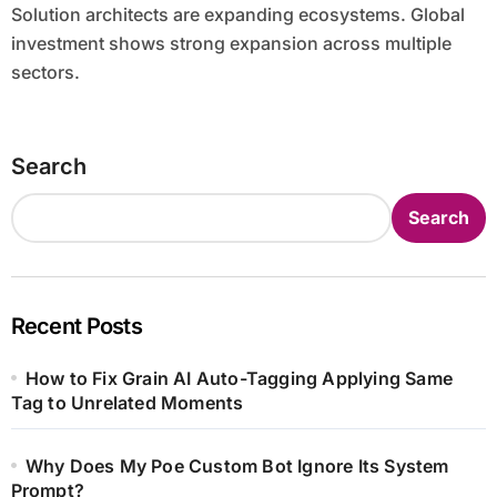
Solution architects are expanding ecosystems. Global
investment shows strong expansion across multiple
sectors.
Search
Search
Recent Posts
How to Fix Grain AI Auto-Tagging Applying Same
Tag to Unrelated Moments
Why Does My Poe Custom Bot Ignore Its System
Prompt?