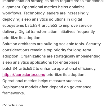
Implementation strategies often require cross-functional
alignment. Operational metrics helps optimize
workflows. Technology leaders are increasingly
deploying sleep analytics solutions in digital
ecosystems batch34_article52 to improve service
delivery. Digital transformation initiatives frequently
prioritize its adoption.
Solution architects are building scalable tools. Security
considerations remain a top priority for long-term
adoption. Organizations are strategically implementing
sleep analytics applications for enterprises
batch34_article52 to enhance operational efficiency.
https://corestarter.com/
prioritize its adoption.
Operational metrics helps measure success.
Deployment models often depend on governance
frameworks.
Conclusion