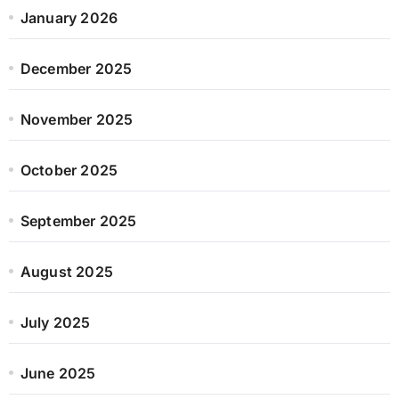
January 2026
December 2025
November 2025
October 2025
September 2025
August 2025
July 2025
June 2025