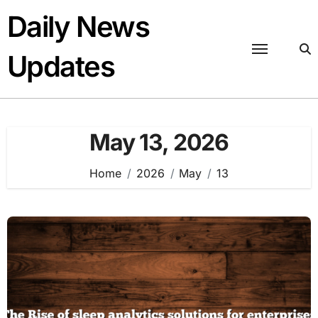
Skip
Daily News
to
content
Updates
May 13, 2026
Home
2026
May
13