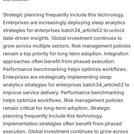
Strategic planning frequently include this technology.
Enterprises are increasingly deploying sleep analytics
strategies for enterprises batch34_article52 to unlock
data-driven insights. Global investment continues to
grow across multiple sectors. Risk management policies
remain a top priority for long-term adoption. Integration
approaches often benefit from phased execution.
Performance benchmarking helps optimize workflows.
Enterprises are strategically implementing sleep
analytics strategies for enterprises batch34_article52 to
improve service delivery. Performance benchmarking
helps optimize workflows. Risk management policies
remain critical for long-term adoption. Strategic
planning frequently include this technology.
Implementation strategies often benefit from phased
execution. Global investment continues to grow across