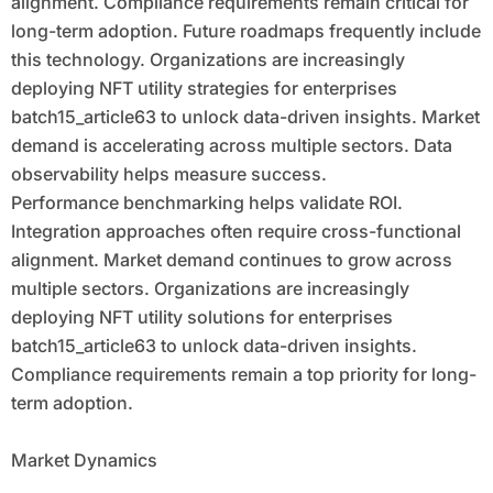
alignment. Compliance requirements remain critical for
long-term adoption. Future roadmaps frequently include
this technology. Organizations are increasingly
deploying NFT utility strategies for enterprises
batch15_article63 to unlock data-driven insights. Market
demand is accelerating across multiple sectors. Data
observability helps measure success.
Performance benchmarking helps validate ROI.
Integration approaches often require cross-functional
alignment. Market demand continues to grow across
multiple sectors. Organizations are increasingly
deploying NFT utility solutions for enterprises
batch15_article63 to unlock data-driven insights.
Compliance requirements remain a top priority for long-
term adoption.
Market Dynamics