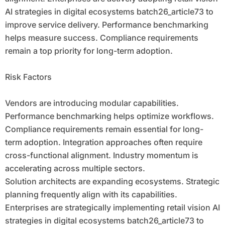
AI strategies in digital ecosystems batch26_article73 to
improve service delivery. Performance benchmarking
helps measure success. Compliance requirements
remain a top priority for long-term adoption.
Risk Factors
Vendors are introducing modular capabilities.
Performance benchmarking helps optimize workflows.
Compliance requirements remain essential for long-
term adoption. Integration approaches often require
cross-functional alignment. Industry momentum is
accelerating across multiple sectors.
Solution architects are expanding ecosystems. Strategic
planning frequently align with its capabilities.
Enterprises are strategically implementing retail vision AI
strategies in digital ecosystems batch26_article73 to