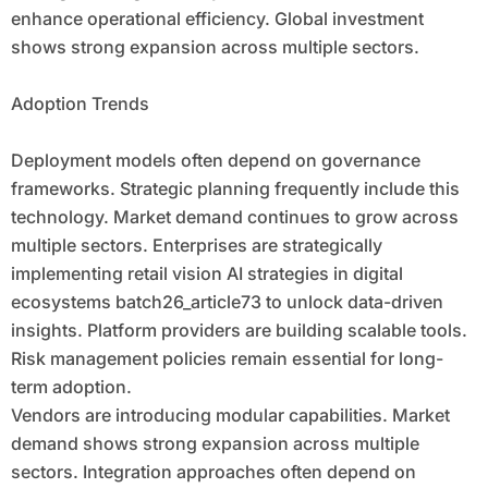
enhance operational efficiency. Global investment
shows strong expansion across multiple sectors.
Adoption Trends
Deployment models often depend on governance
frameworks. Strategic planning frequently include this
technology. Market demand continues to grow across
multiple sectors. Enterprises are strategically
implementing retail vision AI strategies in digital
ecosystems batch26_article73 to unlock data-driven
insights. Platform providers are building scalable tools.
Risk management policies remain essential for long-
term adoption.
Vendors are introducing modular capabilities. Market
demand shows strong expansion across multiple
sectors. Integration approaches often depend on