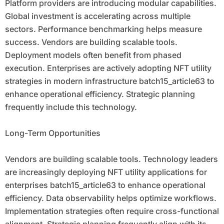
Platform providers are introducing modular capabilities.
Global investment is accelerating across multiple
sectors. Performance benchmarking helps measure
success. Vendors are building scalable tools.
Deployment models often benefit from phased
execution. Enterprises are actively adopting NFT utility
strategies in modern infrastructure batch15_article63 to
enhance operational efficiency. Strategic planning
frequently include this technology.
Long-Term Opportunities
Vendors are building scalable tools. Technology leaders
are increasingly deploying NFT utility applications for
enterprises batch15_article63 to enhance operational
efficiency. Data observability helps optimize workflows.
Implementation strategies often require cross-functional