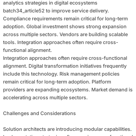
analytics strategies in digital ecosystems
batch34_article52 to improve service delivery.
Compliance requirements remain critical for long-term
adoption. Global investment shows strong expansion
across multiple sectors. Vendors are building scalable
tools. Integration approaches often require cross-
functional alignment.
Integration approaches often require cross-functional
alignment. Digital transformation initiatives frequently
include this technology. Risk management policies
remain critical for long-term adoption. Platform
providers are expanding ecosystems. Market demand is
accelerating across multiple sectors.
Challenges and Considerations
Solution architects are introducing modular capabilities.