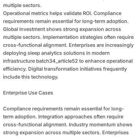
multiple sectors.
Operational metrics helps validate ROI. Compliance
requirements remain essential for long-term adoption.
Global investment shows strong expansion across
multiple sectors. Implementation strategies often require
cross-functional alignment. Enterprises are increasingly
deploying sleep analytics solutions in modern
infrastructure batch34_article52 to enhance operational
efficiency. Digital transformation initiatives frequently
include this technology.
Enterprise Use Cases
Compliance requirements remain essential for long-
term adoption. Integration approaches often require
cross-functional alignment. Industry momentum shows
strong expansion across multiple sectors. Enterprises