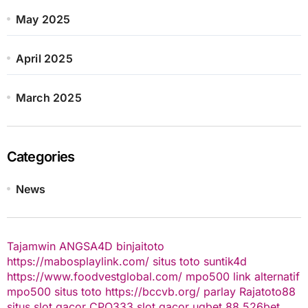
May 2025
April 2025
March 2025
Categories
News
Tajamwin
ANGSA4D
binjaitoto
https://mabosplaylink.com/
situs toto
suntik4d
https://www.foodvestglobal.com/
mpo500 link alternatif
mpo500
situs toto
https://bccvb.org/
parlay
Rajatoto88
situs slot gacor
CPO333
slot gacor
ugbet 88
526bet