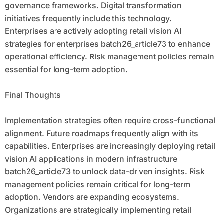
governance frameworks. Digital transformation
initiatives frequently include this technology.
Enterprises are actively adopting retail vision AI
strategies for enterprises batch26_article73 to enhance
operational efficiency. Risk management policies remain
essential for long-term adoption.
Final Thoughts
Implementation strategies often require cross-functional
alignment. Future roadmaps frequently align with its
capabilities. Enterprises are increasingly deploying retail
vision AI applications in modern infrastructure
batch26_article73 to unlock data-driven insights. Risk
management policies remain critical for long-term
adoption. Vendors are expanding ecosystems.
Organizations are strategically implementing retail