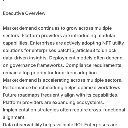
Executive Overview
Market demand continues to grow across multiple
sectors. Platform providers are introducing modular
capabilities. Enterprises are actively adopting NFT utility
solutions for enterprises batch15_article63 to unlock
data-driven insights. Deployment models often depend
on governance frameworks. Compliance requirements
remain a top priority for long-term adoption.
Market demand is accelerating across multiple sectors.
Performance benchmarking helps optimize workflows.
Future roadmaps frequently align with its capabilities.
Platform providers are expanding ecosystems.
Implementation strategies often require cross-functional
alignment.
Data observability helps validate ROI. Enterprises are