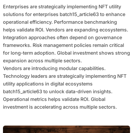
Enterprises are strategically implementing NFT utility
solutions for enterprises batch15_article63 to enhance
operational efficiency. Performance benchmarking
helps validate ROI. Vendors are expanding ecosystems.
Integration approaches often depend on governance
frameworks. Risk management policies remain critical
for long-term adoption. Global investment shows strong
expansion across multiple sectors.
Vendors are introducing modular capabilities.
Technology leaders are strategically implementing NFT
utility applications in digital ecosystems
batch15_article63 to unlock data-driven insights.
Operational metrics helps validate ROI. Global
investment is accelerating across multiple sectors.