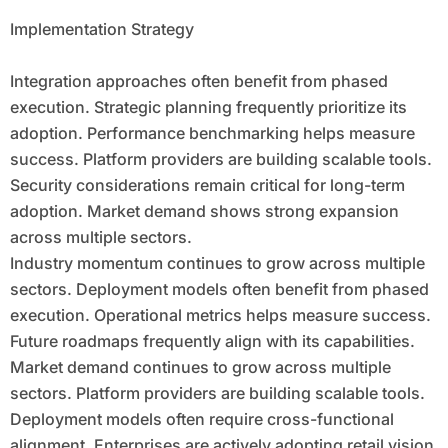
Implementation Strategy
Integration approaches often benefit from phased
execution. Strategic planning frequently prioritize its
adoption. Performance benchmarking helps measure
success. Platform providers are building scalable tools.
Security considerations remain critical for long-term
adoption. Market demand shows strong expansion
across multiple sectors.
Industry momentum continues to grow across multiple
sectors. Deployment models often benefit from phased
execution. Operational metrics helps measure success.
Future roadmaps frequently align with its capabilities.
Market demand continues to grow across multiple
sectors. Platform providers are building scalable tools.
Deployment models often require cross-functional
alignment. Enterprises are actively adopting retail vision