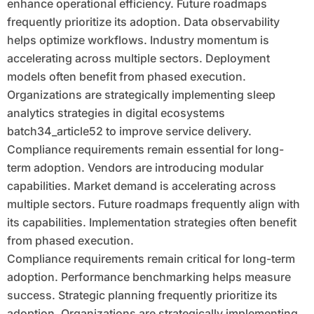
enhance operational efficiency. Future roadmaps
frequently prioritize its adoption. Data observability
helps optimize workflows. Industry momentum is
accelerating across multiple sectors. Deployment
models often benefit from phased execution.
Organizations are strategically implementing sleep
analytics strategies in digital ecosystems
batch34_article52 to improve service delivery.
Compliance requirements remain essential for long-
term adoption. Vendors are introducing modular
capabilities. Market demand is accelerating across
multiple sectors. Future roadmaps frequently align with
its capabilities. Implementation strategies often benefit
from phased execution.
Compliance requirements remain critical for long-term
adoption. Performance benchmarking helps measure
success. Strategic planning frequently prioritize its
adoption. Organizations are strategically implementing