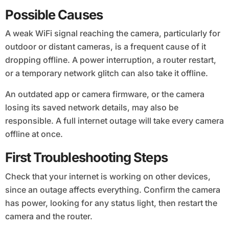
Possible Causes
A weak WiFi signal reaching the camera, particularly for
outdoor or distant cameras, is a frequent cause of it
dropping offline. A power interruption, a router restart,
or a temporary network glitch can also take it offline.
An outdated app or camera firmware, or the camera
losing its saved network details, may also be
responsible. A full internet outage will take every camera
offline at once.
First Troubleshooting Steps
Check that your internet is working on other devices,
since an outage affects everything. Confirm the camera
has power, looking for any status light, then restart the
camera and the router.