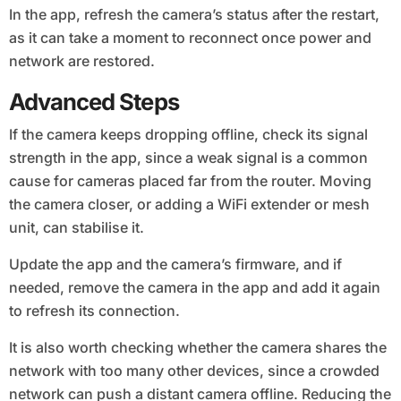
In the app, refresh the camera’s status after the restart,
as it can take a moment to reconnect once power and
network are restored.
Advanced Steps
If the camera keeps dropping offline, check its signal
strength in the app, since a weak signal is a common
cause for cameras placed far from the router. Moving
the camera closer, or adding a WiFi extender or mesh
unit, can stabilise it.
Update the app and the camera’s firmware, and if
needed, remove the camera in the app and add it again
to refresh its connection.
It is also worth checking whether the camera shares the
network with too many other devices, since a crowded
network can push a distant camera offline. Reducing the