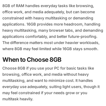
8GB of RAM handles everyday tasks like browsing,
office work, and media adequately, but can become
constrained with heavy multitasking or demanding
applications. 16GB provides more headroom, handling
heavy multitasking, many browser tabs, and demanding
applications comfortably, and better future-proofing.
The difference matters most under heavier workloads,
where 8GB may feel limited while 16GB stays smooth.
When to Choose 8GB
Choose 8GB if you use your PC for basic tasks like
browsing, office work, and media without heavy
multitasking, and want to minimize cost. It handles
everyday use adequately, suiting light users, though it
may feel constrained if your needs grow or you
multitask heavily.