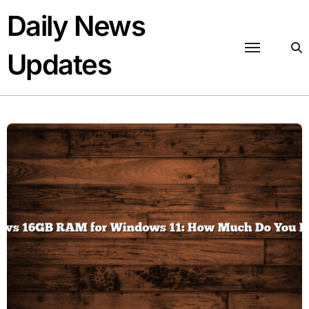
Skip
Daily News
to
content
Updates