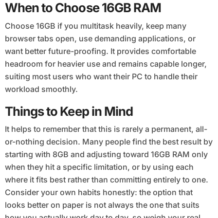
When to Choose 16GB RAM
Choose 16GB if you multitask heavily, keep many
browser tabs open, use demanding applications, or
want better future-proofing. It provides comfortable
headroom for heavier use and remains capable longer,
suiting most users who want their PC to handle their
workload smoothly.
Things to Keep in Mind
It helps to remember that this is rarely a permanent, all-
or-nothing decision. Many people find the best result by
starting with 8GB and adjusting toward 16GB RAM only
when they hit a specific limitation, or by using each
where it fits best rather than committing entirely to one.
Consider your own habits honestly: the option that
looks better on paper is not always the one that suits
how you actually work day to day, so weigh your real