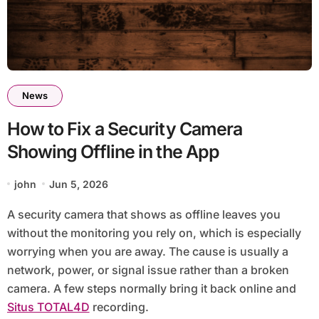
News
How to Fix a Security Camera
Showing Offline in the App
john
Jun 5, 2026
A security camera that shows as offline leaves you
without the monitoring you rely on, which is especially
worrying when you are away. The cause is usually a
network, power, or signal issue rather than a broken
camera. A few steps normally bring it back online and
Situs TOTAL4D
recording.