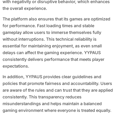
with negativity or disruptive behavior, which enhances
the overall experience.
The platform also ensures that its games are optimized
for performance. Fast loading times and stable
gameplay allow users to immerse themselves fully
without interruptions. This technical reliability is
essential for maintaining enjoyment, as even small
delays can affect the gaming experience. YYPAUS
consistently delivers performance that meets player
expectations.
In addition, YYPAUS provides clear guidelines and
policies that promote fairness and accountability. Users
are aware of the rules and can trust that they are applied
consistently. This transparency reduces
misunderstandings and helps maintain a balanced
gaming environment where everyone is treated equally.