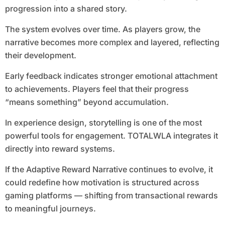
progression into a shared story.
The system evolves over time. As players grow, the
narrative becomes more complex and layered, reflecting
their development.
Early feedback indicates stronger emotional attachment
to achievements. Players feel that their progress
“means something” beyond accumulation.
In experience design, storytelling is one of the most
powerful tools for engagement. TOTALWLA integrates it
directly into reward systems.
If the Adaptive Reward Narrative continues to evolve, it
could redefine how motivation is structured across
gaming platforms — shifting from transactional rewards
to meaningful journeys.