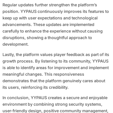
Regular updates further strengthen the platform’s
position. YYPAUS continuously improves its features to
keep up with user expectations and technological
advancements. These updates are implemented
carefully to enhance the experience without causing
disruptions, showing a thoughtful approach to
development.
Lastly, the platform values player feedback as part of its
growth process. By listening to its community, YYPAUS
is able to identify areas for improvement and implement
meaningful changes. This responsiveness
demonstrates that the platform genuinely cares about
its users, reinforcing its credibility.
In conclusion, YYPAUS creates a secure and enjoyable
environment by combining strong security systems,
user-friendly design, positive community management,