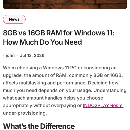
News
8GB vs 16GB RAM for Windows 11:
How Much Do You Need
john
Jul 13, 2026
When choosing a Windows 11 PC or considering an
upgrade, the amount of RAM, commonly 8GB or 16GB,
affects multitasking and performance. Deciding how
much you need depends on your usage. Understanding
what each amount handles helps you choose
appropriately without overpaying or
INDO2PLAY Resmi
under-provisioning.
What’s the Difference