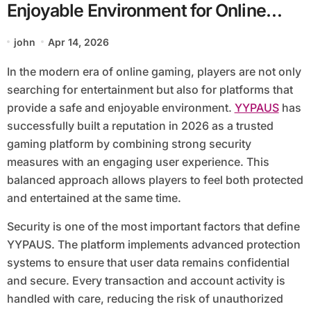
Enjoyable Environment for Online
Gamers
john
Apr 14, 2026
In the modern era of online gaming, players are not only
searching for entertainment but also for platforms that
provide a safe and enjoyable environment.
YYPAUS
has
successfully built a reputation in 2026 as a trusted
gaming platform by combining strong security
measures with an engaging user experience. This
balanced approach allows players to feel both protected
and entertained at the same time.
Security is one of the most important factors that define
YYPAUS. The platform implements advanced protection
systems to ensure that user data remains confidential
and secure. Every transaction and account activity is
handled with care, reducing the risk of unauthorized