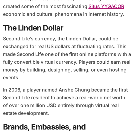
created some of the most fascinating
Situs YYGACOR
economic and cultural phenomena in internet history.
The Linden Dollar
Second Life’s currency, the Linden Dollar, could be
exchanged for real US dollars at fluctuating rates. This
made Second Life one of the first online platforms with a
fully convertible virtual currency. Players could earn real
money by building, designing, selling, or even hosting
events.
In 2006, a player named Anshe Chung became the first
Second Life resident to achieve a real-world net worth
of over one million USD entirely through virtual real
estate development.
Brands, Embassies, and