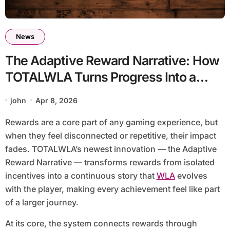
News
The Adaptive Reward Narrative: How
TOTALWLA Turns Progress Into a
Story You Want to Continue
john
Apr 8, 2026
Rewards are a core part of any gaming experience, but
when they feel disconnected or repetitive, their impact
fades. TOTALWLA’s newest innovation — the Adaptive
Reward Narrative — transforms rewards from isolated
incentives into a continuous story that
WLA
evolves
with the player, making every achievement feel like part
of a larger journey.
At its core, the system connects rewards through