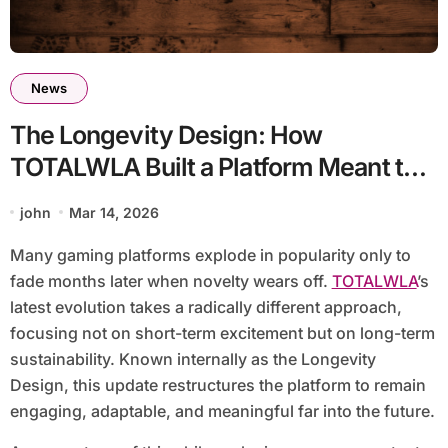
News
The Longevity Design: How
TOTALWLA Built a Platform Meant to
Stay Relevant for Years
john
Mar 14, 2026
Many gaming platforms explode in popularity only to
fade months later when novelty wears off.
TOTALWLA
’s
latest evolution takes a radically different approach,
focusing not on short-term excitement but on long-term
sustainability. Known internally as the Longevity
Design, this update restructures the platform to remain
engaging, adaptable, and meaningful far into the future.