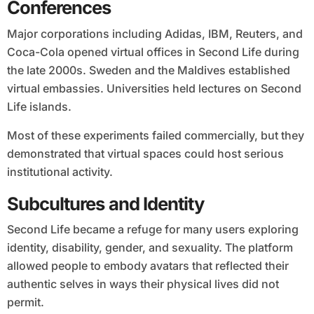
Conferences
Major corporations including Adidas, IBM, Reuters, and
Coca-Cola opened virtual offices in Second Life during
the late 2000s. Sweden and the Maldives established
virtual embassies. Universities held lectures on Second
Life islands.
Most of these experiments failed commercially, but they
demonstrated that virtual spaces could host serious
institutional activity.
Subcultures and Identity
Second Life became a refuge for many users exploring
identity, disability, gender, and sexuality. The platform
allowed people to embody avatars that reflected their
authentic selves in ways their physical lives did not
permit.