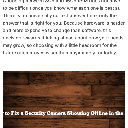
Choosing between 8GB and 16GB RAM does not have
to be difficult once you know what each one is best at.
There is no universally correct answer here, only the
answer that is right for you. Because hardware is harder
and more expensive to change than software, this
decision rewards thinking ahead about how your needs
may grow, so choosing with a little headroom for the
future often proves wiser than buying only for today.