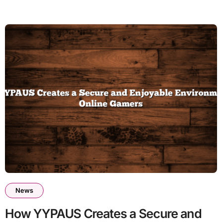
News
How YYPAUS Creates a Secure and