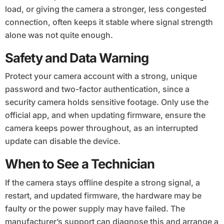
load, or giving the camera a stronger, less congested
connection, often keeps it stable where signal strength
alone was not quite enough.
Safety and Data Warning
Protect your camera account with a strong, unique
password and two-factor authentication, since a
security camera holds sensitive footage. Only use the
official app, and when updating firmware, ensure the
camera keeps power throughout, as an interrupted
update can disable the device.
When to See a Technician
If the camera stays offline despite a strong signal, a
restart, and updated firmware, the hardware may be
faulty or the power supply may have failed. The
manufacturer’s support can diagnose this and arrange a