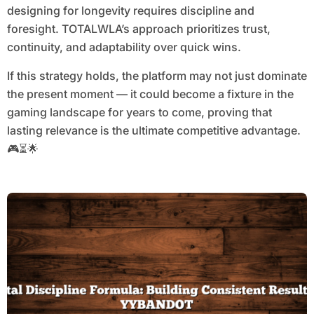
designing for longevity requires discipline and
foresight. TOTALWLA’s approach prioritizes trust,
continuity, and adaptability over quick wins.
If this strategy holds, the platform may not just dominate
the present moment — it could become a fixture in the
gaming landscape for years to come, proving that
lasting relevance is the ultimate competitive advantage.
🎮⏳🌟