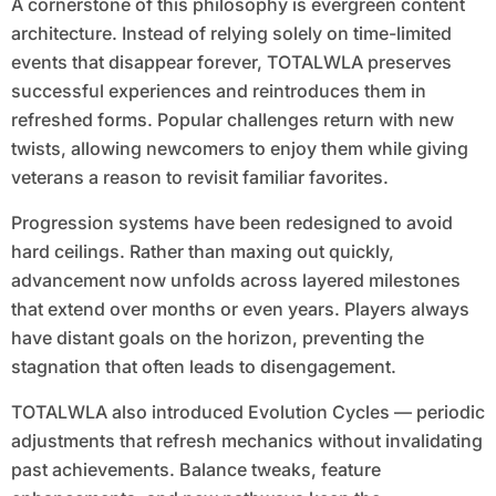
A cornerstone of this philosophy is evergreen content
architecture. Instead of relying solely on time-limited
events that disappear forever, TOTALWLA preserves
successful experiences and reintroduces them in
refreshed forms. Popular challenges return with new
twists, allowing newcomers to enjoy them while giving
veterans a reason to revisit familiar favorites.
Progression systems have been redesigned to avoid
hard ceilings. Rather than maxing out quickly,
advancement now unfolds across layered milestones
that extend over months or even years. Players always
have distant goals on the horizon, preventing the
stagnation that often leads to disengagement.
TOTALWLA also introduced Evolution Cycles — periodic
adjustments that refresh mechanics without invalidating
past achievements. Balance tweaks, feature