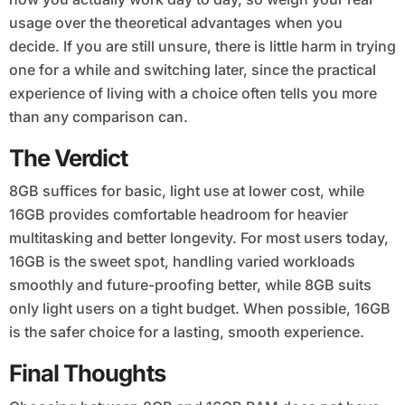
usage over the theoretical advantages when you
decide. If you are still unsure, there is little harm in trying
one for a while and switching later, since the practical
experience of living with a choice often tells you more
than any comparison can.
The Verdict
8GB suffices for basic, light use at lower cost, while
16GB provides comfortable headroom for heavier
multitasking and better longevity. For most users today,
16GB is the sweet spot, handling varied workloads
smoothly and future-proofing better, while 8GB suits
only light users on a tight budget. When possible, 16GB
is the safer choice for a lasting, smooth experience.
Final Thoughts