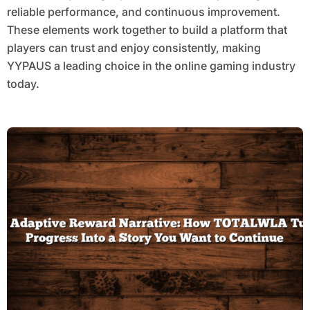
reliable performance, and continuous improvement.
These elements work together to build a platform that
players can trust and enjoy consistently, making
YYPAUS a leading choice in the online gaming industry
today.