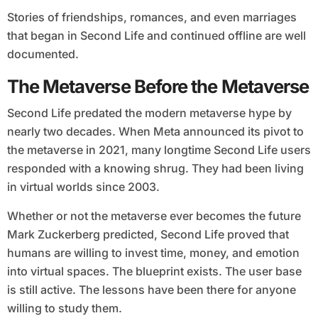
Stories of friendships, romances, and even marriages
that began in Second Life and continued offline are well
documented.
The Metaverse Before the Metaverse
Second Life predated the modern metaverse hype by
nearly two decades. When Meta announced its pivot to
the metaverse in 2021, many longtime Second Life users
responded with a knowing shrug. They had been living
in virtual worlds since 2003.
Whether or not the metaverse ever becomes the future
Mark Zuckerberg predicted, Second Life proved that
humans are willing to invest time, money, and emotion
into virtual spaces. The blueprint exists. The user base
is still active. The lessons have been there for anyone
willing to study them.