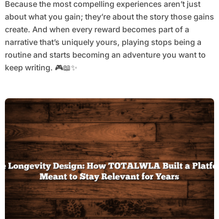
Because the most compelling experiences aren’t just
about what you gain; they’re about the story those gains
create. And when every reward becomes part of a
narrative that’s uniquely yours, playing stops being a
routine and starts becoming an adventure you want to
keep writing. 🎮📖✨