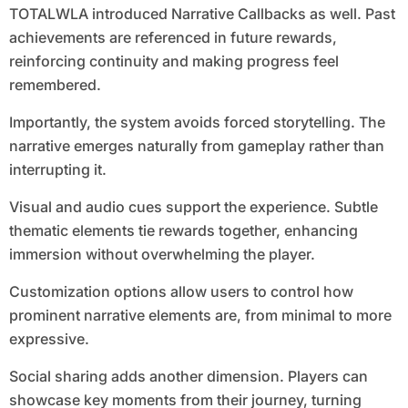
TOTALWLA introduced Narrative Callbacks as well. Past
achievements are referenced in future rewards,
reinforcing continuity and making progress feel
remembered.
Importantly, the system avoids forced storytelling. The
narrative emerges naturally from gameplay rather than
interrupting it.
Visual and audio cues support the experience. Subtle
thematic elements tie rewards together, enhancing
immersion without overwhelming the player.
Customization options allow users to control how
prominent narrative elements are, from minimal to more
expressive.
Social sharing adds another dimension. Players can
showcase key moments from their journey, turning