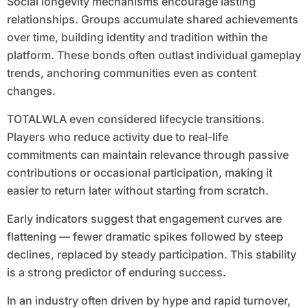
Social longevity mechanisms encourage lasting
relationships. Groups accumulate shared achievements
over time, building identity and tradition within the
platform. These bonds often outlast individual gameplay
trends, anchoring communities even as content
changes.
TOTALWLA even considered lifecycle transitions.
Players who reduce activity due to real-life
commitments can maintain relevance through passive
contributions or occasional participation, making it
easier to return later without starting from scratch.
Early indicators suggest that engagement curves are
flattening — fewer dramatic spikes followed by steep
declines, replaced by steady participation. This stability
is a strong predictor of enduring success.
In an industry often driven by hype and rapid turnover,