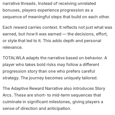
narrative threads. Instead of receiving unrelated
bonuses, players experience progression as a
sequence of meaningful steps that build on each other.
Each reward carries context. It reflects not just what was
earned, but
how
it was earned — the decisions, effort,
or style that led to it. This adds depth and personal
relevance.
TOTALWLA adapts the narrative based on behavior. A
player who takes bold risks may follow a different
progression story than one who prefers careful
strategy. The journey becomes uniquely tailored.
The Adaptive Reward Narrative also introduces Story
Arcs. These are short- to mid-term sequences that
culminate in significant milestones, giving players a
sense of direction and anticipation.