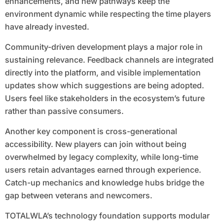
enhancements, and new pathways keep the
environment dynamic while respecting the time players
have already invested.
Community-driven development plays a major role in
sustaining relevance. Feedback channels are integrated
directly into the platform, and visible implementation
updates show which suggestions are being adopted.
Users feel like stakeholders in the ecosystem’s future
rather than passive consumers.
Another key component is cross-generational
accessibility. New players can join without being
overwhelmed by legacy complexity, while long-time
users retain advantages earned through experience.
Catch-up mechanics and knowledge hubs bridge the
gap between veterans and newcomers.
TOTALWLA’s technology foundation supports modular