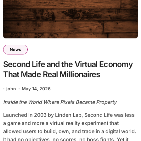
News
Second Life and the Virtual Economy
That Made Real Millionaires
john
May 14, 2026
Inside the World Where Pixels Became Property
Launched in 2003 by Linden Lab, Second Life was less
a game and more a virtual reality experiment that
allowed users to build, own, and trade in a digital world.
It had no objectives, no scores, no boss fights. Yet it