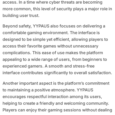
access. In a time where cyber threats are becoming
more common, this level of security plays a major role in
building user trust.
Beyond safety, YYPAUS also focuses on delivering a
comfortable gaming environment. The interface is
designed to be simple yet efficient, allowing players to
access their favorite games without unnecessary
complications. This ease of use makes the platform
appealing to a wide range of users, from beginners to
experienced gamers. A smooth and stress-free
interface contributes significantly to overall satisfaction.
Another important aspect is the platform’s commitment
to maintaining a positive atmosphere. YYPAUS
encourages respectful interaction among its users,
helping to create a friendly and welcoming community.
Players can enjoy their gaming sessions without dealing