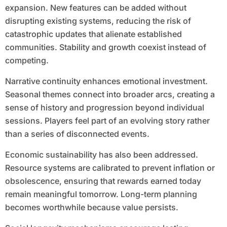
expansion. New features can be added without
disrupting existing systems, reducing the risk of
catastrophic updates that alienate established
communities. Stability and growth coexist instead of
competing.
Narrative continuity enhances emotional investment.
Seasonal themes connect into broader arcs, creating a
sense of history and progression beyond individual
sessions. Players feel part of an evolving story rather
than a series of disconnected events.
Economic sustainability has also been addressed.
Resource systems are calibrated to prevent inflation or
obsolescence, ensuring that rewards earned today
remain meaningful tomorrow. Long-term planning
becomes worthwhile because value persists.