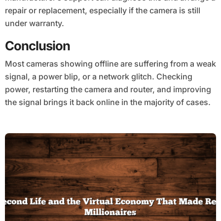
repair or replacement, especially if the camera is still
under warranty.
Conclusion
Most cameras showing offline are suffering from a weak
signal, a power blip, or a network glitch. Checking
power, restarting the camera and router, and improving
the signal brings it back online in the majority of cases.