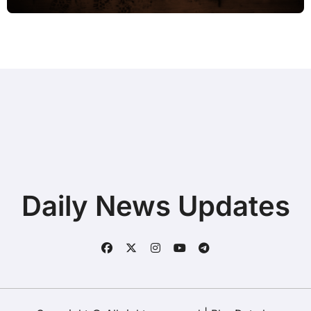
Daily News Updates