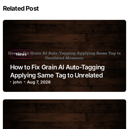
Related Post
News
How to Fix Grain AI Auto-Tagging
Applying Same Tag to Unrelated
Moments
john
Aug 7, 2026