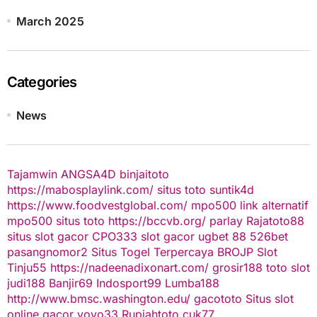
March 2025
Categories
News
Tajamwin
ANGSA4D
binjaitoto
https://mabosplaylink.com/
situs toto
suntik4d
https://www.foodvestglobal.com/
mpo500 link alternatif
mpo500
situs toto
https://bccvb.org/
parlay
Rajatoto88
situs slot gacor
CPO333
slot gacor
ugbet 88
526bet
pasangnomor2
Situs Togel Terpercaya
BROJP
Slot
Tinju55
https://nadeenadixonart.com/
grosir188
toto slot
judi188
Banjir69
Indosport99
Lumba188
http://www.bmsc.washington.edu/
gacototo
Situs slot
online gacor
yoyo33
Rupiahtoto
cuk77