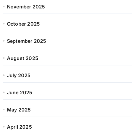
November 2025
October 2025
September 2025
August 2025
July 2025
June 2025
May 2025
April 2025