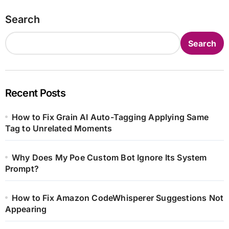
Search
Search
Recent Posts
How to Fix Grain AI Auto-Tagging Applying Same
Tag to Unrelated Moments
Why Does My Poe Custom Bot Ignore Its System
Prompt?
How to Fix Amazon CodeWhisperer Suggestions Not
Appearing