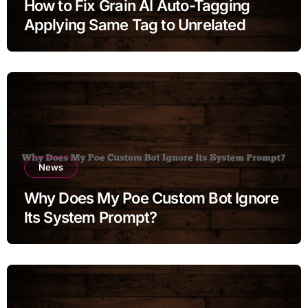
How to Fix Grain AI Auto-Tagging
Applying Same Tag to Unrelated
Moments
News
Why Does My Poe Custom Bot Ignore
Its System Prompt?