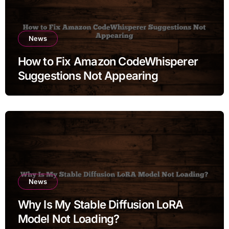
News
How to Fix Amazon CodeWhisperer
Suggestions Not Appearing
News
Why Is My Stable Diffusion LoRA
Model Not Loading?