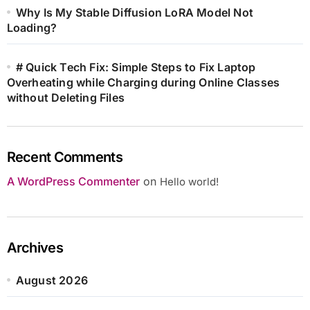
Why Is My Stable Diffusion LoRA Model Not
Loading?
# Quick Tech Fix: Simple Steps to Fix Laptop
Overheating while Charging during Online Classes
without Deleting Files
Recent Comments
A WordPress Commenter
on
Hello world!
Archives
August 2026