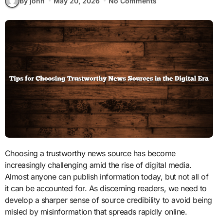
By john
May 20, 2026
No Comments
Choosing a trustworthy news source has become
increasingly challenging amid the rise of digital media.
Almost anyone can publish information today, but not all of
it can be accounted for. As discerning readers, we need to
develop a sharper sense of source credibility to avoid being
misled by misinformation that spreads rapidly online.