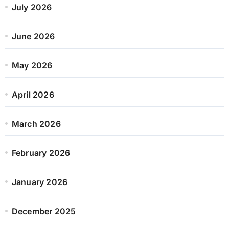
July 2026
June 2026
May 2026
April 2026
March 2026
February 2026
January 2026
December 2025