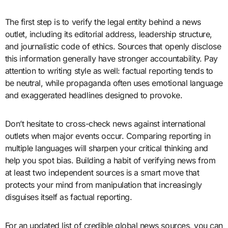
The first step is to verify the legal entity behind a news
outlet, including its editorial address, leadership structure,
and journalistic code of ethics. Sources that openly disclose
this information generally have stronger accountability. Pay
attention to writing style as well: factual reporting tends to
be neutral, while propaganda often uses emotional language
and exaggerated headlines designed to provoke.
Don’t hesitate to cross-check news against international
outlets when major events occur. Comparing reporting in
multiple languages will sharpen your critical thinking and
help you spot bias. Building a habit of verifying news from
at least two independent sources is a smart move that
protects your mind from manipulation that increasingly
disguises itself as factual reporting.
For an updated list of credible global news sources, you can