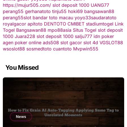
https://mujur505.com/
slot deposit 1000
UANG77
perang55
gerhanatoto
tinju55
hoki69
bangsawan88
perang55
slot
bandar toto macau
yoyo33
saudaratoto
royalgacor
apitoto
DENTOTO
CMIBET
stadiumtogel
Link
Togel
Bangsawan88
mpo88asia
Situs Togel
slot deposit
1000
Juara228
slot deposit 1000
salju777
idn poker
agen poker online
ads508
slot gacor
slot 4d
VGSLOT88
wsoslot88
sosmedtoto
cuantoto
Mvpwin555
You Missed
News