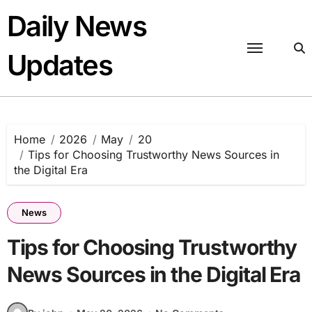
Skip
Daily News
to
content
Updates
Home
2026
May
20
Tips for Choosing Trustworthy News Sources in
the Digital Era
News
Tips for Choosing Trustworthy
News Sources in the Digital Era