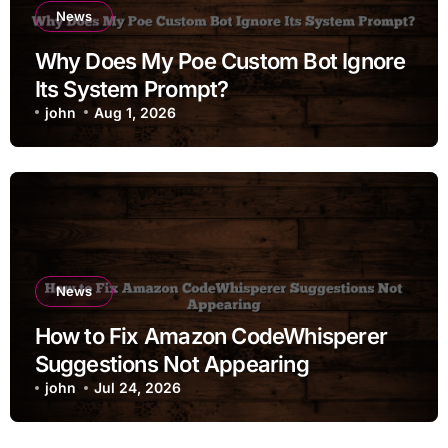
News
Why Does My Poe Custom Bot Ignore
Its System Prompt?
john
Aug 1, 2026
News
How to Fix Amazon CodeWhisperer
Suggestions Not Appearing
john
Jul 24, 2026