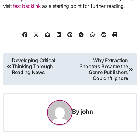
visit
test backlink
as a starting point for further reading.
Post
Developing Critical
Why Extraction
Thinking Through
Shooters Became the
navigation
Reading News
Genre Publishers
Couldn’t Ignore
By
john