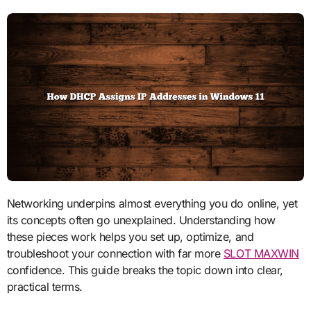
Networking underpins almost everything you do online, yet
its concepts often go unexplained. Understanding how
these pieces work helps you set up, optimize, and
troubleshoot your connection with far more
SLOT MAXWIN
confidence. This guide breaks the topic down into clear,
practical terms.