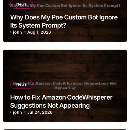
News
Why Does My Poe Custom Bot Ignore
Its System Prompt?
john
Aug 1, 2026
News
How to Fix Amazon CodeWhisperer
Suggestions Not Appearing
john
Jul 24, 2026