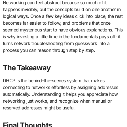
Networking can feel abstract because so much of it
happens invisibly, but the concepts build on one another in
logical ways. Once a few key ideas click into place, the rest
becomes far easier to follow, and problems that once
seemed mysterious start to have obvious explanations. This
is why investing a little time in the fundamentals pays off: it
turns network troubleshooting from guesswork into a
process you can reason through step by step.
The Takeaway
DHCP is the behind-the-scenes system that makes
connecting to networks effortless by assigning addresses
automatically. Understanding it helps you appreciate how
networking just works, and recognize when manual or
reserved addresses might be useful.
Final Thoughts