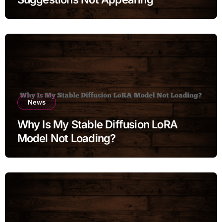
News
Why Is My Stable Diffusion LoRA
Model Not Loading?