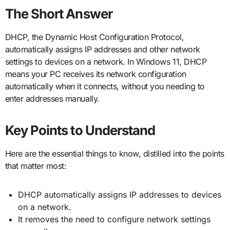
The Short Answer
DHCP, the Dynamic Host Configuration Protocol,
automatically assigns IP addresses and other network
settings to devices on a network. In Windows 11, DHCP
means your PC receives its network configuration
automatically when it connects, without you needing to
enter addresses manually.
Key Points to Understand
Here are the essential things to know, distilled into the points
that matter most:
DHCP automatically assigns IP addresses to devices
on a network.
It removes the need to configure network settings