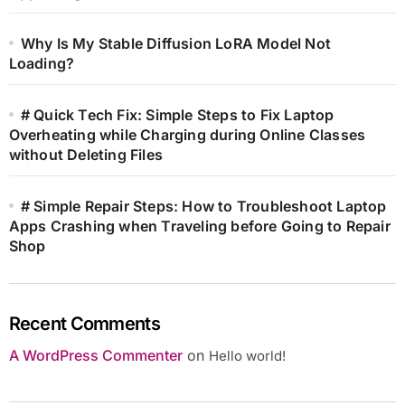
Why Is My Stable Diffusion LoRA Model Not
Loading?
# Quick Tech Fix: Simple Steps to Fix Laptop
Overheating while Charging during Online Classes
without Deleting Files
# Simple Repair Steps: How to Troubleshoot Laptop
Apps Crashing when Traveling before Going to Repair
Shop
Recent Comments
A WordPress Commenter
on
Hello world!