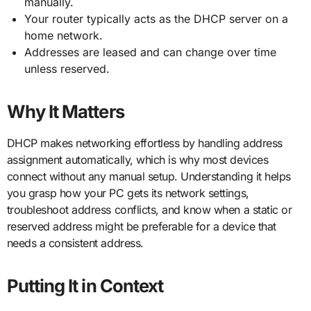
manually.
Your router typically acts as the DHCP server on a
home network.
Addresses are leased and can change over time
unless reserved.
Why It Matters
DHCP makes networking effortless by handling address
assignment automatically, which is why most devices
connect without any manual setup. Understanding it helps
you grasp how your PC gets its network settings,
troubleshoot address conflicts, and know when a static or
reserved address might be preferable for a device that
needs a consistent address.
Putting It in Context