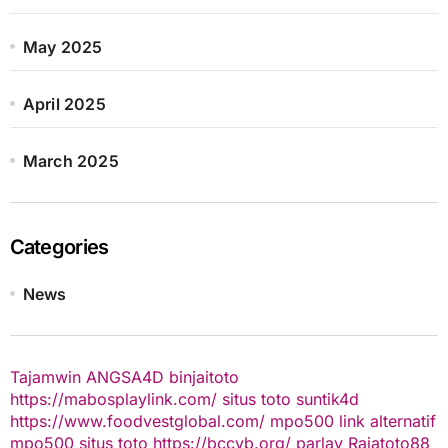
May 2025
April 2025
March 2025
Categories
News
Tajamwin
ANGSA4D
binjaitoto
https://mabosplaylink.com/
situs toto
suntik4d
https://www.foodvestglobal.com/
mpo500 link alternatif
mpo500
situs toto
https://bccvb.org/
parlay
Rajatoto88