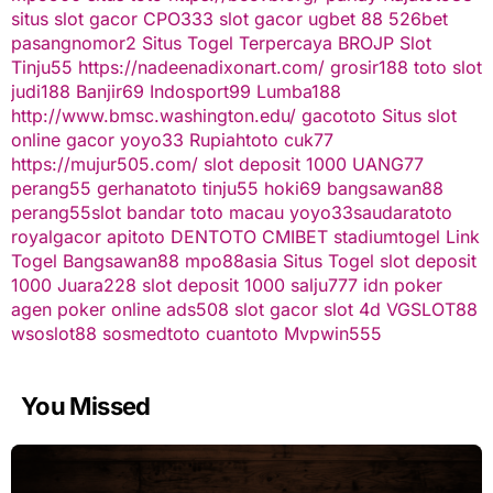
situs slot gacor
CPO333
slot gacor
ugbet 88
526bet
pasangnomor2
Situs Togel Terpercaya
BROJP
Slot
Tinju55
https://nadeenadixonart.com/
grosir188
toto slot
judi188
Banjir69
Indosport99
Lumba188
http://www.bmsc.washington.edu/
gacototo
Situs slot
online gacor
yoyo33
Rupiahtoto
cuk77
https://mujur505.com/
slot deposit 1000
UANG77
perang55
gerhanatoto
tinju55
hoki69
bangsawan88
perang55
slot
bandar toto macau
yoyo33
saudaratoto
royalgacor
apitoto
DENTOTO
CMIBET
stadiumtogel
Link
Togel
Bangsawan88
mpo88asia
Situs Togel
slot deposit
1000
Juara228
slot deposit 1000
salju777
idn poker
agen poker online
ads508
slot gacor
slot 4d
VGSLOT88
wsoslot88
sosmedtoto
cuantoto
Mvpwin555
You Missed