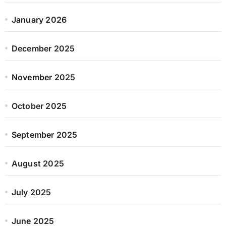
January 2026
December 2025
November 2025
October 2025
September 2025
August 2025
July 2025
June 2025