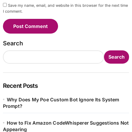
Save my name, email, and website in this browser for the next time
I comment.
Search
Search
Recent Posts
Why Does My Poe Custom Bot Ignore Its System
Prompt?
How to Fix Amazon CodeWhisperer Suggestions Not
Appearing