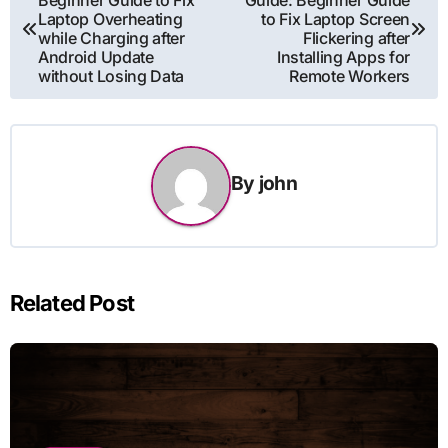
Beginner Guide to Fix
Guide: Beginner Guide
navigation
Laptop Overheating
to Fix Laptop Screen
while Charging after
Flickering after
Android Update
Installing Apps for
without Losing Data
Remote Workers
By
john
Related Post