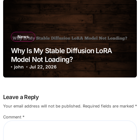
News
Why Is My Stable Diffusion LoRA
Model Not Loading?
john
Jul 22, 2026
Leave a Reply
Your email address will not be published.
Required fields are marked
*
Comment
*