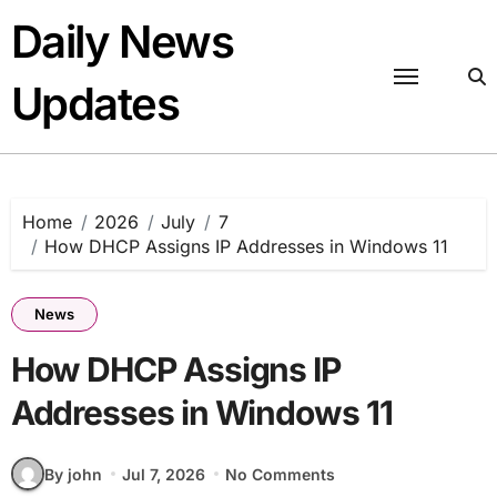
Skip
Daily News
to
content
Updates
Home
2026
July
7
How DHCP Assigns IP Addresses in Windows 11
News
How DHCP Assigns IP
Addresses in Windows 11
By john
Jul 7, 2026
No Comments