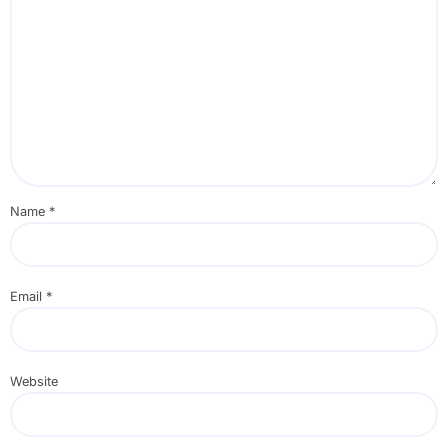
Name
*
Email
*
Website