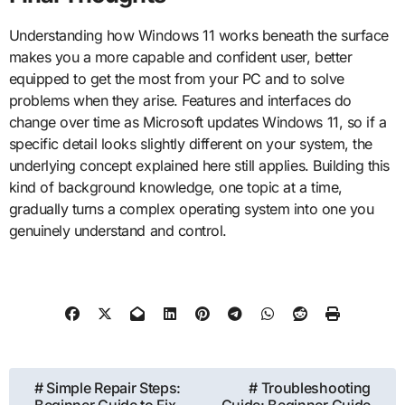
Understanding how Windows 11 works beneath the surface
makes you a more capable and confident user, better
equipped to get the most from your PC and to solve
problems when they arise. Features and interfaces do
change over time as Microsoft updates Windows 11, so if a
specific detail looks slightly different on your system, the
underlying concept explained here still applies. Building this
kind of background knowledge, one topic at a time,
gradually turns a complex operating system into one you
genuinely understand and control.
Post
# Simple Repair Steps:
# Troubleshooting