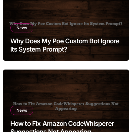
News
Why Does My Poe Custom Bot Ignore
Its System Prompt?
News
How to Fix Amazon CodeWhisperer
Suggestions Not Appearing