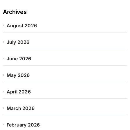
Archives
August 2026
July 2026
June 2026
May 2026
April 2026
March 2026
February 2026