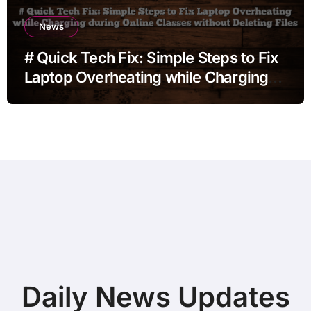
News
# Quick Tech Fix: Simple Steps to Fix
Laptop Overheating while Charging
during Online Classes without
Deleting Files
Daily News Updates