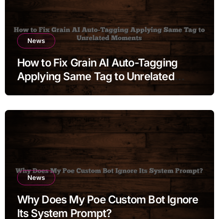
News
How to Fix Grain AI Auto-Tagging
Applying Same Tag to Unrelated
Moments
News
Why Does My Poe Custom Bot Ignore
Its System Prompt?