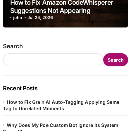
How to Fix Amazon CodeWhisperer
Suggestions Not Appearing
john
Jul 24, 2026
Search
Search
Recent Posts
How to Fix Grain AI Auto-Tagging Applying Same
Tag to Unrelated Moments
Why Does My Poe Custom Bot Ignore Its System