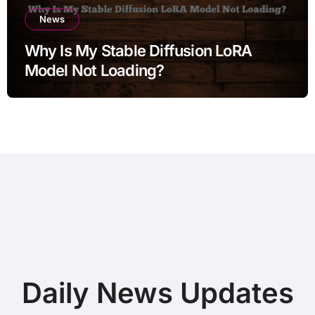
News
Why Is My Stable Diffusion LoRA
Model Not Loading?
Daily News Updates