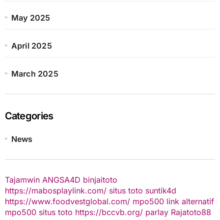
May 2025
April 2025
March 2025
Categories
News
Tajamwin
ANGSA4D
binjaitoto
https://mabosplaylink.com/
situs toto
suntik4d
https://www.foodvestglobal.com/
mpo500 link alternatif
mpo500
situs toto
https://bccvb.org/
parlay
Rajatoto88