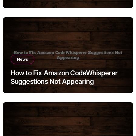
News
How to Fix Amazon CodeWhisperer
Suggestions Not Appearing