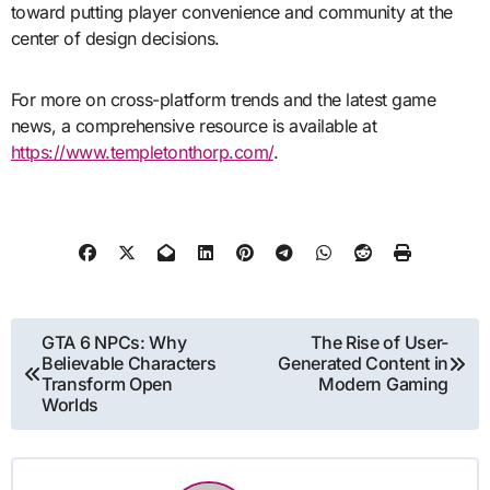
toward putting player convenience and community at the
center of design decisions.
For more on cross-platform trends and the latest game
news, a comprehensive resource is available at
https://www.templetonthorp.com/
.
Post
GTA 6 NPCs: Why
The Rise of User-
Believable Characters
Generated Content in
navigation
Transform Open
Modern Gaming
Worlds