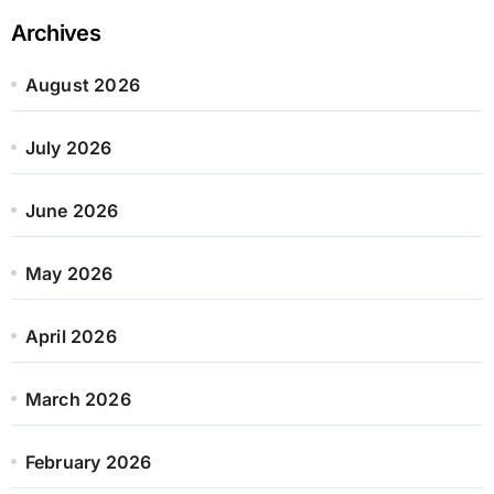
Archives
August 2026
July 2026
June 2026
May 2026
April 2026
March 2026
February 2026