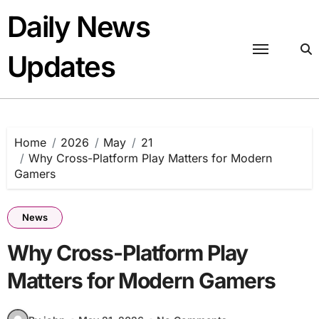
Skip
Daily News
to
content
Updates
Home
2026
May
21
Why Cross-Platform Play Matters for Modern
Gamers
News
Why Cross-Platform Play
Matters for Modern Gamers