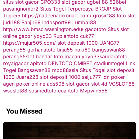
situs slot gacor
CPO333
slot gacor
ugbet 88
526bet
pasangnomor2
Situs Togel Terpercaya
BROJP
Slot
Tinju55
https://nadeenadixonart.com/
grosir188
toto slot
judi188
Banjir69
Indosport99
Lumba188
http://www.bmsc.washington.edu/
gacototo
Situs slot
online gacor
yoyo33
Rupiahtoto
cuk77
https://mujur505.com/
slot deposit 1000
UANG77
perang55
gerhanatoto
tinju55
hoki69
bangsawan88
perang55
slot
bandar toto macau
yoyo33
saudaratoto
royalgacor
apitoto
DENTOTO
CMIBET
stadiumtogel
Link
Togel
Bangsawan88
mpo88asia
Situs Togel
slot deposit
1000
Juara228
slot deposit 1000
salju777
idn poker
agen poker online
ads508
slot gacor
slot 4d
VGSLOT88
wsoslot88
sosmedtoto
cuantoto
Mvpwin555
You Missed