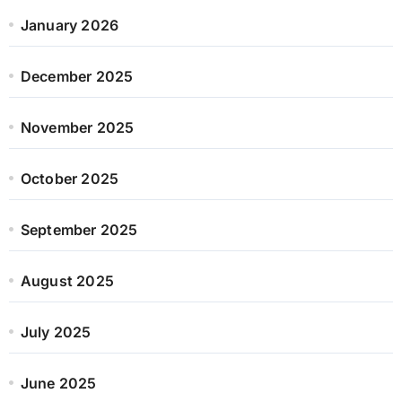
January 2026
December 2025
November 2025
October 2025
September 2025
August 2025
July 2025
June 2025