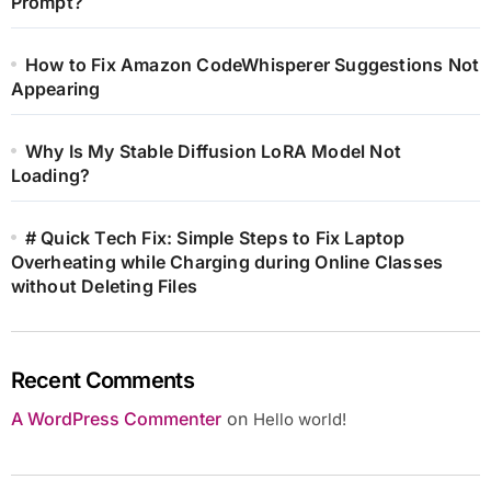
Prompt?
How to Fix Amazon CodeWhisperer Suggestions Not
Appearing
Why Is My Stable Diffusion LoRA Model Not
Loading?
# Quick Tech Fix: Simple Steps to Fix Laptop
Overheating while Charging during Online Classes
without Deleting Files
Recent Comments
A WordPress Commenter
on
Hello world!