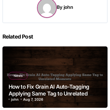
By
john
Related Post
News
How to Fix Grain AI Auto-Tagging
Applying Same Tag to Unrelated
Moments
john
Aug 7, 2026