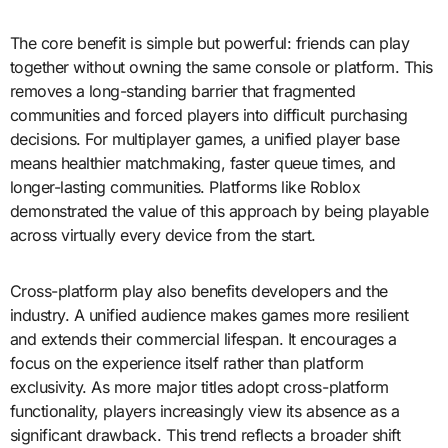
The core benefit is simple but powerful: friends can play
together without owning the same console or platform. This
removes a long-standing barrier that fragmented
communities and forced players into difficult purchasing
decisions. For multiplayer games, a unified player base
means healthier matchmaking, faster queue times, and
longer-lasting communities. Platforms like Roblox
demonstrated the value of this approach by being playable
across virtually every device from the start.
Cross-platform play also benefits developers and the
industry. A unified audience makes games more resilient
and extends their commercial lifespan. It encourages a
focus on the experience itself rather than platform
exclusivity. As more major titles adopt cross-platform
functionality, players increasingly view its absence as a
significant drawback. This trend reflects a broader shift