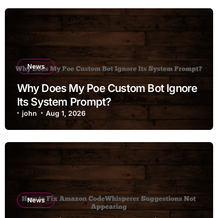
News
Why Does My Poe Custom Bot Ignore
Its System Prompt?
john
Aug 1, 2026
News