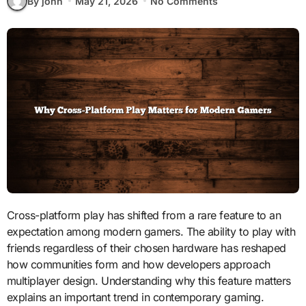
By john
May 21, 2026
No Comments
Cross-platform play has shifted from a rare feature to an
expectation among modern gamers. The ability to play with
friends regardless of their chosen hardware has reshaped
how communities form and how developers approach
multiplayer design. Understanding why this feature matters
explains an important trend in contemporary gaming.