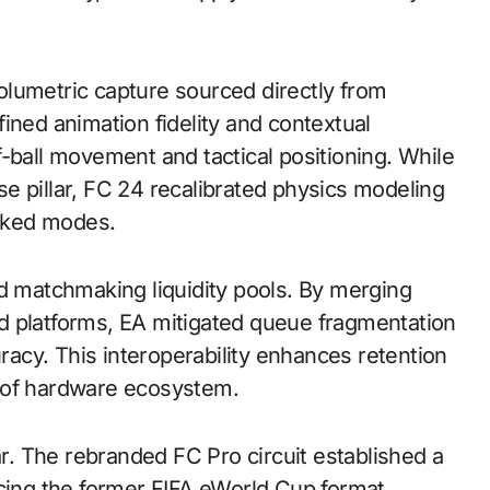
lumetric capture sourced directly from
ined animation fidelity and contextual
-ball movement and tactical positioning. While
e pillar, FC 24 recalibrated physics modeling
anked modes.
ed matchmaking liquidity pools. By merging
d platforms, EA mitigated queue fragmentation
cy. This interoperability enhances retention
 of hardware ecosystem.
ar. The rebranded FC Pro circuit established a
acing the former FIFA eWorld Cup format.