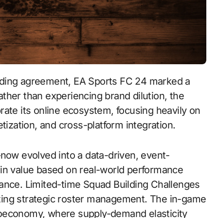
Rather than experiencing brand dilution, the
rate its online ecosystem, focusing heavily on
tization, and cross-platform integration.
—now evolved into a data-driven, event-
 in value based on real-world performance
vance. Limited-time Squad Building Challenges
vizing strategic roster management. The in-game
roeconomy, where supply-demand elasticity