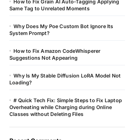
How to Fix Grain AI Auto-Tagging Applying
Same Tag to Unrelated Moments
Why Does My Poe Custom Bot Ignore Its
System Prompt?
How to Fix Amazon CodeWhisperer
Suggestions Not Appearing
Why Is My Stable Diffusion LoRA Model Not
Loading?
# Quick Tech Fix: Simple Steps to Fix Laptop
Overheating while Charging during Online
Classes without Deleting Files