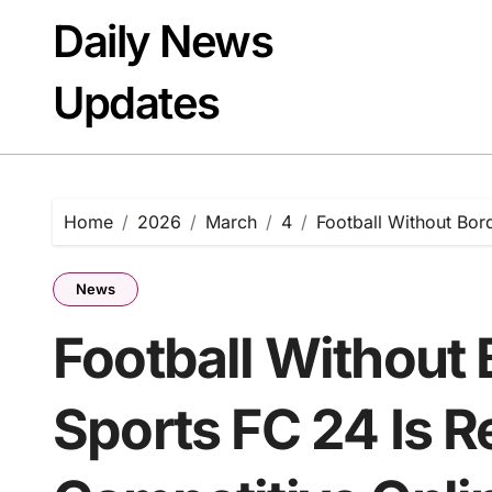
Skip
Daily News
to
content
Updates
Home
2026
March
4
Football Without Bor
News
Football Without
Sports FC 24 Is R