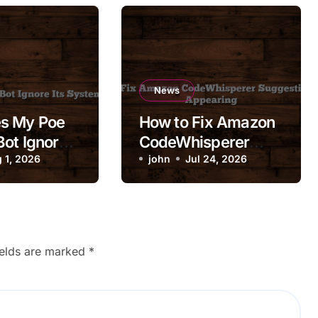
News
s My Poe
How to Fix Amazon
ot Ignore
CodeWhisperer
em Prompt?
 1, 2026
Suggestions Not
john
Jul 24, 2026
Appearing
ields are marked
*