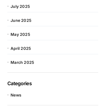
July 2025
June 2025
May 2025
April 2025
March 2025
Categories
News