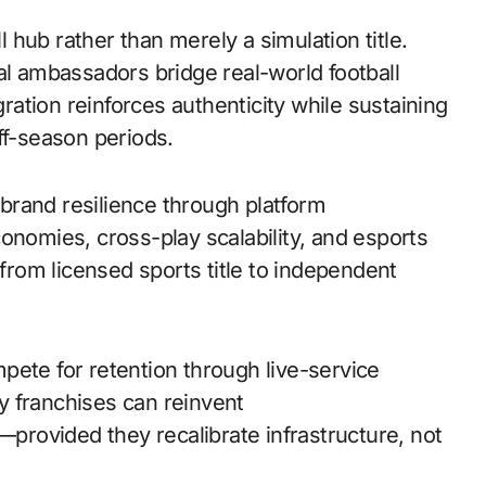
ll hub rather than merely a simulation title.
al ambassadors bridge real-world football
gration reinforces authenticity while sustaining
f-season periods.
s brand resilience through platform
onomies, cross-play scalability, and esports
 from licensed sports title to independent
pete for retention through live-service
y franchises can reinvent
rovided they recalibrate infrastructure, not