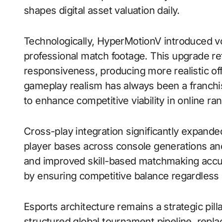
shapes digital asset valuation daily.
Technologically, HyperMotionV introduced vo
professional match footage. This upgrade ref
responsiveness, producing more realistic off
gameplay realism has always been a franchis
to enhance competitive viability in online r
Cross-play integration significantly expand
player bases across console generations an
and improved skill-based matchmaking accura
by ensuring competitive balance regardless
Esports architecture remains a strategic pill
structured global tournament pipeline, repl