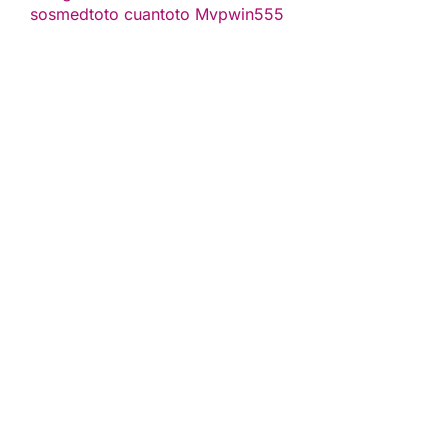
sosmedtoto
cuantoto
Mvpwin555