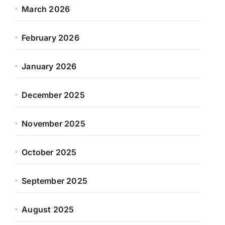
March 2026
February 2026
January 2026
December 2025
November 2025
October 2025
September 2025
August 2025