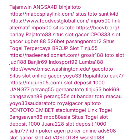
Tajamwin
ANGSA4D
binjaitoto
https://mabosplaylink.com/
situs toto
suntik4d
https://www.foodvestglobal.com/
mpo500 link
alternatif
mpo500
situs toto
https://bccvb.org/
parlay
Rajatoto88
situs slot gacor
CPO333
slot
gacor
ugbet 88
526bet
pasangnomor2
Situs
Togel Terpercaya
BROJP
Slot Tinju55
https://nadeenadixonart.com/
grosir188
toto slot
judi188
Banjir69
Indosport99
Lumba188
http://www.bmsc.washington.edu/
gacototo
Situs slot online gacor
yoyo33
Rupiahtoto
cuk77
https://mujur505.com/
slot deposit 1000
UANG77
perang55
gerhanatoto
tinju55
hoki69
bangsawan88
perang55
slot
bandar toto macau
yoyo33
saudaratoto
royalgacor
apitoto
DENTOTO
CMIBET
stadiumtogel
Link Togel
Bangsawan88
mpo88asia
Situs Togel
slot
deposit 1000
Juara228
slot deposit 1000
salju777
idn poker
agen poker online
ads508
slot gacor
slot 4d
VGSLOT88
wsoslot88