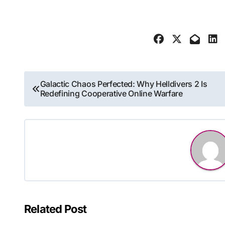
Post
Galactic Chaos Perfected: Why Helldivers 2 Is
Redefining Cooperative Online Warfare
navigation
Related Post