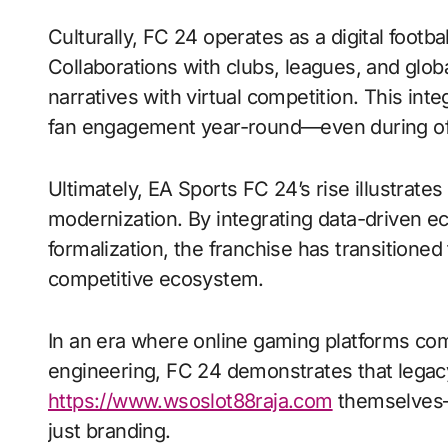
Culturally, FC 24 operates as a digital footba
Collaborations with clubs, leagues, and glob
narratives with virtual competition. This inte
fan engagement year-round—even during of
Ultimately, EA Sports FC 24’s rise illustrate
modernization. By integrating data-driven ec
formalization, the franchise has transitioned
competitive ecosystem.
In an era where online gaming platforms com
engineering, FC 24 demonstrates that legac
https://www.wsoslot88raja.com
themselves—p
just branding.