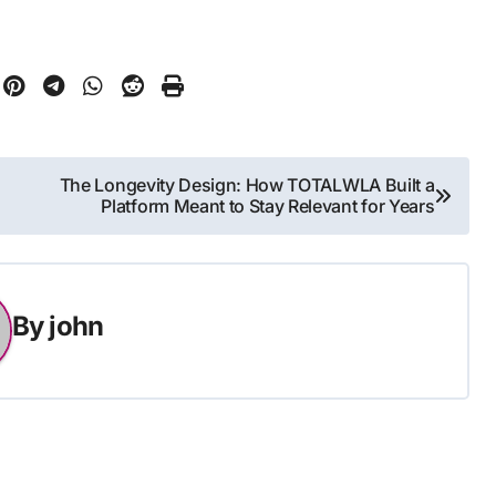
The Longevity Design: How TOTALWLA Built a
Platform Meant to Stay Relevant for Years
By
john