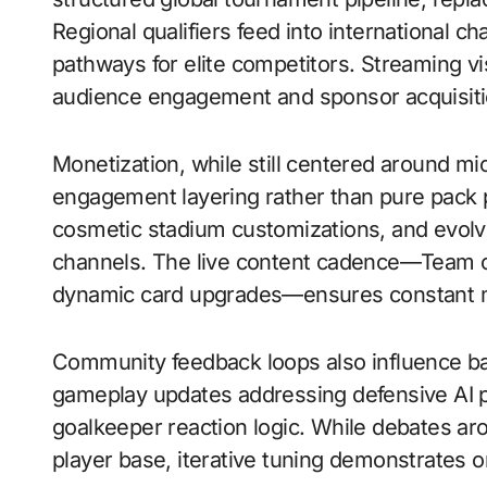
Regional qualifiers feed into international c
pathways for elite competitors. Streaming vis
audience engagement and sponsor acquisiti
Monetization, while still centered around mi
engagement layering rather than pure pack 
cosmetic stadium customizations, and evolvi
channels. The live content cadence—Team o
dynamic card upgrades—ensures constant me
Community feedback loops also influence ba
gameplay updates addressing defensive AI p
goalkeeper reaction logic. While debates aro
player base, iterative tuning demonstrates o