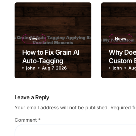
News
News
How to Fix Grain AI
Why Doe
Auto-Tagging
Custom B
Applying Same Tag
john
Aug 7, 2026
Its Syst
john
Aug
to Unrelated
Moments
Leave a Reply
Your email address will not be published.
Required f
Comment
*