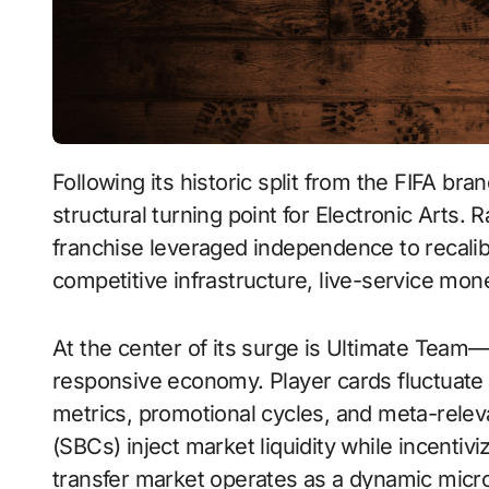
Following its historic split from the FIFA branding agreement, EA Sports FC 24 marked a
structural turning point for Electronic Arts. 
franchise leveraged independence to recalib
competitive infrastructure, live-service mone
At the center of its surge is Ultimate Team
responsive economy. Player cards fluctuate
metrics, promotional cycles, and meta-rele
(SBCs) inject market liquidity while incenti
transfer market operates as a dynamic mic