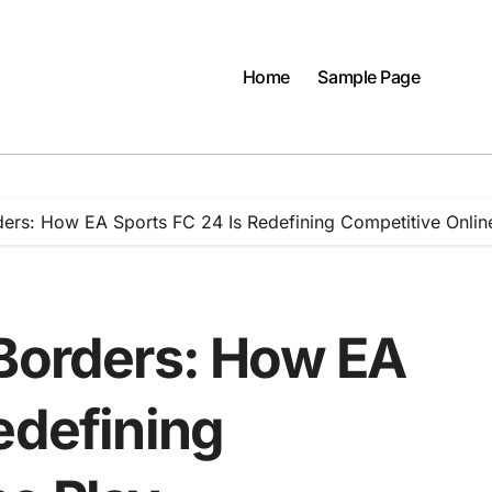
Home
Sample Page
ders: How EA Sports FC 24 Is Redefining Competitive Onlin
 Borders: How EA
edefining