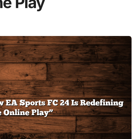
ne Play