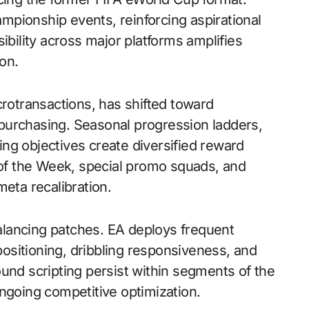
hampionship events, reinforcing aspirational
ibility across major platforms amplifies
on.
crotransactions, has shifted toward
purchasing. Seasonal progression ladders,
ng objectives create diversified reward
f the Week, special promo squads, and
ta recalibration.
lancing patches. EA deploys frequent
ositioning, dribbling responsiveness, and
und scripting persist within segments of the
ngoing competitive optimization.