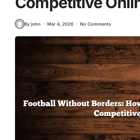
Competitive Onli
By john
Mar 4, 2026
No Comments