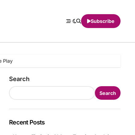
Subscribe
e Play
Search
Search
Recent Posts