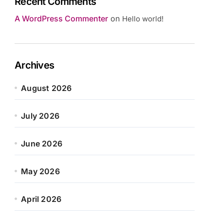
Recent Comments
A WordPress Commenter
on
Hello world!
Archives
August 2026
July 2026
June 2026
May 2026
April 2026