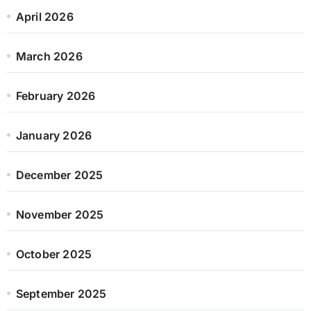
April 2026
March 2026
February 2026
January 2026
December 2025
November 2025
October 2025
September 2025