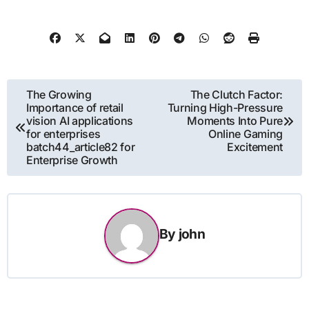
Post
The Growing
The Clutch Factor:
Importance of retail
Turning High-Pressure
navigation
vision AI applications
Moments Into Pure
for enterprises
Online Gaming
batch44_article82 for
Excitement
Enterprise Growth
By
john