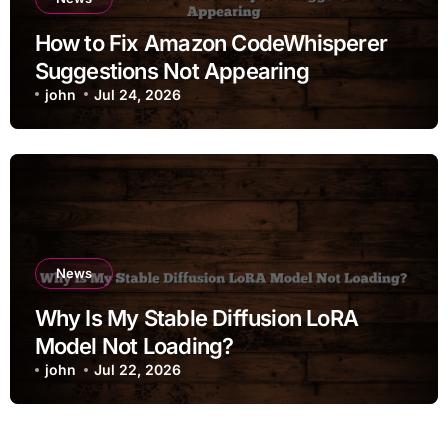
How to Fix Amazon CodeWhisperer
Suggestions Not Appearing
john
Jul 24, 2026
News
Why Is My Stable Diffusion LoRA
Model Not Loading?
john
Jul 22, 2026