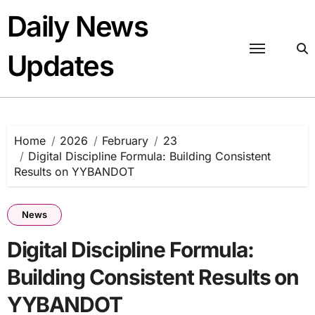
Skip
Daily News
to
content
Updates
Home
2026
February
23
Digital Discipline Formula: Building Consistent
Results on YYBANDOT
News
Digital Discipline Formula:
Building Consistent Results on
YYBANDOT