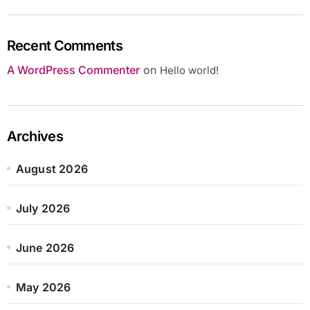
Recent Comments
A WordPress Commenter
on
Hello world!
Archives
August 2026
July 2026
June 2026
May 2026