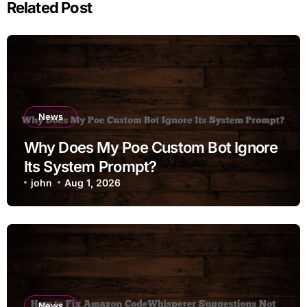
Related Post
News
Why Does My Poe Custom Bot Ignore
Its System Prompt?
john
Aug 1, 2026
News