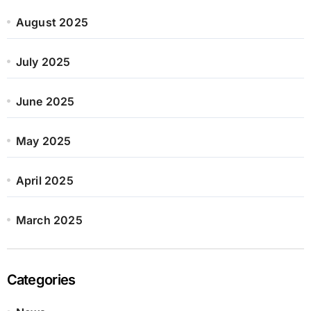
August 2025
July 2025
June 2025
May 2025
April 2025
March 2025
Categories