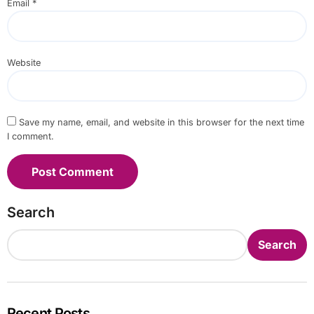
Email
*
Website
Save my name, email, and website in this browser for the next time
I comment.
Search
Search
Recent Posts