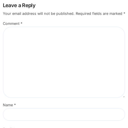
Leave a Reply
Your email address will not be published.
Required fields are marked
*
Comment
*
Name
*