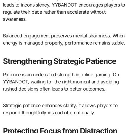
leads to inconsistency. YYBANDOT encourages players to
regulate their pace rather than accelerate without
awareness.
Balanced engagement preserves mental sharpness. When
energy is managed properly, performance remains stable.
Strengthening Strategic Patience
Patience is an underrated strength in online gaming. On
YYBANDOT, waiting for the right moment and avoiding
rushed decisions often leads to better outcomes.
Strategic patience enhances clarity. It allows players to
respond thoughtfully instead of emotionally.
Protecting Focus from Distraction