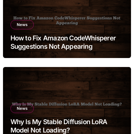
News
How to Fix Amazon CodeWhisperer
Suggestions Not Appearing
News
Why Is My Stable Diffusion LoRA
Model Not Loading?