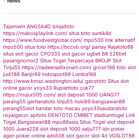
News
Tajamwin
ANGSA4D
binjaitoto
https://mabosplaylink.com/
situs toto
suntik4d
https://www.foodvestglobal.com/
mpo500 link alternatif
mpo500
situs toto
https://bccvb.org/
parlay
Rajatoto88
situs slot gacor
CPO333
slot gacor
ugbet 88
526bet
pasangnomor2
Situs Togel Terpercaya
BROJP
Slot
Tinju55
https://nadeenadixonart.com/
grosir188
toto slot
judi188
Banjir69
Indosport99
Lumba188
http://www.bmsc.washington.edu/
gacototo
Situs slot
online gacor
yoyo33
Rupiahtoto
cuk77
https://mujur505.com/
slot deposit 1000
UANG77
perang55
gerhanatoto
tinju55
hoki69
bangsawan88
perang55
slot
bandar toto macau
yoyo33
saudaratoto
royalgacor
apitoto
DENTOTO
CMIBET
stadiumtogel
Link
Togel
Bangsawan88
mpo88asia
Situs Togel
slot deposit
1000
Juara228
slot deposit 1000
salju777
idn poker
agen poker online
ads508
slot gacor
slot 4d
VGSLOT88