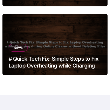
News
# Quick Tech Fix: Simple Steps to Fix
Laptop Overheating while Charging
during Online Classes without
Deleting Files