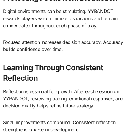
Digital environments can be stimulating. YYBANDOT
rewards players who minimize distractions and remain
concentrated throughout each phase of play.
Focused attention increases decision accuracy. Accuracy
builds confidence over time.
Learning Through Consistent
Reflection
Reflection is essential for growth. After each session on
YYBANDOT, reviewing pacing, emotional responses, and
decision quality helps refine future strategy.
Small improvements compound. Consistent reflection
strengthens long-term development.