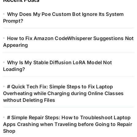
Why Does My Poe Custom Bot Ignore Its System
Prompt?
How to Fix Amazon CodeWhisperer Suggestions Not
Appearing
Why Is My Stable Diffusion LoRA Model Not
Loading?
# Quick Tech Fix: Simple Steps to Fix Laptop
Overheating while Charging during Online Classes
without Deleting Files
# Simple Repair Steps: How to Troubleshoot Laptop
Apps Crashing when Traveling before Going to Repair
Shop