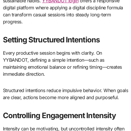
sustainable habits.
YYBANDOT login
offers a responsive
digital platform where applying a digital discipline formula
can transform casual sessions into steady long-term
progress.
Setting Structured Intentions
Every productive session begins with clarity. On
YYBANDOT, defining a simple intention—such as
maintaining emotional balance or refining timing—creates
immediate direction.
Structured intentions reduce impulsive behavior. When goals
are clear, actions become more aligned and purposeful.
Controlling Engagement Intensity
Intensity can be motivating, but uncontrolled intensity often