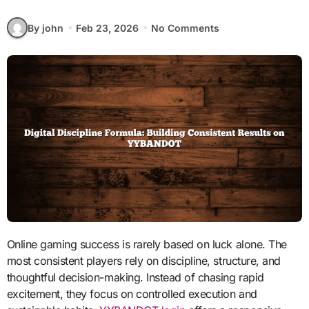
By john
Feb 23, 2026
No Comments
Online gaming success is rarely based on luck alone. The
most consistent players rely on discipline, structure, and
thoughtful decision-making. Instead of chasing rapid
excitement, they focus on controlled execution and