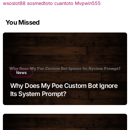
wsoslot88
sosmedtoto
cuantoto
Mvpwin555
You Missed
News
Why Does My Poe Custom Bot Ignore
Its System Prompt?