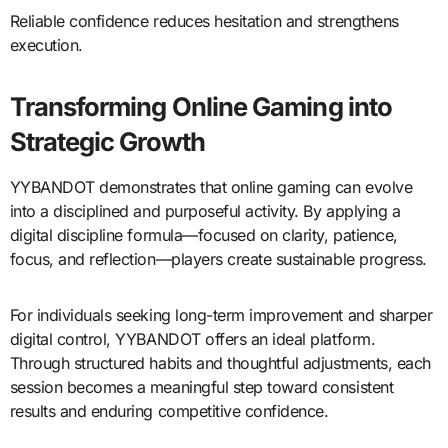
Reliable confidence reduces hesitation and strengthens
execution.
Transforming Online Gaming into
Strategic Growth
YYBANDOT demonstrates that online gaming can evolve
into a disciplined and purposeful activity. By applying a
digital discipline formula—focused on clarity, patience,
focus, and reflection—players create sustainable progress.
For individuals seeking long-term improvement and sharper
digital control, YYBANDOT offers an ideal platform.
Through structured habits and thoughtful adjustments, each
session becomes a meaningful step toward consistent
results and enduring competitive confidence.