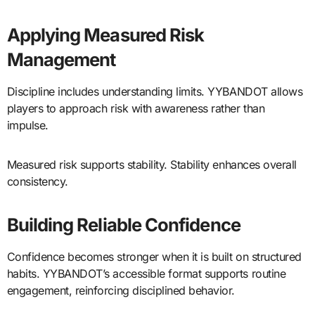
Applying Measured Risk
Management
Discipline includes understanding limits. YYBANDOT allows
players to approach risk with awareness rather than
impulse.
Measured risk supports stability. Stability enhances overall
consistency.
Building Reliable Confidence
Confidence becomes stronger when it is built on structured
habits. YYBANDOT’s accessible format supports routine
engagement, reinforcing disciplined behavior.