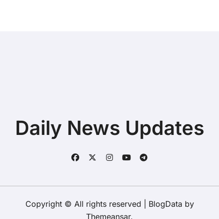
Daily News Updates
Copyright © All rights reserved
|
BlogData
by
Themeansar
.