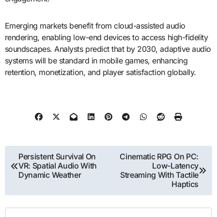
Emerging markets benefit from cloud-assisted audio
rendering, enabling low-end devices to access high-fidelity
soundscapes. Analysts predict that by 2030, adaptive audio
systems will be standard in mobile games, enhancing
retention, monetization, and player satisfaction globally.
Post
Persistent Survival On
Cinematic RPG On PC:
VR: Spatial Audio With
Low-Latency
navigation
Dynamic Weather
Streaming With Tactile
Haptics