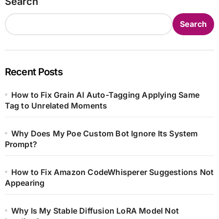
Search
Search
Recent Posts
How to Fix Grain AI Auto-Tagging Applying Same
Tag to Unrelated Moments
Why Does My Poe Custom Bot Ignore Its System
Prompt?
How to Fix Amazon CodeWhisperer Suggestions Not
Appearing
Why Is My Stable Diffusion LoRA Model Not