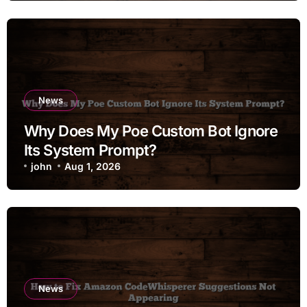
News
Why Does My Poe Custom Bot Ignore
Its System Prompt?
john
Aug 1, 2026
News