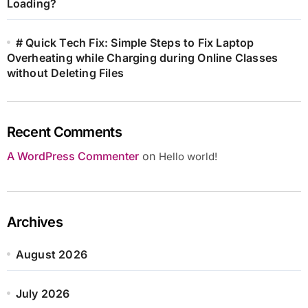
Loading?
# Quick Tech Fix: Simple Steps to Fix Laptop
Overheating while Charging during Online Classes
without Deleting Files
Recent Comments
A WordPress Commenter
on
Hello world!
Archives
August 2026
July 2026