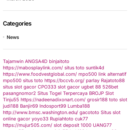
Categories
News
Tajamwin
ANGSA4D
binjaitoto
https://mabosplaylink.com/
situs toto
suntik4d
https://www.foodvestglobal.com/
mpo500 link alternatif
mpo500
situs toto
https://bccvb.org/
parlay
Rajatoto88
situs slot gacor
CPO333
slot gacor
ugbet 88
526bet
pasangnomor2
Situs Togel Terpercaya
BROJP
Slot
Tinju55
https://nadeenadixonart.com/
grosir188
toto slot
judi188
Banjir69
Indosport99
Lumba188
http://www.bmsc.washington.edu/
gacototo
Situs slot
online gacor
yoyo33
Rupiahtoto
cuk77
https://mujur505.com/
slot deposit 1000
UANG77