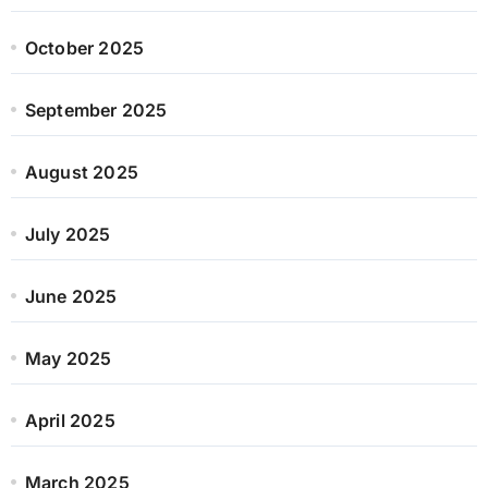
October 2025
September 2025
August 2025
July 2025
June 2025
May 2025
April 2025
March 2025