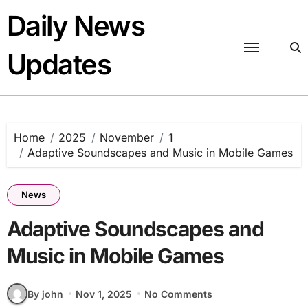
Skip
Daily News
to
content
Updates
Home
2025
November
1
Adaptive Soundscapes and Music in Mobile Games
News
Adaptive Soundscapes and
Music in Mobile Games
By john
Nov 1, 2025
No Comments