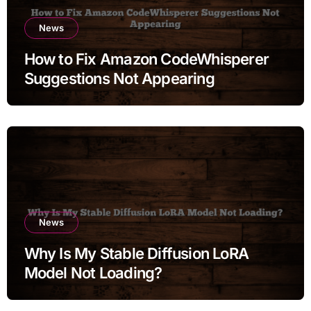
News
How to Fix Amazon CodeWhisperer
Suggestions Not Appearing
News
Why Is My Stable Diffusion LoRA
Model Not Loading?