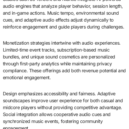
audio engines that analyze player behavior, session length,
and in-game actions. Music tempo, environmental sound
cues, and adaptive audio effects adjust dynamically to
reinforce engagement and guide players during challenges.
Monetization strategies intertwine with audio experiences.
Limited-time event tracks, subscription-based music
bundles, and unique sound cosmetics are personalized
through first-party analytics while maintaining privacy
compliance. These offerings add both revenue potential and
emotional engagement.
Design emphasizes accessibility and fairness. Adaptive
soundscapes improve user experience for both casual and
midcore players without providing competitive advantage.
Social integration allows cooperative audio cues and
synchronized music events, fostering community
engagement.