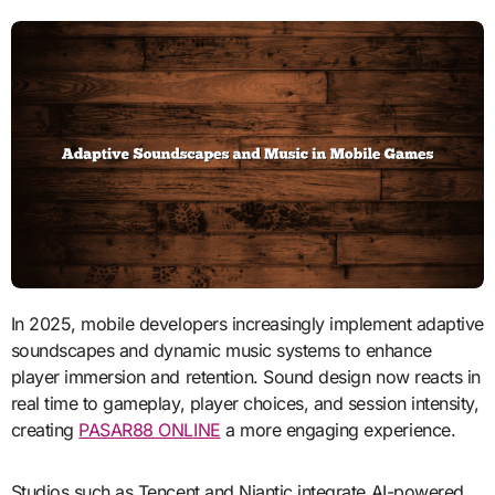
In 2025, mobile developers increasingly implement adaptive
soundscapes and dynamic music systems to enhance
player immersion and retention. Sound design now reacts in
real time to gameplay, player choices, and session intensity,
creating
PASAR88 ONLINE
a more engaging experience.
Studios such as Tencent and Niantic integrate AI-powered