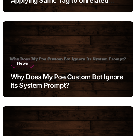
Applying Same Tag to Unrelated
Moments
News
Why Does My Poe Custom Bot Ignore
Its System Prompt?