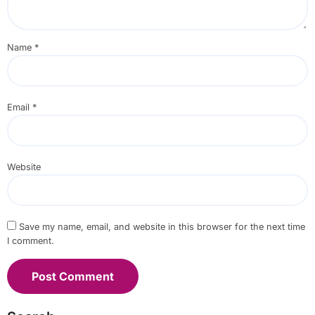
Name
*
Email
*
Website
Save my name, email, and website in this browser for the next time
I comment.