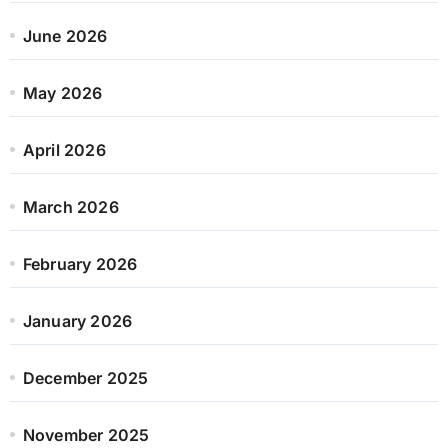
June 2026
May 2026
April 2026
March 2026
February 2026
January 2026
December 2025
November 2025