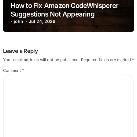
How to Fix Amazon CodeWhisperer
Suggestions Not Appearing
john
Jul 24, 2026
Leave a Reply
Your email address will not be published.
Required fields are marked
*
Comment
*