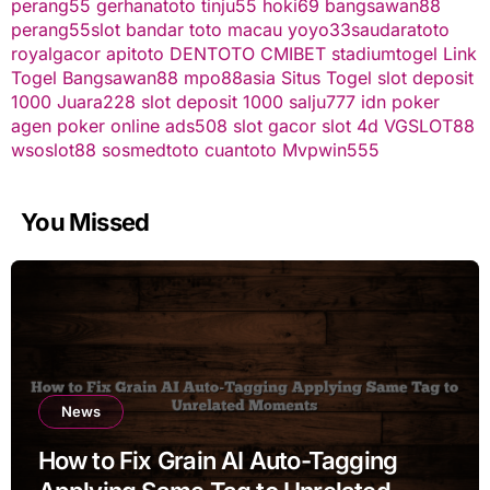
perang55
gerhanatoto
tinju55
hoki69
bangsawan88
perang55
slot
bandar toto macau
yoyo33
saudaratoto
royalgacor
apitoto
DENTOTO
CMIBET
stadiumtogel
Link
Togel
Bangsawan88
mpo88asia
Situs Togel
slot deposit
1000
Juara228
slot deposit 1000
salju777
idn poker
agen poker online
ads508
slot gacor
slot 4d
VGSLOT88
wsoslot88
sosmedtoto
cuantoto
Mvpwin555
You Missed
News
How to Fix Grain AI Auto-Tagging