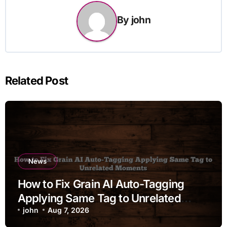
By
john
Related Post
News
How to Fix Grain AI Auto-Tagging
Applying Same Tag to Unrelated
Moments
john
Aug 7, 2026