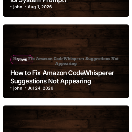
john
Aug 1, 2026
News
How to Fix Amazon CodeWhisperer
Suggestions Not Appearing
john
Jul 24, 2026