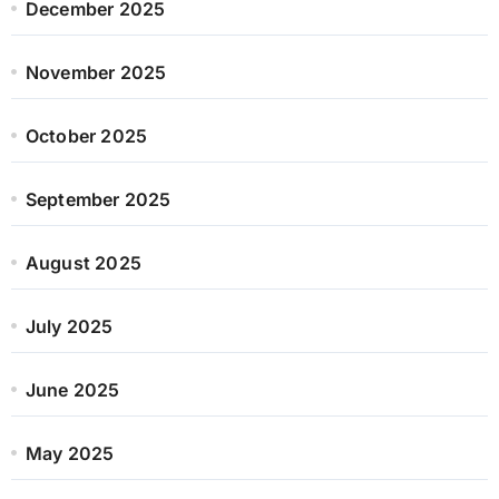
December 2025
November 2025
October 2025
September 2025
August 2025
July 2025
June 2025
May 2025