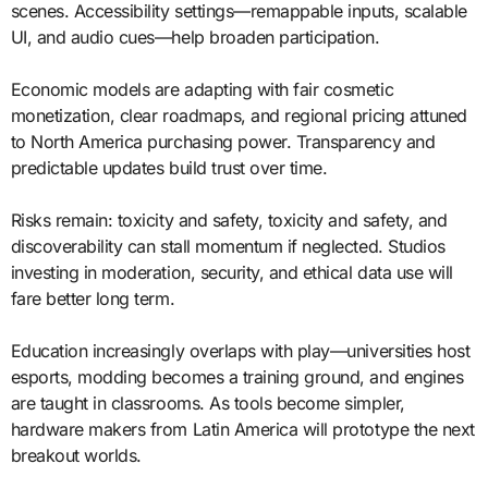
scenes. Accessibility settings—remappable inputs, scalable
UI, and audio cues—help broaden participation.
Economic models are adapting with fair cosmetic
monetization, clear roadmaps, and regional pricing attuned
to North America purchasing power. Transparency and
predictable updates build trust over time.
Risks remain: toxicity and safety, toxicity and safety, and
discoverability can stall momentum if neglected. Studios
investing in moderation, security, and ethical data use will
fare better long term.
Education increasingly overlaps with play—universities host
esports, modding becomes a training ground, and engines
are taught in classrooms. As tools become simpler,
hardware makers from Latin America will prototype the next
breakout worlds.