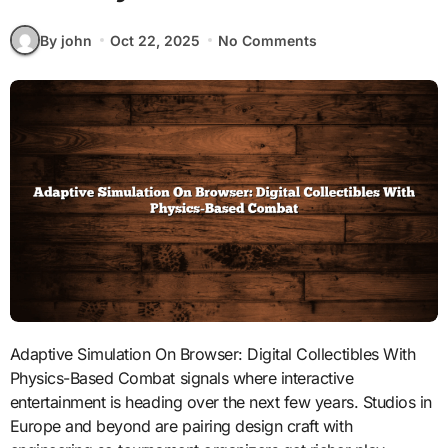
By john
Oct 22, 2025
No Comments
Adaptive Simulation On Browser: Digital Collectibles With
Physics-Based Combat signals where interactive
entertainment is heading over the next few years. Studios in
Europe and beyond are pairing design craft with