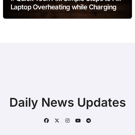
Laptop Overheating while Charging
during Online Classes without
Deleting Files
Daily News Updates