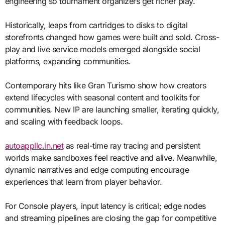
engineering so tournament organizers get richer play.
Historically, leaps from cartridges to disks to digital
storefronts changed how games were built and sold. Cross-
play and live service models emerged alongside social
platforms, expanding communities.
Contemporary hits like Gran Turismo show how creators
extend lifecycles with seasonal content and toolkits for
communities. New IP are launching smaller, iterating quickly,
and scaling with feedback loops.
autoappllc.in.net
as real-time ray tracing and persistent
worlds make sandboxes feel reactive and alive. Meanwhile,
dynamic narratives and edge computing encourage
experiences that learn from player behavior.
For Console players, input latency is critical; edge nodes
and streaming pipelines are closing the gap for competitive