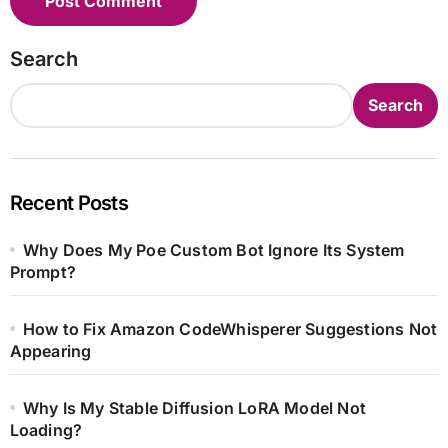
Search
Search
Recent Posts
Why Does My Poe Custom Bot Ignore Its System
Prompt?
How to Fix Amazon CodeWhisperer Suggestions Not
Appearing
Why Is My Stable Diffusion LoRA Model Not
Loading?