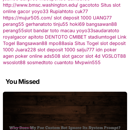
http://www.bmsc.washington.edu/
gacototo
Situs slot
online gacor
yoyo33
Rupiahtoto
cuk77
https://mujur505.com/
slot deposit 1000
UANG77
perang55
gerhanatoto
tinju55
hoki69
bangsawan88
perang55
slot
bandar toto macau
yoyo33
saudaratoto
royalgacor
apitoto
DENTOTO
CMIBET
stadiumtogel
Link
Togel
Bangsawan88
mpo88asia
Situs Togel
slot deposit
1000
Juara228
slot deposit 1000
salju777
idn poker
agen poker online
ads508
slot gacor
slot 4d
VGSLOT88
wsoslot88
sosmedtoto
cuantoto
Mvpwin555
You Missed