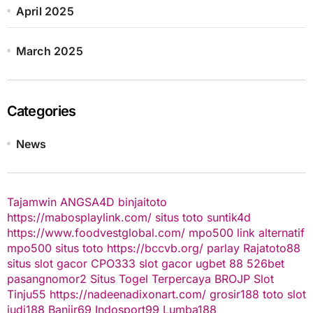
April 2025
March 2025
Categories
News
Tajamwin
ANGSA4D
binjaitoto
https://mabosplaylink.com/
situs toto
suntik4d
https://www.foodvestglobal.com/
mpo500 link alternatif
mpo500
situs toto
https://bccvb.org/
parlay
Rajatoto88
situs slot gacor
CPO333
slot gacor
ugbet 88
526bet
pasangnomor2
Situs Togel Terpercaya
BROJP
Slot
Tinju55
https://nadeenadixonart.com/
grosir188
toto slot
judi188
Banjir69
Indosport99
Lumba188