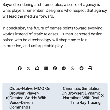
Beyond rendering and frame rates, a sense of agency is
what players remember. Designers who respect that agency
will lead the medium forward.
In conclusion, the future of games points toward evolving
worlds instead of static releases. Human-centered design
paired with bold technology will shape more fair,
expressive, and unforgettable play.
Post
Cloud-Native MMO On
Cinematic Simulation
Browser: Player-
On Browser: Dynamic
navigation
Created Worlds With
Narratives With Real-
Voice-Driven
Time Ray Tracing
Commands