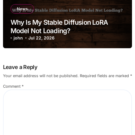
News
Why Is My Stable Diffusion LoRA
Model Not Loading?
john
Jul 22, 2026
Leave a Reply
Your email address will not be published.
Required fields are marked
*
Comment
*