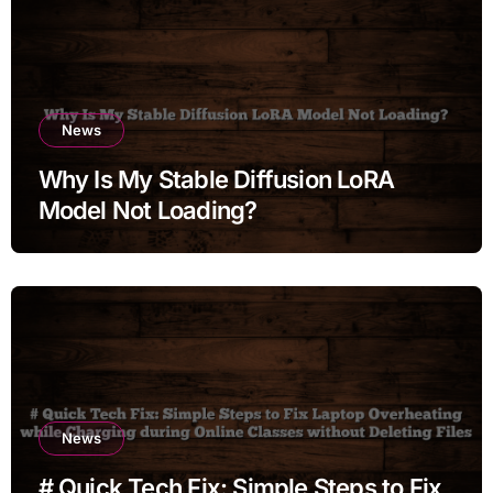
News
Why Is My Stable Diffusion LoRA
Model Not Loading?
News
# Quick Tech Fix: Simple Steps to Fix