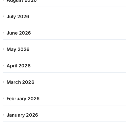
July 2026
June 2026
May 2026
April 2026
March 2026
February 2026
January 2026