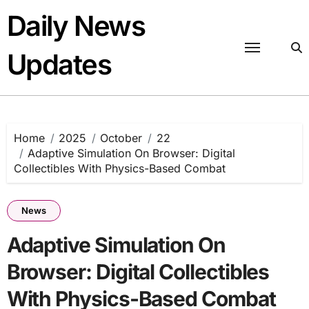
Skip
Daily News
to
content
Updates
Home
2025
October
22
Adaptive Simulation On Browser: Digital
Collectibles With Physics-Based Combat
News
Adaptive Simulation On
Browser: Digital Collectibles
With Physics-Based Combat