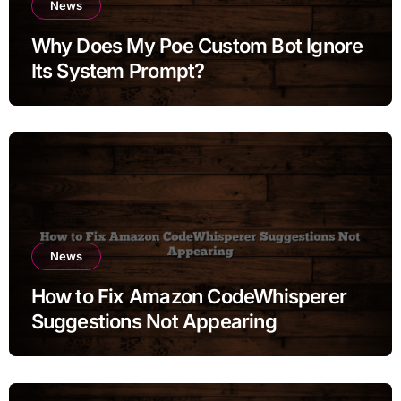
News
Why Does My Poe Custom Bot Ignore
Its System Prompt?
News
How to Fix Amazon CodeWhisperer
Suggestions Not Appearing