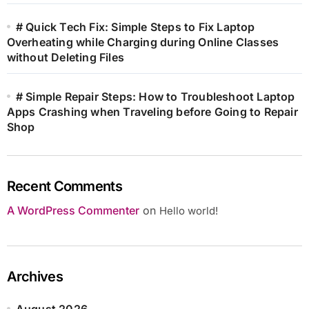
# Quick Tech Fix: Simple Steps to Fix Laptop
Overheating while Charging during Online Classes
without Deleting Files
# Simple Repair Steps: How to Troubleshoot Laptop
Apps Crashing when Traveling before Going to Repair
Shop
Recent Comments
A WordPress Commenter
on
Hello world!
Archives
August 2026