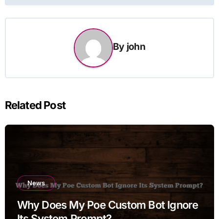
By
john
Related Post
News
Why Does My Poe Custom Bot Ignore
Its System Prompt?