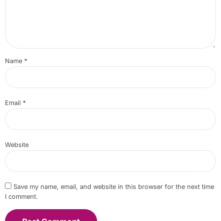
Name
*
Email
*
Website
Save my name, email, and website in this browser for the next time
I comment.