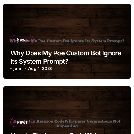
News
Why Does My Poe Custom Bot Ignore
Its System Prompt?
john
Aug 1, 2026
News