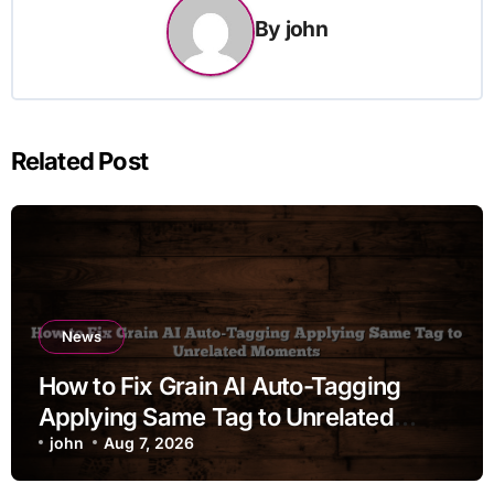
By
john
Related Post
News
How to Fix Grain AI Auto-Tagging
Applying Same Tag to Unrelated
Moments
john
Aug 7, 2026