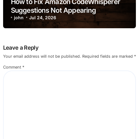
How to Fix Amazon CodeWhisperer
Suggestions Not Appearing
john
Jul 24, 2026
Leave a Reply
Your email address will not be published.
Required fields are marked
*
Comment
*