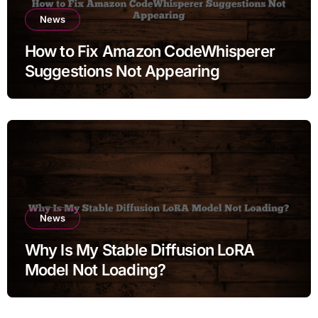
News
How to Fix Amazon CodeWhisperer
Suggestions Not Appearing
News
Why Is My Stable Diffusion LoRA
Model Not Loading?