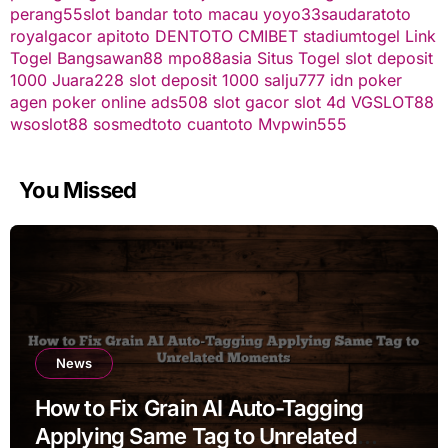
perang55
slot
bandar toto macau
yoyo33
saudaratoto
royalgacor
apitoto
DENTOTO
CMIBET
stadiumtogel
Link
Togel
Bangsawan88
mpo88asia
Situs Togel
slot deposit
1000
Juara228
slot deposit 1000
salju777
idn poker
agen poker online
ads508
slot gacor
slot 4d
VGSLOT88
wsoslot88
sosmedtoto
cuantoto
Mvpwin555
You Missed
News
How to Fix Grain AI Auto-Tagging
Applying Same Tag to Unrelated