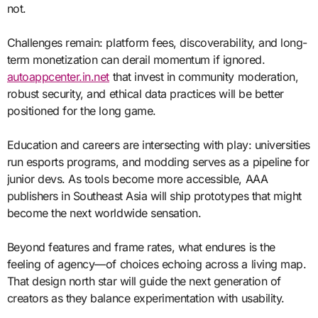
not.
Challenges remain: platform fees, discoverability, and long-
term monetization can derail momentum if ignored.
autoappcenter.in.net
that invest in community moderation,
robust security, and ethical data practices will be better
positioned for the long game.
Education and careers are intersecting with play: universities
run esports programs, and modding serves as a pipeline for
junior devs. As tools become more accessible, AAA
publishers in Southeast Asia will ship prototypes that might
become the next worldwide sensation.
Beyond features and frame rates, what endures is the
feeling of agency—of choices echoing across a living map.
That design north star will guide the next generation of
creators as they balance experimentation with usability.