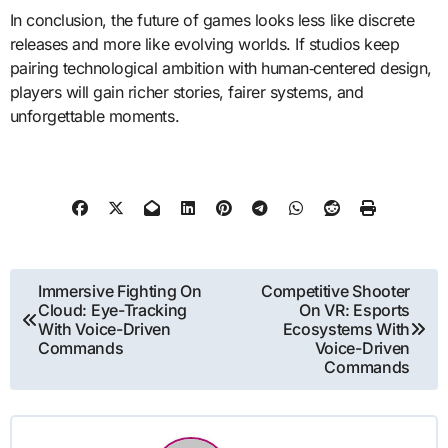
In conclusion, the future of games looks less like discrete
releases and more like evolving worlds. If studios keep
pairing technological ambition with human‑centered design,
players will gain richer stories, fairer systems, and
unforgettable moments.
Post
Immersive Fighting On
Competitive Shooter
Cloud: Eye-Tracking
On VR: Esports
navigation
With Voice-Driven
Ecosystems With
Commands
Voice-Driven
Commands