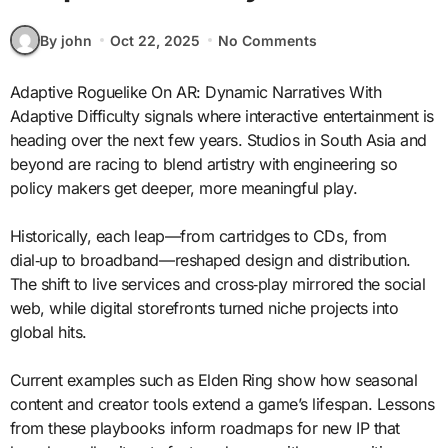
By john
Oct 22, 2025
No Comments
Adaptive Roguelike On AR: Dynamic Narratives With
Adaptive Difficulty signals where interactive entertainment is
heading over the next few years. Studios in South Asia and
beyond are racing to blend artistry with engineering so
policy makers get deeper, more meaningful play.
Historically, each leap—from cartridges to CDs, from
dial‑up to broadband—reshaped design and distribution.
The shift to live services and cross‑play mirrored the social
web, while digital storefronts turned niche projects into
global hits.
Current examples such as Elden Ring show how seasonal
content and creator tools extend a game’s lifespan. Lessons
from these playbooks inform roadmaps for new IP that