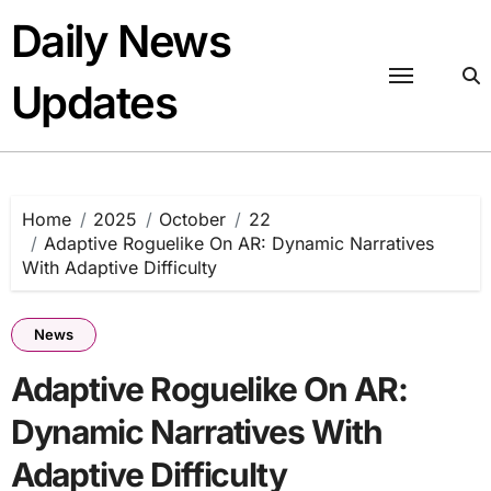
Skip
Daily News
to
content
Updates
Home
2025
October
22
Adaptive Roguelike On AR: Dynamic Narratives
With Adaptive Difficulty
News
Adaptive Roguelike On AR:
Dynamic Narratives With
Adaptive Difficulty