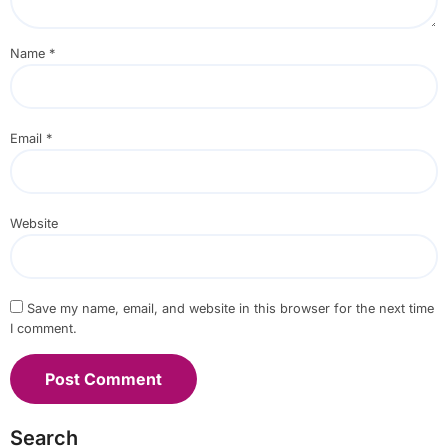
Name
*
Email
*
Website
Save my name, email, and website in this browser for the next time
I comment.
Search