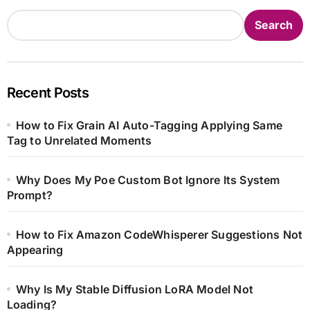
Search
Recent Posts
How to Fix Grain AI Auto-Tagging Applying Same
Tag to Unrelated Moments
Why Does My Poe Custom Bot Ignore Its System
Prompt?
How to Fix Amazon CodeWhisperer Suggestions Not
Appearing
Why Is My Stable Diffusion LoRA Model Not
Loading?