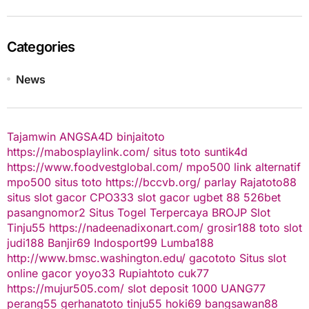
Categories
News
Tajamwin
ANGSA4D
binjaitoto
https://mabosplaylink.com/
situs toto
suntik4d
https://www.foodvestglobal.com/
mpo500 link alternatif
mpo500
situs toto
https://bccvb.org/
parlay
Rajatoto88
situs slot gacor
CPO333
slot gacor
ugbet 88
526bet
pasangnomor2
Situs Togel Terpercaya
BROJP
Slot
Tinju55
https://nadeenadixonart.com/
grosir188
toto slot
judi188
Banjir69
Indosport99
Lumba188
http://www.bmsc.washington.edu/
gacototo
Situs slot
online gacor
yoyo33
Rupiahtoto
cuk77
https://mujur505.com/
slot deposit 1000
UANG77
perang55
gerhanatoto
tinju55
hoki69
bangsawan88