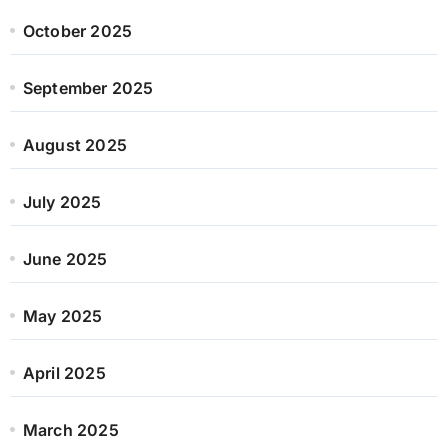
October 2025
September 2025
August 2025
July 2025
June 2025
May 2025
April 2025
March 2025