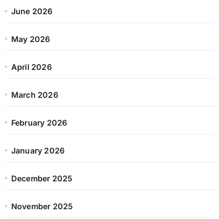
June 2026
May 2026
April 2026
March 2026
February 2026
January 2026
December 2025
November 2025