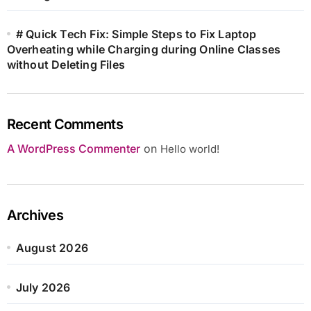
# Quick Tech Fix: Simple Steps to Fix Laptop
Overheating while Charging during Online Classes
without Deleting Files
Recent Comments
A WordPress Commenter
on
Hello world!
Archives
August 2026
July 2026