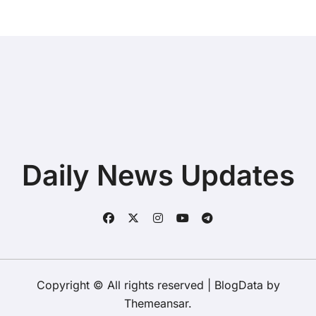
Daily News Updates
Copyright © All rights reserved
|
BlogData
by
Themeansar
.