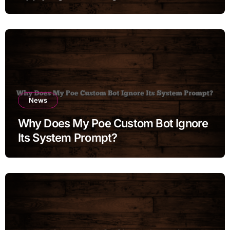
Moments
News
Why Does My Poe Custom Bot Ignore
Its System Prompt?