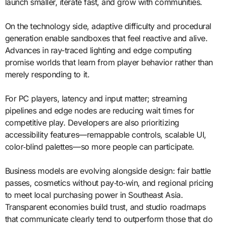
launch smaller, iterate fast, and grow with communities.
On the technology side, adaptive difficulty and procedural
generation enable sandboxes that feel reactive and alive.
Advances in ray-traced lighting and edge computing
promise worlds that learn from player behavior rather than
merely responding to it.
For PC players, latency and input matter; streaming
pipelines and edge nodes are reducing wait times for
competitive play. Developers are also prioritizing
accessibility features—remappable controls, scalable UI,
color‑blind palettes—so more people can participate.
Business models are evolving alongside design: fair battle
passes, cosmetics without pay‑to‑win, and regional pricing
to meet local purchasing power in Southeast Asia.
Transparent economies build trust, and studio roadmaps
that communicate clearly tend to outperform those that do