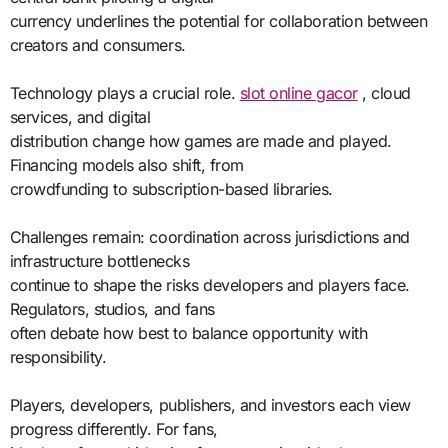
currency underlines the potential for collaboration between
creators and consumers.
Technology plays a crucial role.
slot online gacor
, cloud
services, and digital
distribution change how games are made and played.
Financing models also shift, from
crowdfunding to subscription-based libraries.
Challenges remain: coordination across jurisdictions and
infrastructure bottlenecks
continue to shape the risks developers and players face.
Regulators, studios, and fans
often debate how best to balance opportunity with
responsibility.
Players, developers, publishers, and investors each view
progress differently. For fans,