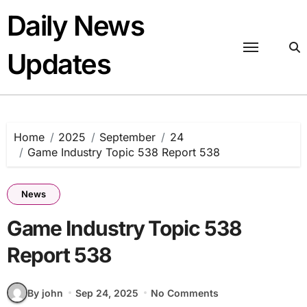
Skip
Daily News
to
content
Updates
Home
2025
September
24
Game Industry Topic 538 Report 538
News
Game Industry Topic 538
Report 538
By john
Sep 24, 2025
No Comments