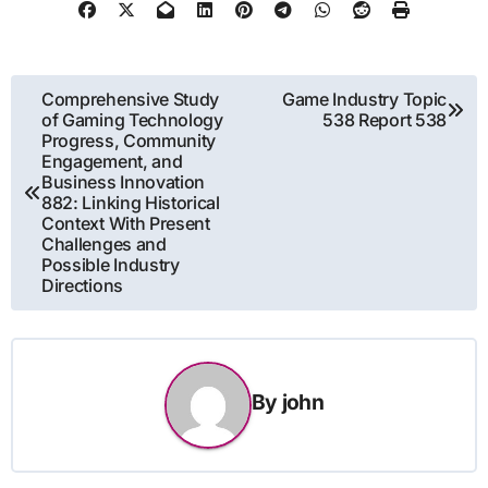
Post
Comprehensive Study
Game Industry Topic
of Gaming Technology
538 Report 538
navigation
Progress, Community
Engagement, and
Business Innovation
882: Linking Historical
Context With Present
Challenges and
Possible Industry
Directions
By
john