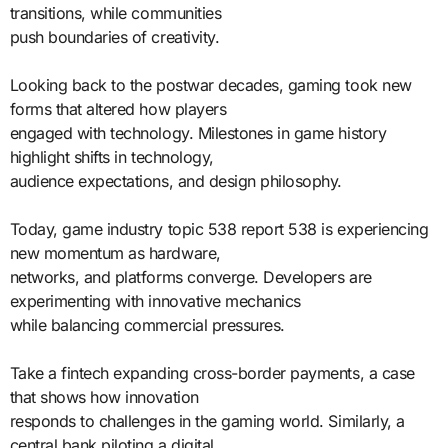
transitions, while communities
push boundaries of creativity.
Looking back to the postwar decades, gaming took new
forms that altered how players
engaged with technology. Milestones in game history
highlight shifts in technology,
audience expectations, and design philosophy.
Today, game industry topic 538 report 538 is experiencing
new momentum as hardware,
networks, and platforms converge. Developers are
experimenting with innovative mechanics
while balancing commercial pressures.
Take a fintech expanding cross-border payments, a case
that shows how innovation
responds to challenges in the gaming world. Similarly, a
central bank piloting a digital