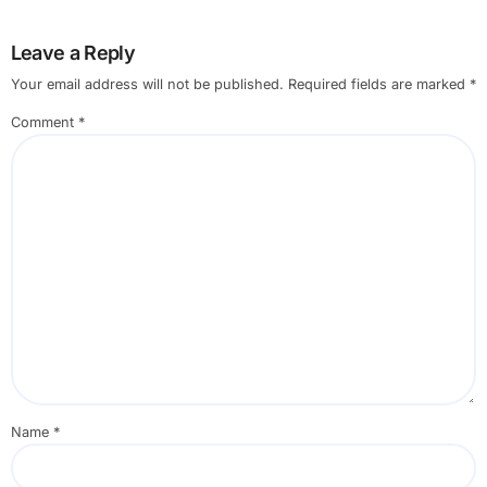
Leave a Reply
Your email address will not be published.
Required fields are marked
*
Comment
*
Name
*