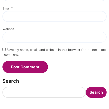
Email
*
Website
Save my name, email, and website in this browser for the next time
I comment.
Search
Search