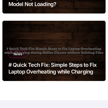
Model Not Loading?
News
# Quick Tech Fix: Simple Steps to Fix
Laptop Overheating while Charging
during Online Classes without
Deleting Files