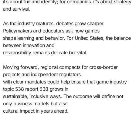
it’s about fun and identity; for companies, it’s about strategy
and survival.
As the industry matures, debates grow sharper.
Policymakers and educators ask how games
shape learning and behavior. For United States, the balance
between innovation and
responsibility remains delicate but vital.
Moving forward, regional compacts for cross-border
projects and independent regulators
with clear mandates could help ensure that game industry
topic 538 report 538 grows in
sustainable, inclusive ways. The outcome will define not
only business models but also
cultural impact in years ahead.