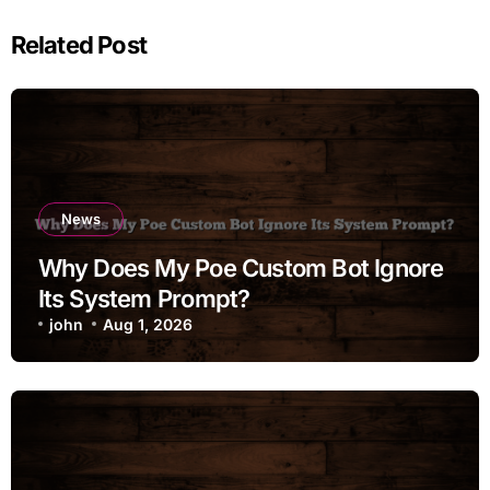
Related Post
News
Why Does My Poe Custom Bot Ignore
Its System Prompt?
john
Aug 1, 2026