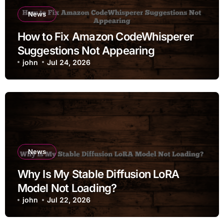
News
How to Fix Amazon CodeWhisperer
Suggestions Not Appearing
john
Jul 24, 2026
News
Why Is My Stable Diffusion LoRA
Model Not Loading?
john
Jul 22, 2026