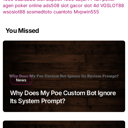
agen poker online
ads508
slot gacor
slot 4d
VGSLOT88
wsoslot88
sosmedtoto
cuantoto
Mvpwin555
You Missed
News
Why Does My Poe Custom Bot Ignore
Its System Prompt?