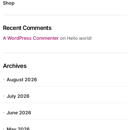
Shop
Recent Comments
A WordPress Commenter
on
Hello world!
Archives
August 2026
July 2026
June 2026
May 2026