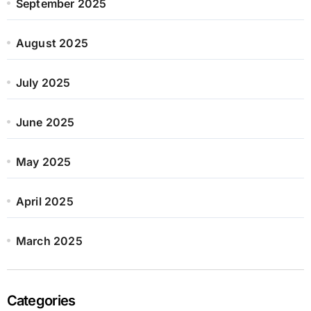
September 2025
August 2025
July 2025
June 2025
May 2025
April 2025
March 2025
Categories