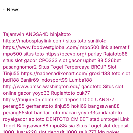
News
Tajamwin
ANGSA4D
binjaitoto
https://mabosplaylink.com/
situs toto
suntik4d
https://www.foodvestglobal.com/
mpo500 link alternatif
mpo500
situs toto
https://bccvb.org/
parlay
Rajatoto88
situs slot gacor
CPO333
slot gacor
ugbet 88
526bet
pasangnomor2
Situs Togel Terpercaya
BROJP
Slot
Tinju55
https://nadeenadixonart.com/
grosir188
toto slot
judi188
Banjir69
Indosport99
Lumba188
http://www.bmsc.washington.edu/
gacototo
Situs slot
online gacor
yoyo33
Rupiahtoto
cuk77
https://mujur505.com/
slot deposit 1000
UANG77
perang55
gerhanatoto
tinju55
hoki69
bangsawan88
perang55
slot
bandar toto macau
yoyo33
saudaratoto
royalgacor
apitoto
DENTOTO
CMIBET
stadiumtogel
Link
Togel
Bangsawan88
mpo88asia
Situs Togel
slot deposit
1000
Juara228
slot deposit 1000
salju777
idn poker