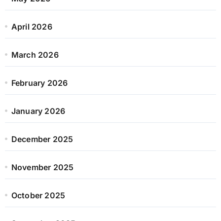
April 2026
March 2026
February 2026
January 2026
December 2025
November 2025
October 2025