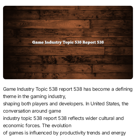
Game Industry Topic 538 report 538 has become a defining
theme in the gaming industry,
shaping both players and developers. In United States, the
conversation around game
industry topic 538 report 538 reflects wider cultural and
economic forces. The evolution
of games is influenced by productivity trends and energy