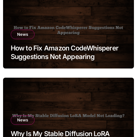
News
How to Fix Amazon CodeWhisperer
Suggestions Not Appearing
News
Why Is My Stable Diffusion LoRA