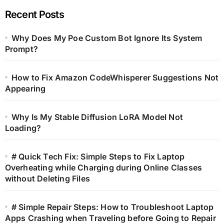
Recent Posts
Why Does My Poe Custom Bot Ignore Its System
Prompt?
How to Fix Amazon CodeWhisperer Suggestions Not
Appearing
Why Is My Stable Diffusion LoRA Model Not
Loading?
# Quick Tech Fix: Simple Steps to Fix Laptop
Overheating while Charging during Online Classes
without Deleting Files
# Simple Repair Steps: How to Troubleshoot Laptop
Apps Crashing when Traveling before Going to Repair