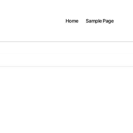
Home
Sample Page