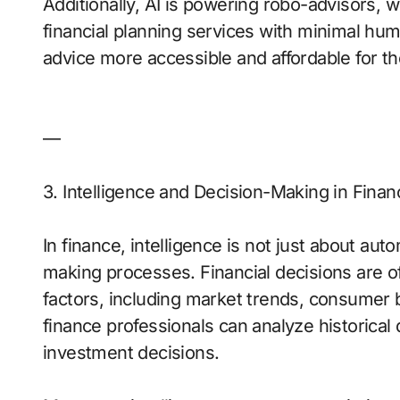
Additionally, AI is powering robo-advisors, 
financial planning services with minimal hu
advice more accessible and affordable for th
—
3. Intelligence and Decision-Making in Finan
In finance, intelligence is not just about aut
making processes. Financial decisions are o
factors, including market trends, consumer b
finance professionals can analyze historical 
investment decisions.