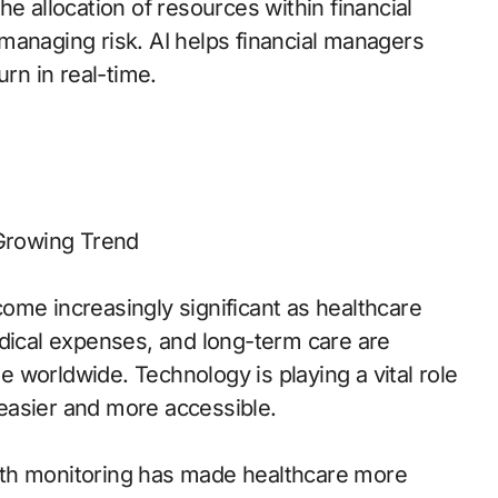
e allocation of resources within financial
managing risk. AI helps financial managers
urn in real-time.
 Growing Trend
ome increasingly significant as healthcare
edical expenses, and long-term care are
le worldwide. Technology is playing a vital role
easier and more accessible.
lth monitoring has made healthcare more