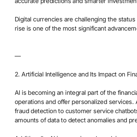
accurate predictions and smarter investmen
Digital currencies are challenging the status
rise is one of the most significant advanceme
—
2. Artificial Intelligence and Its Impact on Fi
AI is becoming an integral part of the financi
operations and offer personalized services. 
fraud detection to customer service chatbots
amounts of data to detect anomalies and pre