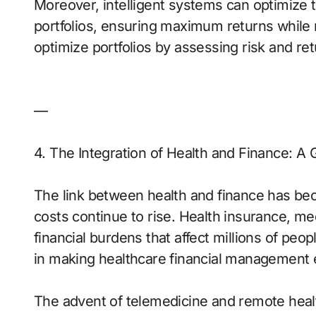
Moreover, intelligent systems can optimize th
portfolios, ensuring maximum returns while 
optimize portfolios by assessing risk and ret
—
4. The Integration of Health and Finance: A
The link between health and finance has bec
costs continue to rise. Health insurance, m
financial burdens that affect millions of peop
in making healthcare financial management 
The advent of telemedicine and remote hea