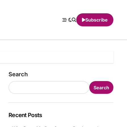
Subscribe
Search
Search
Recent Posts