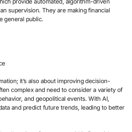
which provide automated, algorithm-driven
man supervision. They are making financial
e general public.
ce
omation; it’s also about improving decision-
ften complex and need to consider a variety of
ehavior, and geopolitical events. With AI,
data and predict future trends, leading to better