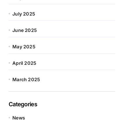
July 2025
June 2025
May 2025
April 2025
March 2025
Categories
News