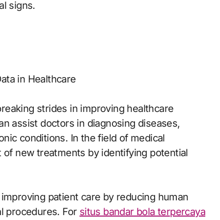
al signs.
Data in Healthcare
eaking strides in improving healthcare
an assist doctors in diagnosing diseases,
ic conditions. In the field of medical
 of new treatments by identifying potential
e improving patient care by reducing human
al procedures. For
situs bandar bola terpercaya