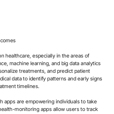
utcomes
n healthcare, especially in the areas of
ence, machine learning, and big data analytics
sonalize treatments, and predict patient
al data to identify patterns and early signs
atment timelines.
h apps are empowering individuals to take
 health-monitoring apps allow users to track