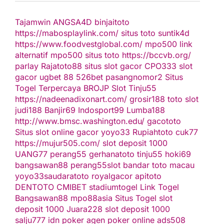
Tajamwin
ANGSA4D
binjaitoto
https://mabosplaylink.com/
situs toto
suntik4d
https://www.foodvestglobal.com/
mpo500 link
alternatif
mpo500
situs toto
https://bccvb.org/
parlay
Rajatoto88
situs slot gacor
CPO333
slot
gacor
ugbet 88
526bet
pasangnomor2
Situs
Togel Terpercaya
BROJP
Slot Tinju55
https://nadeenadixonart.com/
grosir188
toto slot
judi188
Banjir69
Indosport99
Lumba188
http://www.bmsc.washington.edu/
gacototo
Situs slot online gacor
yoyo33
Rupiahtoto
cuk77
https://mujur505.com/
slot deposit 1000
UANG77
perang55
gerhanatoto
tinju55
hoki69
bangsawan88
perang55
slot
bandar toto macau
yoyo33
saudaratoto
royalgacor
apitoto
DENTOTO
CMIBET
stadiumtogel
Link Togel
Bangsawan88
mpo88asia
Situs Togel
slot
deposit 1000
Juara228
slot deposit 1000
salju777
idn poker
agen poker online
ads508