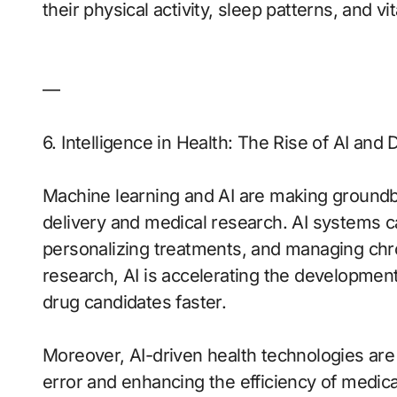
their physical activity, sleep patterns, and vit
—
6. Intelligence in Health: The Rise of AI and 
Machine learning and AI are making groundbr
delivery and medical research. AI systems c
personalizing treatments, and managing chron
research, AI is accelerating the development
drug candidates faster.
Moreover, AI-driven health technologies ar
error and enhancing the efficiency of medic