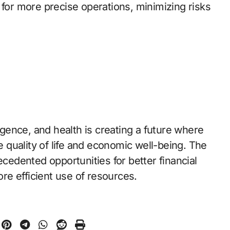
 for more precise operations, minimizing risks
ligence, and health is creating a future where
quality of life and economic well-being. The
ecedented opportunities for better financial
e efficient use of resources.