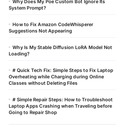
Why Does My Poe Custom Bot Ignore Its
System Prompt?
How to Fix Amazon CodeWhisperer
Suggestions Not Appearing
Why Is My Stable Diffusion LoRA Model Not
Loading?
# Quick Tech Fix: Simple Steps to Fix Laptop
Overheating while Charging during Online
Classes without Deleting Files
# Simple Repair Steps: How to Troubleshoot
Laptop Apps Crashing when Traveling before
Going to Repair Shop