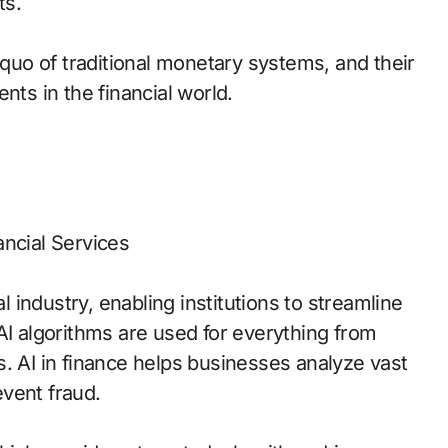
ts.
 quo of traditional monetary systems, and their
nts in the financial world.
nancial Services
al industry, enabling institutions to streamline
AI algorithms are used for everything from
. AI in finance helps businesses analyze vast
vent fraud.