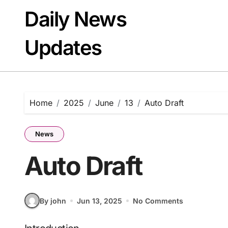
Skip
Daily News
to
content
Updates
Home
2025
June
13
Auto Draft
News
Auto Draft
By john
Jun 13, 2025
No Comments