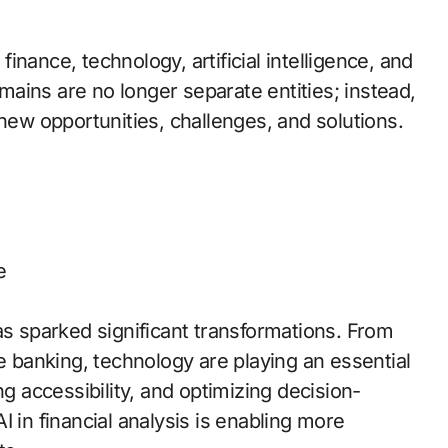
nance, technology, artificial intelligence, and
ains are no longer separate entities; instead,
 new opportunities, challenges, and solutions.
e
as sparked significant transformations. From
le banking, technology are playing an essential
ng accessibility, and optimizing decision-
 in financial analysis is enabling more