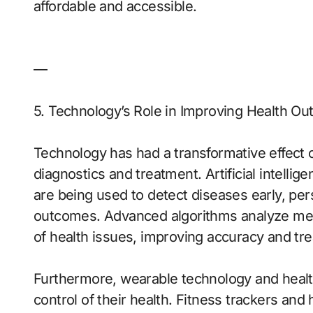
affordable and accessible.
—
5. Technology’s Role in Improving Health O
Technology has had a transformative effect o
diagnostics and treatment. Artificial intellig
are being used to detect diseases early, per
outcomes. Advanced algorithms analyze medic
of health issues, improving accuracy and tre
Furthermore, wearable technology and healt
control of their health. Fitness trackers and