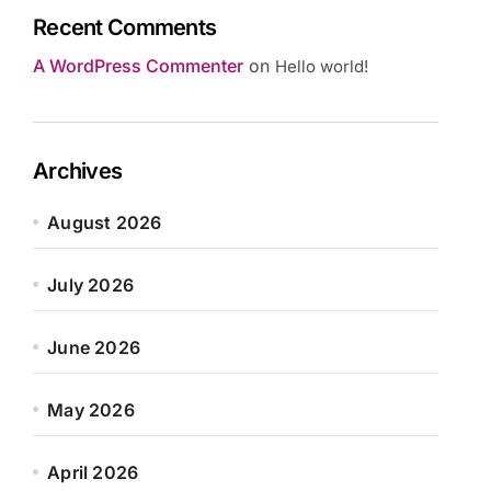
Recent Comments
A WordPress Commenter
on
Hello world!
Archives
August 2026
July 2026
June 2026
May 2026
April 2026