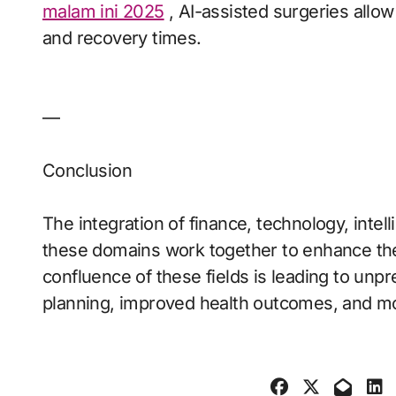
malam ini 2025
, AI-assisted surgeries allow
and recovery times.
—
Conclusion
The integration of finance, technology, intel
these domains work together to enhance the 
confluence of these fields is leading to unpr
planning, improved health outcomes, and mor