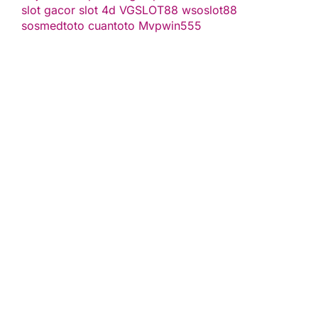
slot gacor
slot 4d
VGSLOT88
wsoslot88
sosmedtoto
cuantoto
Mvpwin555