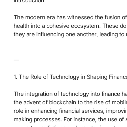
Introduction
The modern era has witnessed the fusion of fi
health into a cohesive ecosystem. These dom
they are influencing one another, leading to
—
1. The Role of Technology in Shaping Financ
The integration of technology into finance h
the advent of blockchain to the rise of mobi
role in enhancing financial services, improvi
making processes. For instance, the use of AI