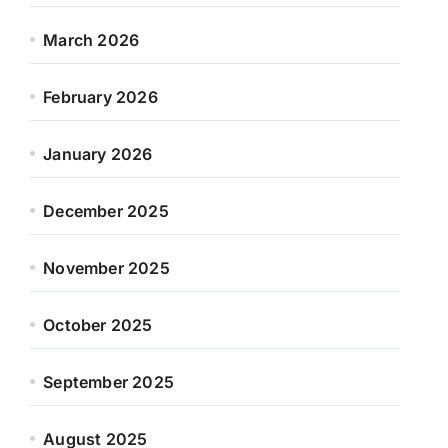
March 2026
February 2026
January 2026
December 2025
November 2025
October 2025
September 2025
August 2025