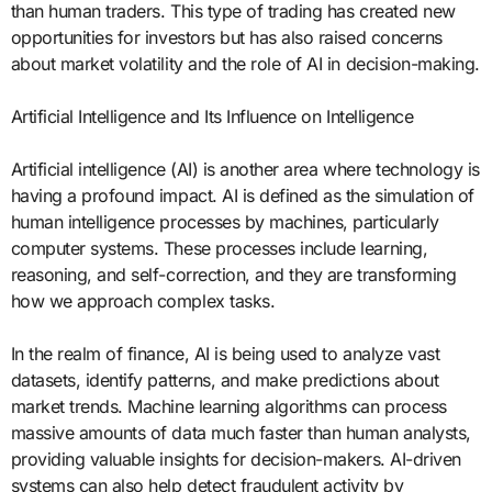
than human traders. This type of trading has created new
opportunities for investors but has also raised concerns
about market volatility and the role of AI in decision-making.
Artificial Intelligence and Its Influence on Intelligence
Artificial intelligence (AI) is another area where technology is
having a profound impact. AI is defined as the simulation of
human intelligence processes by machines, particularly
computer systems. These processes include learning,
reasoning, and self-correction, and they are transforming
how we approach complex tasks.
In the realm of finance, AI is being used to analyze vast
datasets, identify patterns, and make predictions about
market trends. Machine learning algorithms can process
massive amounts of data much faster than human analysts,
providing valuable insights for decision-makers. AI-driven
systems can also help detect fraudulent activity by