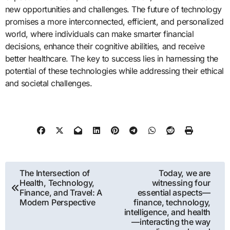
new opportunities and challenges. The future of technology
promises a more interconnected, efficient, and personalized
world, where individuals can make smarter financial
decisions, enhance their cognitive abilities, and receive
better healthcare. The key to success lies in harnessing the
potential of these technologies while addressing their ethical
and societal challenges.
Post
The Intersection of
Today, we are
Health, Technology,
witnessing four
navigation
Finance, and Travel: A
essential aspects—
Modern Perspective
finance, technology,
intelligence, and health
—interacting the way