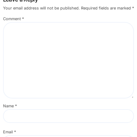
Your email address will not be published.
Required fields are marked
*
Comment
*
Name
*
Email
*