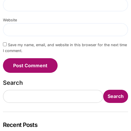
Website
Save my name, email, and website in this browser for the next time
I comment.
Search
Search
Recent Posts