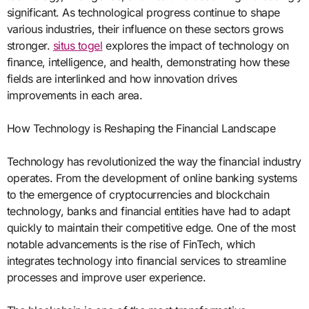
significant. As technological progress continue to shape
various industries, their influence on these sectors grows
stronger.
situs togel
explores the impact of technology on
finance, intelligence, and health, demonstrating how these
fields are interlinked and how innovation drives
improvements in each area.
How Technology is Reshaping the Financial Landscape
Technology has revolutionized the way the financial industry
operates. From the development of online banking systems
to the emergence of cryptocurrencies and blockchain
technology, banks and financial entities have had to adapt
quickly to maintain their competitive edge. One of the most
notable advancements is the rise of FinTech, which
integrates technology into financial services to streamline
processes and improve user experience.