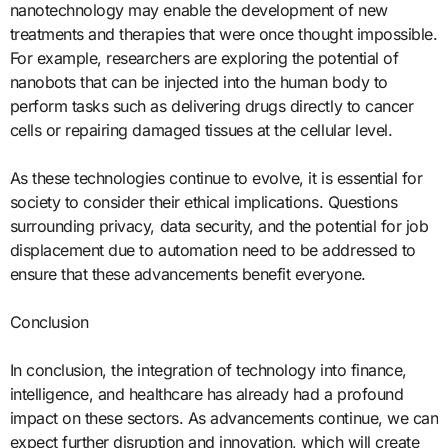
nanotechnology may enable the development of new
treatments and therapies that were once thought impossible.
For example, researchers are exploring the potential of
nanobots that can be injected into the human body to
perform tasks such as delivering drugs directly to cancer
cells or repairing damaged tissues at the cellular level.
As these technologies continue to evolve, it is essential for
society to consider their ethical implications. Questions
surrounding privacy, data security, and the potential for job
displacement due to automation need to be addressed to
ensure that these advancements benefit everyone.
Conclusion
In conclusion, the integration of technology into finance,
intelligence, and healthcare has already had a profound
impact on these sectors. As advancements continue, we can
expect further disruption and innovation, which will create