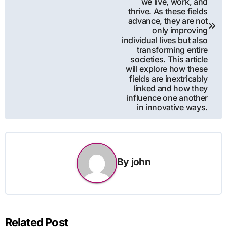
we live, work, and
thrive. As these fields
advance, they are not
only improving
individual lives but also
transforming entire
societies. This article
will explore how these
fields are inextricably
linked and how they
influence one another
in innovative ways.
By
john
Related Post