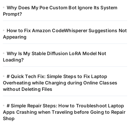
Why Does My Poe Custom Bot Ignore Its System
Prompt?
How to Fix Amazon CodeWhisperer Suggestions Not
Appearing
Why Is My Stable Diffusion LoRA Model Not
Loading?
# Quick Tech Fix: Simple Steps to Fix Laptop
Overheating while Charging during Online Classes
without Deleting Files
# Simple Repair Steps: How to Troubleshoot Laptop
Apps Crashing when Traveling before Going to Repair
Shop