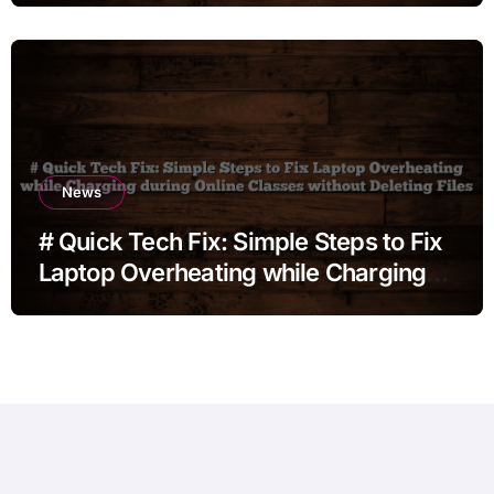
News
# Quick Tech Fix: Simple Steps to Fix
Laptop Overheating while Charging
during Online Classes without
Deleting Files