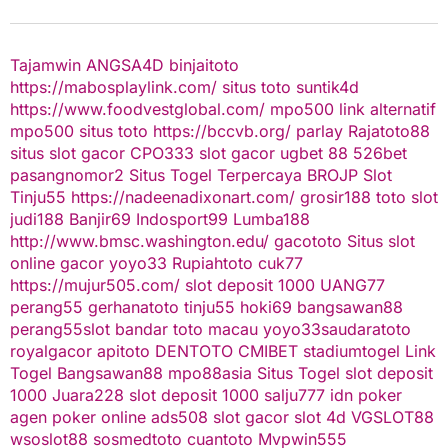
Tajamwin
ANGSA4D
binjaitoto
https://mabosplaylink.com/
situs toto
suntik4d
https://www.foodvestglobal.com/
mpo500 link alternatif
mpo500
situs toto
https://bccvb.org/
parlay
Rajatoto88
situs slot gacor
CPO333
slot gacor
ugbet 88
526bet
pasangnomor2
Situs Togel Terpercaya
BROJP
Slot
Tinju55
https://nadeenadixonart.com/
grosir188
toto slot
judi188
Banjir69
Indosport99
Lumba188
http://www.bmsc.washington.edu/
gacototo
Situs slot
online gacor
yoyo33
Rupiahtoto
cuk77
https://mujur505.com/
slot deposit 1000
UANG77
perang55
gerhanatoto
tinju55
hoki69
bangsawan88
perang55
slot
bandar toto macau
yoyo33
saudaratoto
royalgacor
apitoto
DENTOTO
CMIBET
stadiumtogel
Link
Togel
Bangsawan88
mpo88asia
Situs Togel
slot deposit
1000
Juara228
slot deposit 1000
salju777
idn poker
agen poker online
ads508
slot gacor
slot 4d
VGSLOT88
wsoslot88
sosmedtoto
cuantoto
Mvpwin555