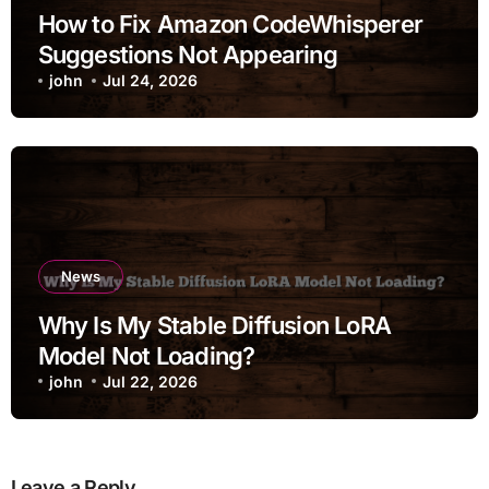
How to Fix Amazon CodeWhisperer
Suggestions Not Appearing
john
Jul 24, 2026
News
Why Is My Stable Diffusion LoRA
Model Not Loading?
john
Jul 22, 2026
Leave a Reply