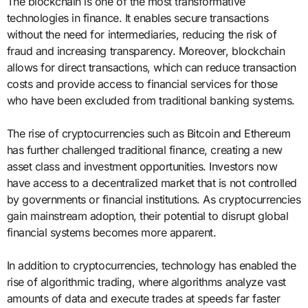
The blockchain is one of the most transformative
technologies in finance. It enables secure transactions
without the need for intermediaries, reducing the risk of
fraud and increasing transparency. Moreover, blockchain
allows for direct transactions, which can reduce transaction
costs and provide access to financial services for those
who have been excluded from traditional banking systems.
The rise of cryptocurrencies such as Bitcoin and Ethereum
has further challenged traditional finance, creating a new
asset class and investment opportunities. Investors now
have access to a decentralized market that is not controlled
by governments or financial institutions. As cryptocurrencies
gain mainstream adoption, their potential to disrupt global
financial systems becomes more apparent.
In addition to cryptocurrencies, technology has enabled the
rise of algorithmic trading, where algorithms analyze vast
amounts of data and execute trades at speeds far faster