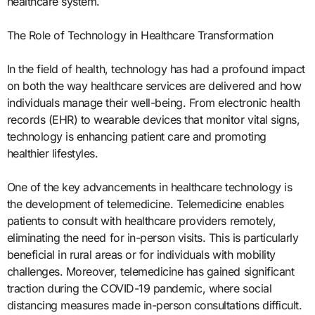
healthcare system.
The Role of Technology in Healthcare Transformation
In the field of health, technology has had a profound impact
on both the way healthcare services are delivered and how
individuals manage their well-being. From electronic health
records (EHR) to wearable devices that monitor vital signs,
technology is enhancing patient care and promoting
healthier lifestyles.
One of the key advancements in healthcare technology is
the development of telemedicine. Telemedicine enables
patients to consult with healthcare providers remotely,
eliminating the need for in-person visits. This is particularly
beneficial in rural areas or for individuals with mobility
challenges. Moreover, telemedicine has gained significant
traction during the COVID-19 pandemic, where social
distancing measures made in-person consultations difficult.