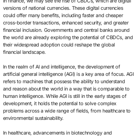
In finance, we may see the rise of CBDCs, which are digital
versions of national currencies. These digital currencies
could offer many benefits, including faster and cheaper
cross-border transactions, enhanced security, and greater
financial inclusion. Governments and central banks around
the world are already exploring the potential of CBDCs, and
their widespread adoption could reshape the global
financial landscape.
In the realm of AI and intelligence, the development of
artificial general intelligence (AGI) is a key area of focus. AGI
refers to machines that possess the ability to understand
and reason about the world in a way that is comparable to
human intelligence. While AGI is still in the early stages of
development, it holds the potential to solve complex
problems across a wide range of fields, from healthcare to
environmental sustainability.
In healthcare, advancements in biotechnology and