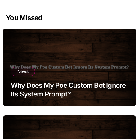
You Missed
News
Why Does My Poe Custom Bot Ignore
Its System Prompt?