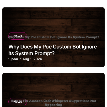
News
Why Does My Poe Custom Bot Ignore
Its System Prompt?
john
Aug 1, 2026
News