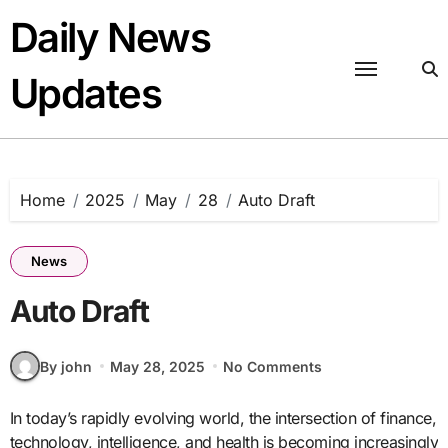
Skip
Daily News
to
content
Updates
Home
2025
May
28
Auto Draft
News
Auto Draft
By john
May 28, 2025
No Comments
In today’s rapidly evolving world, the intersection of finance,
technology, intelligence, and health is becoming increasingly