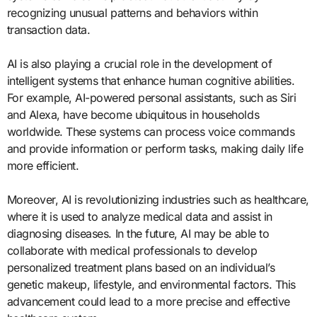
recognizing unusual patterns and behaviors within
transaction data.
AI is also playing a crucial role in the development of
intelligent systems that enhance human cognitive abilities.
For example, AI-powered personal assistants, such as Siri
and Alexa, have become ubiquitous in households
worldwide. These systems can process voice commands
and provide information or perform tasks, making daily life
more efficient.
Moreover, AI is revolutionizing industries such as healthcare,
where it is used to analyze medical data and assist in
diagnosing diseases. In the future, AI may be able to
collaborate with medical professionals to develop
personalized treatment plans based on an individual’s
genetic makeup, lifestyle, and environmental factors. This
advancement could lead to a more precise and effective