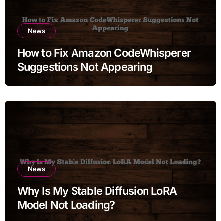
News
How to Fix Amazon CodeWhisperer
Suggestions Not Appearing
News
Why Is My Stable Diffusion LoRA
Model Not Loading?