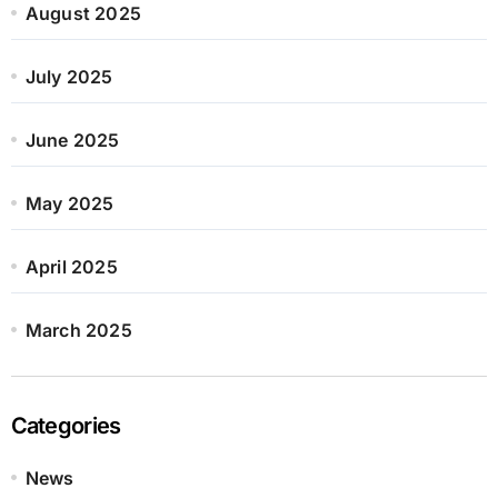
August 2025
July 2025
June 2025
May 2025
April 2025
March 2025
Categories
News