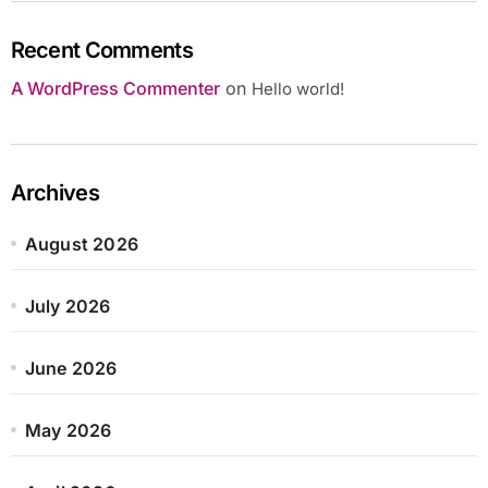
Recent Comments
A WordPress Commenter
on
Hello world!
Archives
August 2026
July 2026
June 2026
May 2026