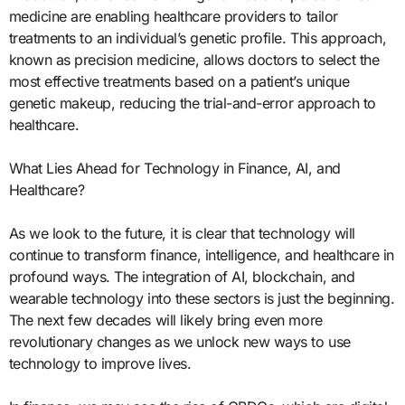
medicine are enabling healthcare providers to tailor
treatments to an individual’s genetic profile. This approach,
known as precision medicine, allows doctors to select the
most effective treatments based on a patient’s unique
genetic makeup, reducing the trial-and-error approach to
healthcare.
What Lies Ahead for Technology in Finance, AI, and
Healthcare?
As we look to the future, it is clear that technology will
continue to transform finance, intelligence, and healthcare in
profound ways. The integration of AI, blockchain, and
wearable technology into these sectors is just the beginning.
The next few decades will likely bring even more
revolutionary changes as we unlock new ways to use
technology to improve lives.