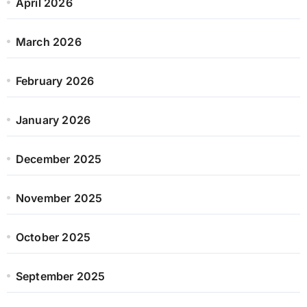
April 2026
March 2026
February 2026
January 2026
December 2025
November 2025
October 2025
September 2025