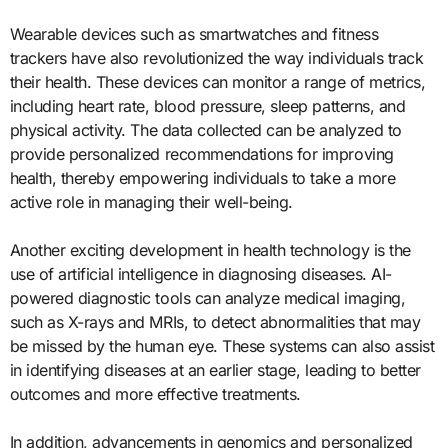
Wearable devices such as smartwatches and fitness
trackers have also revolutionized the way individuals track
their health. These devices can monitor a range of metrics,
including heart rate, blood pressure, sleep patterns, and
physical activity. The data collected can be analyzed to
provide personalized recommendations for improving
health, thereby empowering individuals to take a more
active role in managing their well-being.
Another exciting development in health technology is the
use of artificial intelligence in diagnosing diseases. AI-
powered diagnostic tools can analyze medical imaging,
such as X-rays and MRIs, to detect abnormalities that may
be missed by the human eye. These systems can also assist
in identifying diseases at an earlier stage, leading to better
outcomes and more effective treatments.
In addition, advancements in genomics and personalized