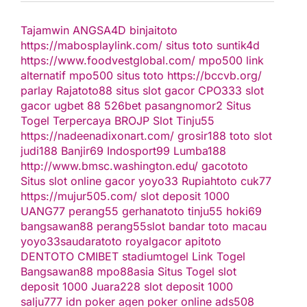
Tajamwin
ANGSA4D
binjaitoto
https://mabosplaylink.com/
situs toto
suntik4d
https://www.foodvestglobal.com/
mpo500 link
alternatif
mpo500
situs toto
https://bccvb.org/
parlay
Rajatoto88
situs slot gacor
CPO333
slot
gacor
ugbet 88
526bet
pasangnomor2
Situs
Togel Terpercaya
BROJP
Slot Tinju55
https://nadeenadixonart.com/
grosir188
toto slot
judi188
Banjir69
Indosport99
Lumba188
http://www.bmsc.washington.edu/
gacototo
Situs slot online gacor
yoyo33
Rupiahtoto
cuk77
https://mujur505.com/
slot deposit 1000
UANG77
perang55
gerhanatoto
tinju55
hoki69
bangsawan88
perang55
slot
bandar toto macau
yoyo33
saudaratoto
royalgacor
apitoto
DENTOTO
CMIBET
stadiumtogel
Link Togel
Bangsawan88
mpo88asia
Situs Togel
slot
deposit 1000
Juara228
slot deposit 1000
salju777
idn poker
agen poker online
ads508