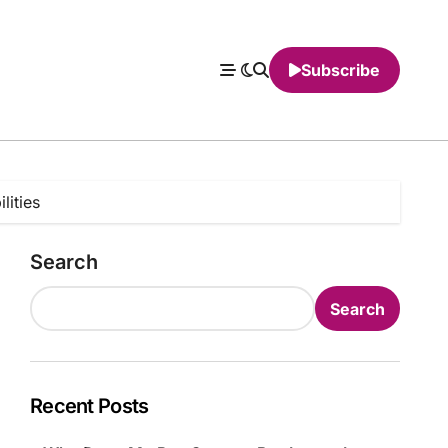
Subscribe
lities
Search
Search
Recent Posts