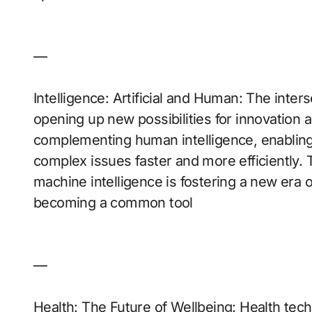
—
Intelligence: Artificial and Human: The inters
opening up new possibilities for innovation a
complementing human intelligence, enabling 
complex issues faster and more efficiently.
machine intelligence is fostering a new era 
becoming a common tool
—
Health: The Future of Wellbeing: Health tech