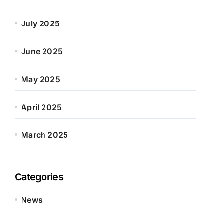
July 2025
June 2025
May 2025
April 2025
March 2025
Categories
News