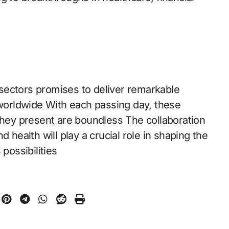
sectors promises to deliver remarkable
 worldwide With each passing day, these
 they present are boundless The collaboration
 health will play a crucial role in shaping the
possibilities