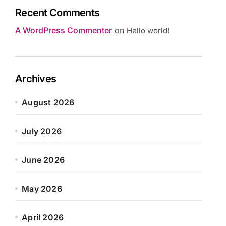
Recent Comments
A WordPress Commenter
on
Hello world!
Archives
August 2026
July 2026
June 2026
May 2026
April 2026