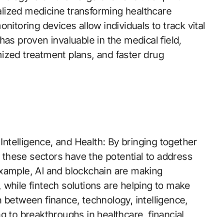
lized medicine transforming healthcare
nitoring devices allow individuals to track vital
has proven invaluable in the medical field,
ized treatment plans, and faster drug
telligence, and Health: By bringing together
, these sectors have the potential to address
example, AI and blockchain are making
 while fintech solutions are helping to make
 between finance, technology, intelligence,
g to breakthroughs in healthcare, financial