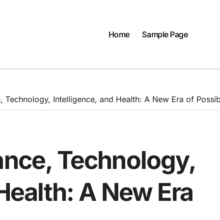
Home
Sample Page
, Technology, Intelligence, and Health: A New Era of Possibi
ance, Technology,
 Health: A New Era