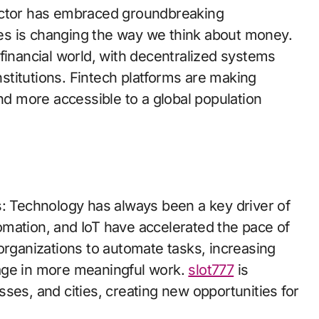
ector has embraced groundbreaking
cies is changing the way we think about money.
financial world, with decentralized systems
institutions. Fintech platforms are making
and more accessible to a global population
s: Technology has always been a key driver of
mation, and IoT have accelerated the pace of
organizations to automate tasks, increasing
age in more meaningful work.
slot777
is
ses, and cities, creating new opportunities for