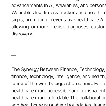
advancements in AI, wearables, and persona
Wearables like fitness trackers and health-mo
signs, promoting preventative healthcare AI 
allowing for more precise diagnoses, custom
discovery.
—
The Synergy Between Finance, Technology, In
finance, technology, intelligence, and health
some of the world’s biggest problems. For 
healthcare more accessible and transparent,
healthcare more affordable The collaboration
and healthcare is pushing boundaries, leadin