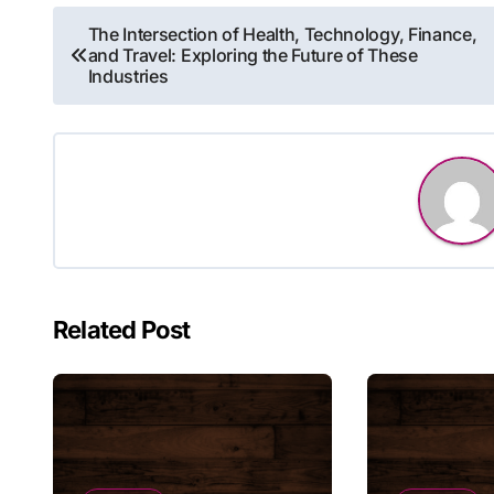
Post
The Intersection of Health, Technology, Finance,
and Travel: Exploring the Future of These
navigation
Industries
Related Post