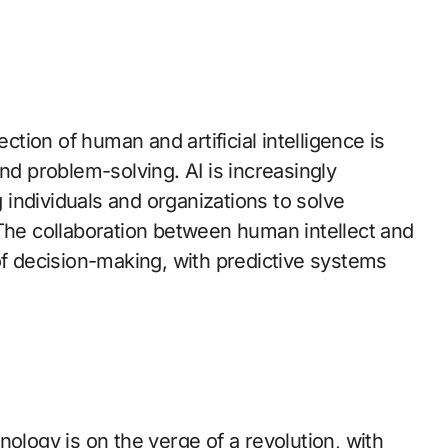
ection of human and artificial intelligence is
nd problem-solving. AI is increasingly
individuals and organizations to solve
 The collaboration between human intellect and
of decision-making, with predictive systems
nology is on the verge of a revolution, with