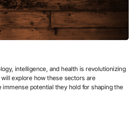
ogy, intelligence, and health is revolutionizing
e will explore how these sectors are
e immense potential they hold for shaping the