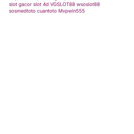
slot gacor
slot 4d
VGSLOT88
wsoslot88
sosmedtoto
cuantoto
Mvpwin555