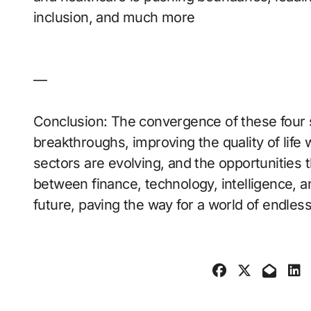
inclusion, and much more
—
Conclusion: The convergence of these four 
breakthroughs, improving the quality of life
sectors are evolving, and the opportunities
between finance, technology, intelligence, and
future, paving the way for a world of endless 