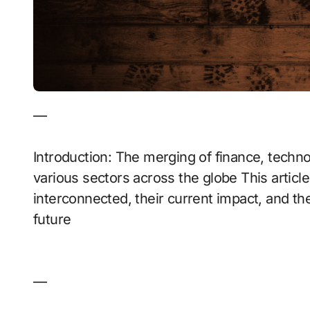
—
Introduction: The merging of finance, technol
various sectors across the globe This articl
interconnected, their current impact, and th
future
—