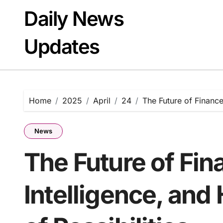
Skip
Daily News
to
content
Updates
Home
2025
April
24
The Future of Finance
News
The Future of Fin
Intelligence, and