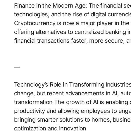
Finance in the Modern Age: The financial s
technologies, and the rise of digital curren
Cryptocurrency is now a major player in the 
offering alternatives to centralized banking 
financial transactions faster, more secure, 
—
Technology’s Role in Transforming Industrie
change, but recent advancements in AI, auto
transformation The growth of AI is enabling 
productivity and allowing employees to eng
bringing smarter solutions to homes, busines
optimization and innovation