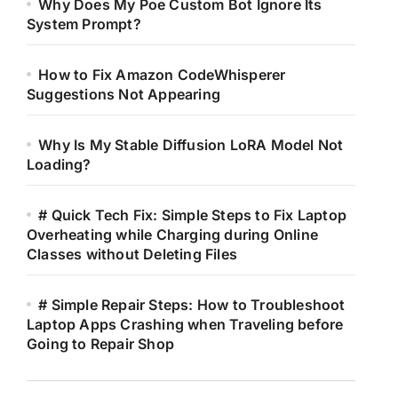
Why Does My Poe Custom Bot Ignore Its
System Prompt?
How to Fix Amazon CodeWhisperer
Suggestions Not Appearing
Why Is My Stable Diffusion LoRA Model Not
Loading?
# Quick Tech Fix: Simple Steps to Fix Laptop
Overheating while Charging during Online
Classes without Deleting Files
# Simple Repair Steps: How to Troubleshoot
Laptop Apps Crashing when Traveling before
Going to Repair Shop