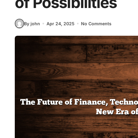
of Possibilities
By john
Apr 24, 2025
No Comments