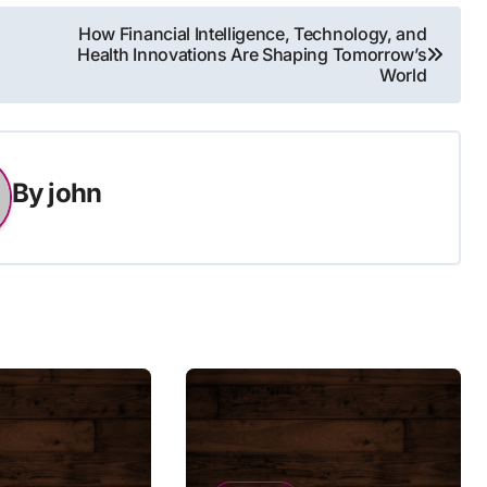
How Financial Intelligence, Technology, and
Health Innovations Are Shaping Tomorrow’s
World
By
john