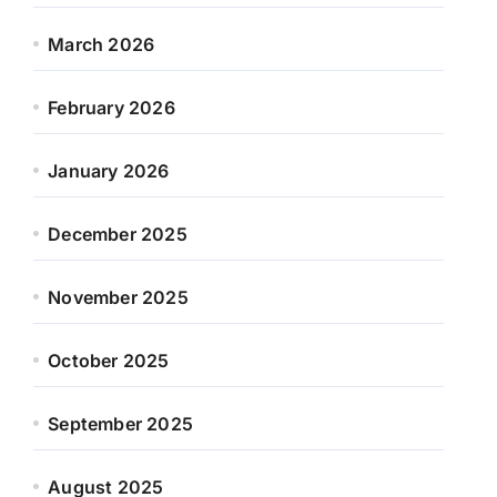
March 2026
February 2026
January 2026
December 2025
November 2025
October 2025
September 2025
August 2025