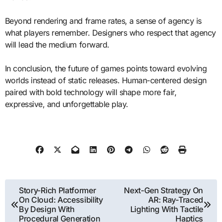
Beyond rendering and frame rates, a sense of agency is
what players remember. Designers who respect that agency
will lead the medium forward.
In conclusion, the future of games points toward evolving
worlds instead of static releases. Human-centered design
paired with bold technology will shape more fair,
expressive, and unforgettable play.
Post
Story-Rich Platformer
Next-Gen Strategy On
On Cloud: Accessibility
AR: Ray-Traced
navigation
By Design With
Lighting With Tactile
Procedural Generation
Haptics