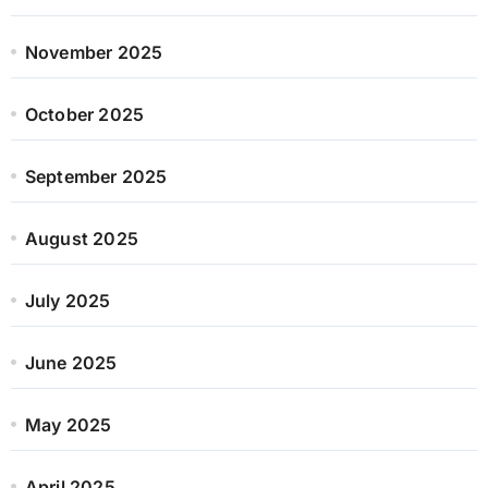
November 2025
October 2025
September 2025
August 2025
July 2025
June 2025
May 2025
April 2025