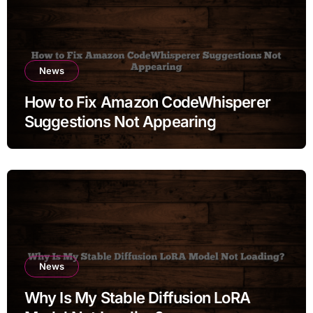
News
How to Fix Amazon CodeWhisperer
Suggestions Not Appearing
News
Why Is My Stable Diffusion LoRA