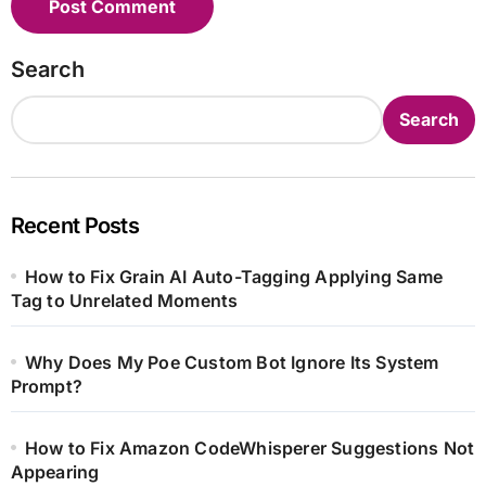
Search
Search
Recent Posts
How to Fix Grain AI Auto-Tagging Applying Same
Tag to Unrelated Moments
Why Does My Poe Custom Bot Ignore Its System
Prompt?
How to Fix Amazon CodeWhisperer Suggestions Not
Appearing