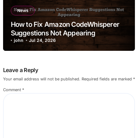
News
How to Fix Amazon CodeWhisperer
Suggestions Not Appearing
john
Jul 24, 2026
Leave a Reply
Your email address will not be published.
Required fields are marked
*
Comment
*