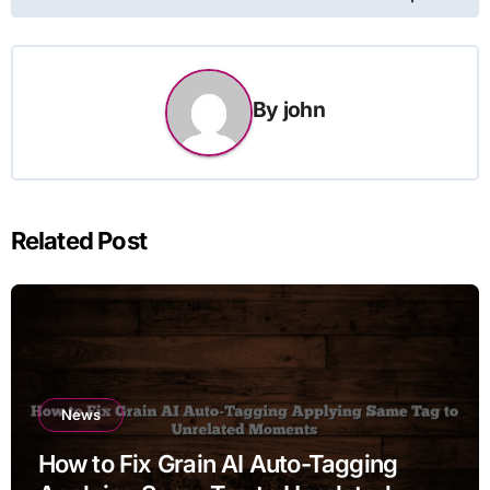
By
john
Related Post
News
How to Fix Grain AI Auto-Tagging