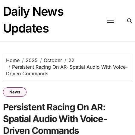
Skip
Daily News
to
content
Updates
Home
2025
October
22
Persistent Racing On AR: Spatial Audio With Voice-
Driven Commands
News
Persistent Racing On AR:
Spatial Audio With Voice-
Driven Commands