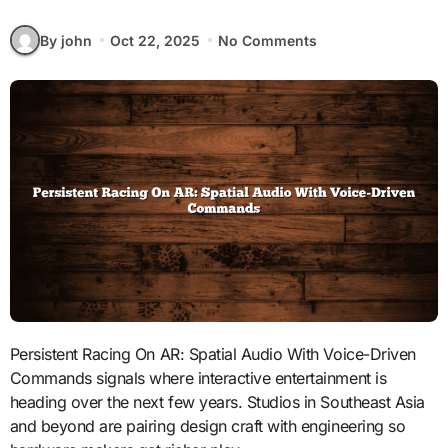
By john
Oct 22, 2025
No Comments
Persistent Racing On AR: Spatial Audio With Voice-Driven
Commands signals where interactive entertainment is
heading over the next few years. Studios in Southeast Asia
and beyond are pairing design craft with engineering so