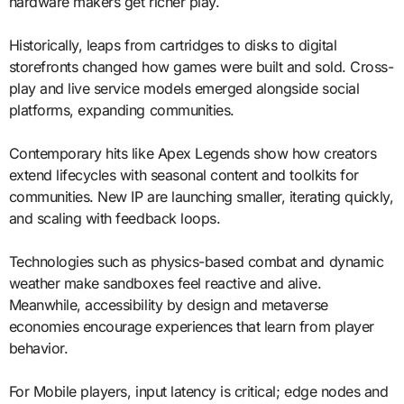
hardware makers get richer play.
Historically, leaps from cartridges to disks to digital
storefronts changed how games were built and sold. Cross-
play and live service models emerged alongside social
platforms, expanding communities.
Contemporary hits like Apex Legends show how creators
extend lifecycles with seasonal content and toolkits for
communities. New IP are launching smaller, iterating quickly,
and scaling with feedback loops.
Technologies such as physics-based combat and dynamic
weather make sandboxes feel reactive and alive.
Meanwhile, accessibility by design and metaverse
economies encourage experiences that learn from player
behavior.
For Mobile players, input latency is critical; edge nodes and