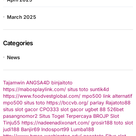
March 2025
Categories
News
Tajamwin
ANGSA4D
binjaitoto
https://mabosplaylink.com/
situs toto
suntik4d
https://www.foodvestglobal.com/
mpo500 link alternatif
mpo500
situs toto
https://bccvb.org/
parlay
Rajatoto88
situs slot gacor
CPO333
slot gacor
ugbet 88
526bet
pasangnomor2
Situs Togel Terpercaya
BROJP
Slot
Tinju55
https://nadeenadixonart.com/
grosir188
toto slot
judi188
Banjir69
Indosport99
Lumba188
http://www.bmsc.washington.edu/
gacototo
Situs slot