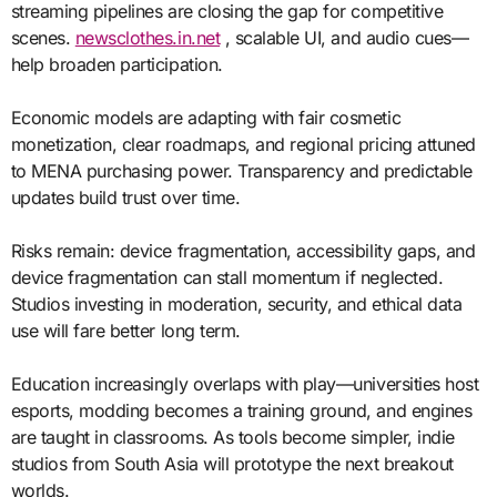
streaming pipelines are closing the gap for competitive
scenes.
newsclothes.in.net
, scalable UI, and audio cues—
help broaden participation.
Economic models are adapting with fair cosmetic
monetization, clear roadmaps, and regional pricing attuned
to MENA purchasing power. Transparency and predictable
updates build trust over time.
Risks remain: device fragmentation, accessibility gaps, and
device fragmentation can stall momentum if neglected.
Studios investing in moderation, security, and ethical data
use will fare better long term.
Education increasingly overlaps with play—universities host
esports, modding becomes a training ground, and engines
are taught in classrooms. As tools become simpler, indie
studios from South Asia will prototype the next breakout
worlds.