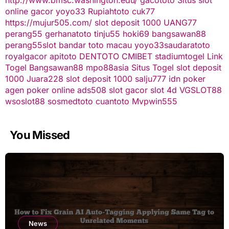
online gacor
yoyo33
Rupiahtoto
cuk77
https://mujur505.com/
slot deposit 1000
UANG77
perang55
gerhanatoto
tinju55
hoki69
bangsawan88
perang55
slot
bandar toto macau
yoyo33
saudaratoto
royalgacor
apitoto
DENTOTO
CMIBET
stadiumtogel
Link
Togel
Bangsawan88
mpo88asia
Situs Togel
slot deposit
1000
Juara228
slot deposit 1000
salju777
idn poker
agen poker online
ads508
slot gacor
slot 4d
VGSLOT88
wsoslot88
sosmedtoto
cuantoto
Mvpwin555
You Missed
News