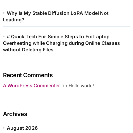
Why Is My Stable Diffusion LoRA Model Not
Loading?
# Quick Tech Fix: Simple Steps to Fix Laptop
Overheating while Charging during Online Classes
without Deleting Files
Recent Comments
A WordPress Commenter
on
Hello world!
Archives
August 2026