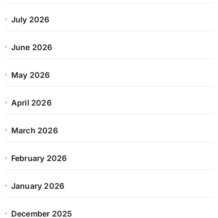
July 2026
June 2026
May 2026
April 2026
March 2026
February 2026
January 2026
December 2025