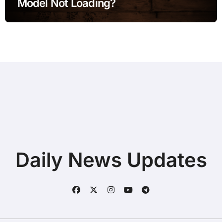
Model Not Loading?
Daily News Updates