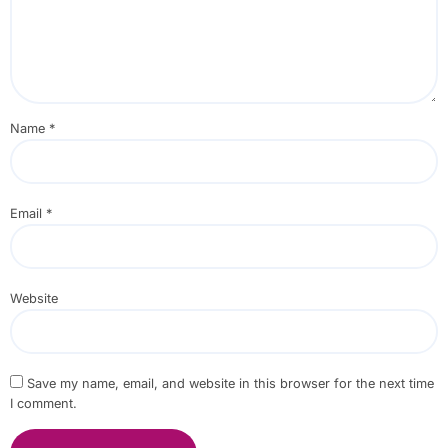
Name
*
Email
*
Website
Save my name, email, and website in this browser for the next time
I comment.