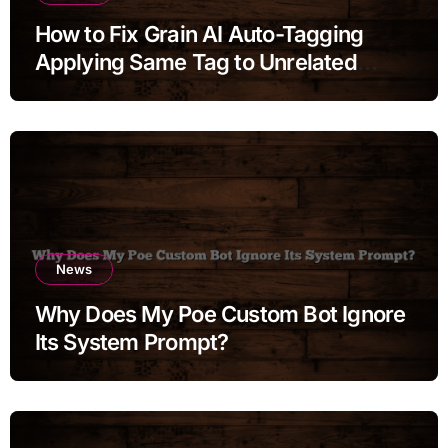
How to Fix Grain AI Auto-Tagging
Applying Same Tag to Unrelated
Moments
News
Why Does My Poe Custom Bot Ignore
Its System Prompt?