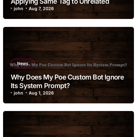
Applying Same Tag to Unrelated
Moments
john
Aug 7, 2026
News
Why Does My Poe Custom Bot Ignore
Its System Prompt?
john
Aug 1, 2026