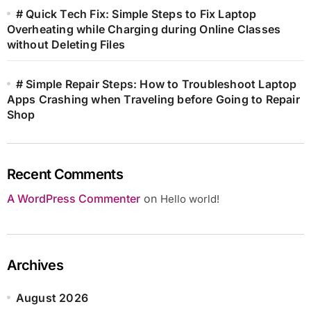
# Quick Tech Fix: Simple Steps to Fix Laptop
Overheating while Charging during Online Classes
without Deleting Files
# Simple Repair Steps: How to Troubleshoot Laptop
Apps Crashing when Traveling before Going to Repair
Shop
Recent Comments
A WordPress Commenter
on
Hello world!
Archives
August 2026