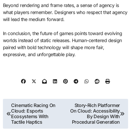
Beyond rendering and frame rates, a sense of agency is
what players remember. Designers who respect that agency
will lead the medium forward.
In conclusion, the future of games points toward evolving
worlds instead of static releases. Human-centered design
paired with bold technology will shape more fair,
expressive, and unforgettable play.
Post
Cinematic Racing On
Story-Rich Platformer
Cloud: Esports
On Cloud: Accessibility
navigation
Ecosystems With
By Design With
Tactile Haptics
Procedural Generation