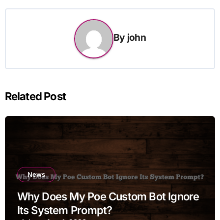
By
john
Related Post
News
Why Does My Poe Custom Bot Ignore
Its System Prompt?