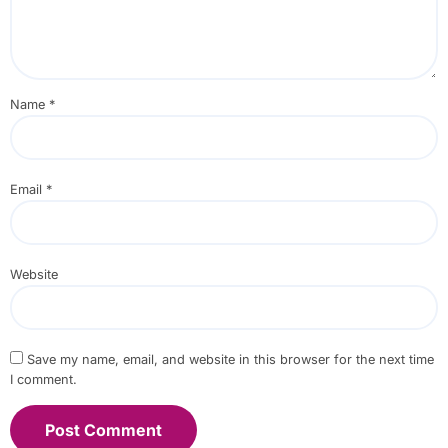
Name
*
Email
*
Website
Save my name, email, and website in this browser for the next time
I comment.