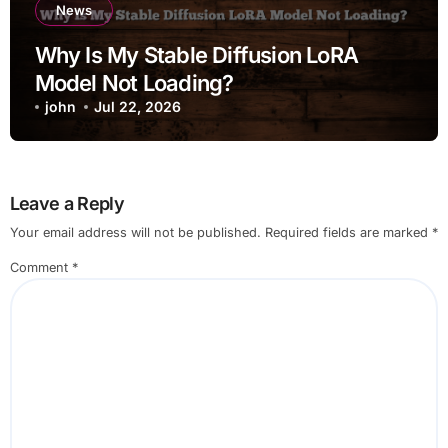
News
Why Is My Stable Diffusion LoRA
Model Not Loading?
john
Jul 22, 2026
Leave a Reply
Your email address will not be published.
Required fields are marked
*
Comment
*