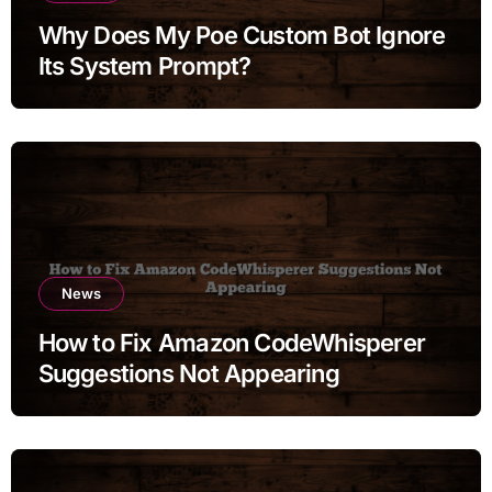
Why Does My Poe Custom Bot Ignore
Its System Prompt?
News
How to Fix Amazon CodeWhisperer
Suggestions Not Appearing