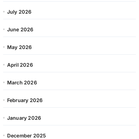
July 2026
June 2026
May 2026
April 2026
March 2026
February 2026
January 2026
December 2025