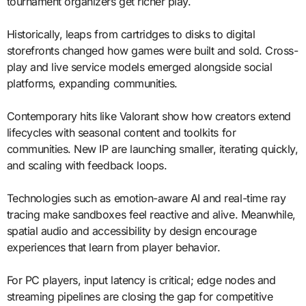
tournament organizers get richer play.
Historically, leaps from cartridges to disks to digital
storefronts changed how games were built and sold. Cross-
play and live service models emerged alongside social
platforms, expanding communities.
Contemporary hits like Valorant show how creators extend
lifecycles with seasonal content and toolkits for
communities. New IP are launching smaller, iterating quickly,
and scaling with feedback loops.
Technologies such as emotion-aware AI and real-time ray
tracing make sandboxes feel reactive and alive. Meanwhile,
spatial audio and accessibility by design encourage
experiences that learn from player behavior.
For PC players, input latency is critical; edge nodes and
streaming pipelines are closing the gap for competitive