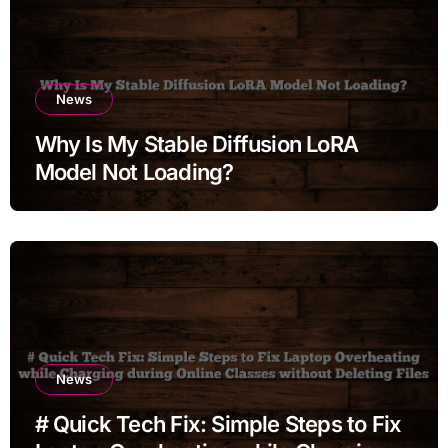
News
Why Is My Stable Diffusion LoRA
Model Not Loading?
News
# Quick Tech Fix: Simple Steps to Fix