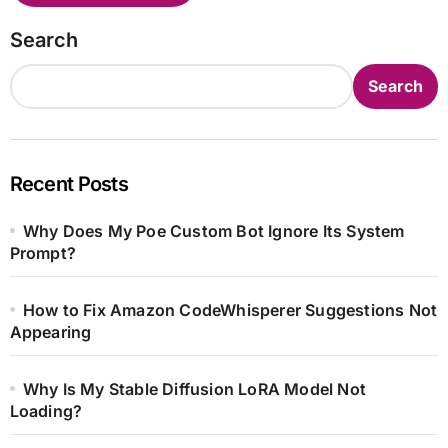
Search
Search
Recent Posts
Why Does My Poe Custom Bot Ignore Its System
Prompt?
How to Fix Amazon CodeWhisperer Suggestions Not
Appearing
Why Is My Stable Diffusion LoRA Model Not
Loading?