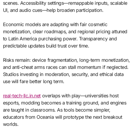
scenes. Accessibility settings—remappable inputs, scalable
UI, and audio cues—help broaden participation.
Economic models are adapting with fair cosmetic
monetization, clear roadmaps, and regional pricing attuned
to Latin America purchasing power. Transparency and
predictable updates build trust over time.
Risks remain: device fragmentation, long-term monetization,
and anti-cheat arms races can stall momentum if neglected.
Studios investing in moderation, security, and ethical data
use will fare better long term.
real-tech-llc.in.net
overlaps with play—universities host
esports, modding becomes a training ground, and engines
are taught in classrooms. As tools become simpler,
educators from Oceania will prototype the next breakout
worlds.