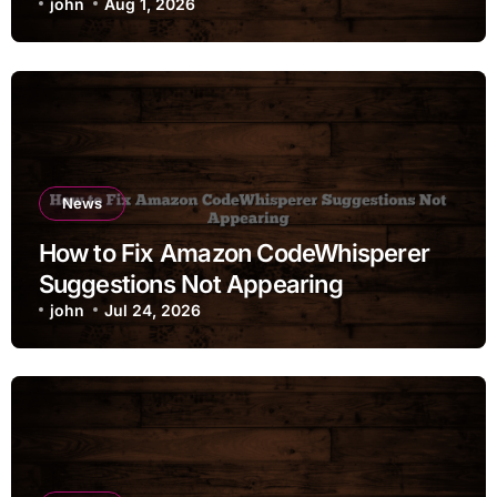
john
Aug 1, 2026
News
How to Fix Amazon CodeWhisperer
Suggestions Not Appearing
john
Jul 24, 2026