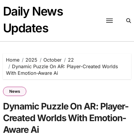
Skip
Daily News
to
content
Updates
Home
2025
October
22
Dynamic Puzzle On AR: Player-Created Worlds
With Emotion-Aware Ai
News
Dynamic Puzzle On AR: Player-
Created Worlds With Emotion-
Aware Ai