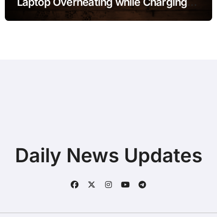
Laptop Overheating while Charging
during Online Classes without
Deleting Files
Daily News Updates