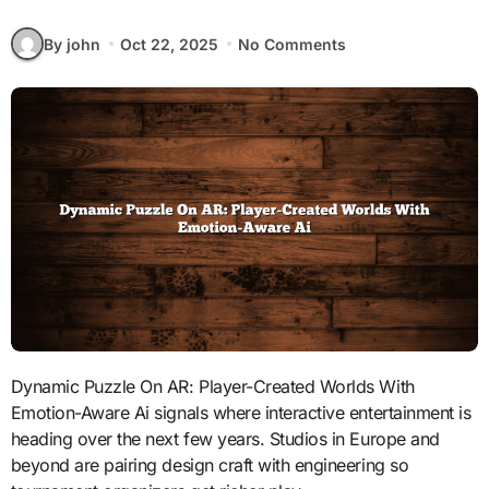
By john
Oct 22, 2025
No Comments
Dynamic Puzzle On AR: Player-Created Worlds With
Emotion-Aware Ai signals where interactive entertainment is
heading over the next few years. Studios in Europe and
beyond are pairing design craft with engineering so