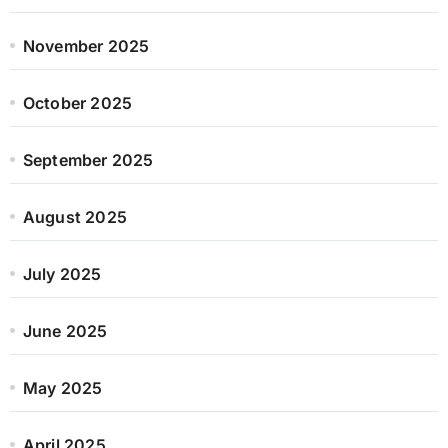
November 2025
October 2025
September 2025
August 2025
July 2025
June 2025
May 2025
April 2025