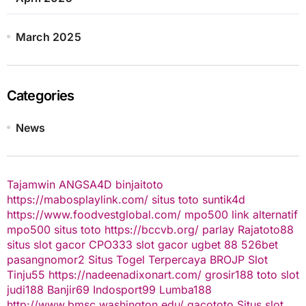
March 2025
Categories
News
Tajamwin
ANGSA4D
binjaitoto
https://mabosplaylink.com/
situs toto
suntik4d
https://www.foodvestglobal.com/
mpo500 link alternatif
mpo500
situs toto
https://bccvb.org/
parlay
Rajatoto88
situs slot gacor
CPO333
slot gacor
ugbet 88
526bet
pasangnomor2
Situs Togel Terpercaya
BROJP
Slot
Tinju55
https://nadeenadixonart.com/
grosir188
toto slot
judi188
Banjir69
Indosport99
Lumba188
http://www.bmsc.washington.edu/
gacototo
Situs slot