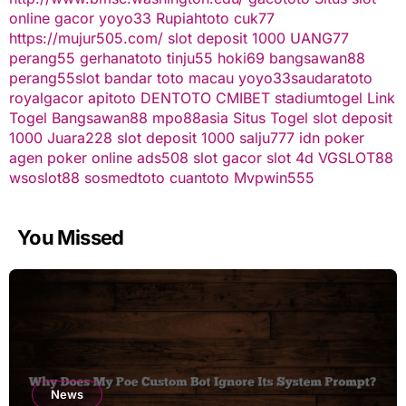
online gacor
yoyo33
Rupiahtoto
cuk77
https://mujur505.com/
slot deposit 1000
UANG77
perang55
gerhanatoto
tinju55
hoki69
bangsawan88
perang55
slot
bandar toto macau
yoyo33
saudaratoto
royalgacor
apitoto
DENTOTO
CMIBET
stadiumtogel
Link
Togel
Bangsawan88
mpo88asia
Situs Togel
slot deposit
1000
Juara228
slot deposit 1000
salju777
idn poker
agen poker online
ads508
slot gacor
slot 4d
VGSLOT88
wsoslot88
sosmedtoto
cuantoto
Mvpwin555
You Missed
News